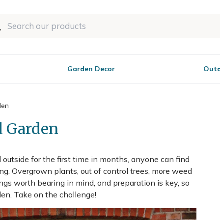
Garden Decor
Outd
den
d Garden
outside for the first time in months, anyone can find
ing. Overgrown plants, out of control trees, more weed
ngs worth bearing in mind, and preparation is key, so
den. Take on the challenge!