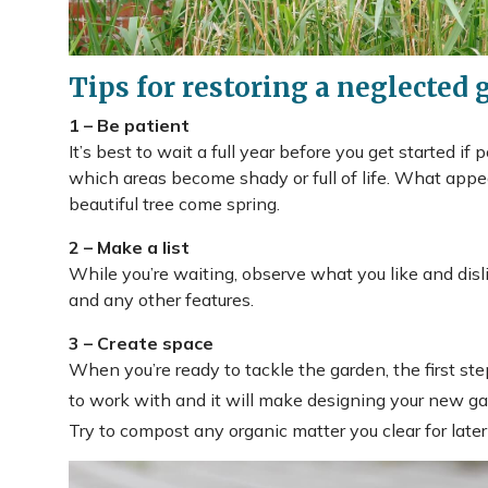
Tips for restoring a neglected 
1 – Be patient
It’s best to wait a full year before you get started if
which areas become shady or full of life. What appe
beautiful tree come spring.
2 – Make a list
While you’re waiting, observe what you like and disli
and any other features.
3 – Create space
When you’re ready to tackle the garden, the first step
to work with and it will make designing your new ga
Try to compost any organic matter you clear for later