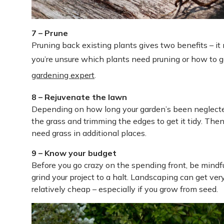
7 – Prune
Pruning back existing plants gives two benefits – i
you’re unsure which plants need pruning or how to g
gardening expert
.
8 – Rejuvenate the lawn
Depending on how long your garden’s been neglected
the grass and trimming the edges to get it tidy. The
need grass in additional places.
9 – Know your budget
Before you go crazy on the spending front, be mindful
grind your project to a halt. Landscaping can get very
relatively cheap – especially if you grow from seed.