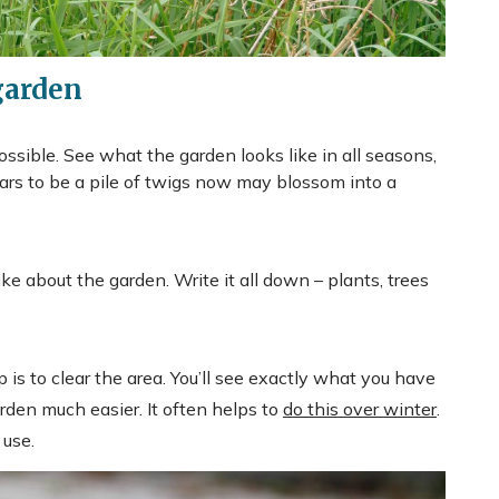
garden
 possible. See what the garden looks like in all seasons,
ars to be a pile of twigs now may blossom into a
ke about the garden. Write it all down – plants, trees
 is to clear the area. You’ll see exactly what you have
rden much easier. It often helps to
do this over winter
.
 use.