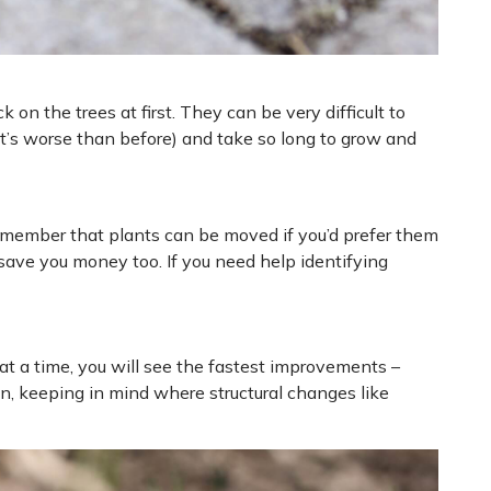
n the trees at first. They can be very difficult to
at’s worse than before) and take so long to grow and
Remember that plants can be moved if you’d prefer them
 save you money too. If you need help identifying
at a time, you will see the fastest improvements –
n, keeping in mind where structural changes like