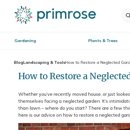
Gardening
Plants & Trees
Blog
Landscaping & Tools
How to Restore a Neglected Gar
How to Restore a Neglecte
Whether you’ve recently moved house, or just looked 
themselves facing a neglected garden. It’s intimidat
than lawn – where do you start? There are a few thi
here is our advice on how to restore a neglected gar