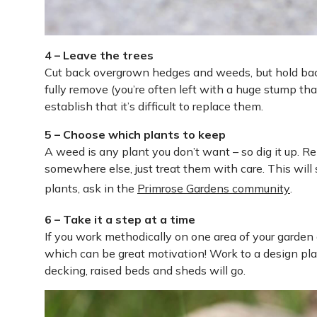
4 – Leave the trees
Cut back overgrown hedges and weeds, but hold back o
fully remove (you’re often left with a huge stump th
establish that it’s difficult to replace them.
5 – Choose which plants to keep
A weed is any plant you don’t want – so dig it up. 
somewhere else, just treat them with care. This will
plants, ask in the
Primrose Gardens community
.
6 – Take it a step at a time
If you work methodically on one area of your garden 
which can be great motivation! Work to a design pla
decking, raised beds and sheds will go.