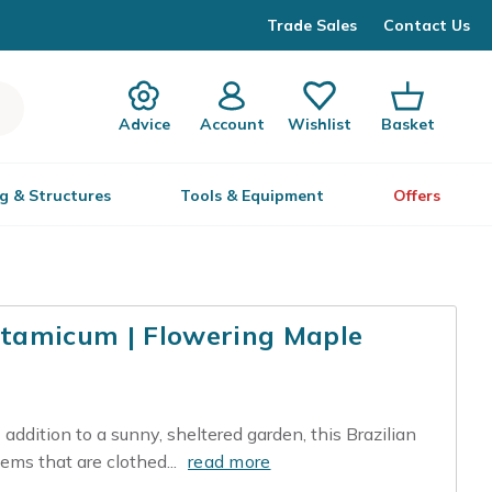
Trade Sales
Contact Us
Advice
Account
Wishlist
Basket
g & Structures
Tools & Equipment
Offers
tamicum | Flowering Maple
 addition to a sunny, sheltered garden, this Brazilian
ems that are clothed...
read more