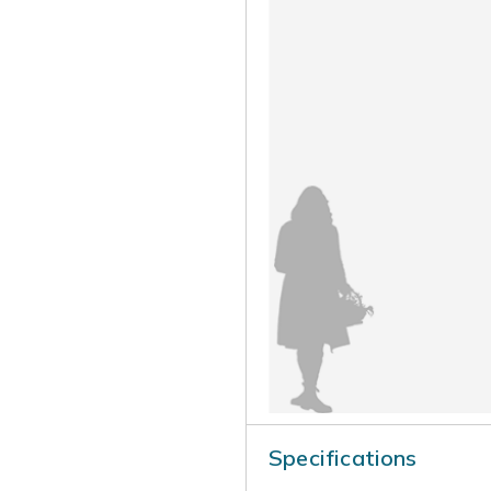
Specifications