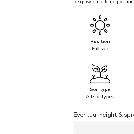
be grown in a large pot and
Position
Full sun
Soil type
All soil types
Eventual height & sp