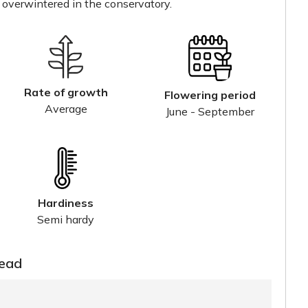
 overwintered in the conservatory.
Rate of growth
Flowering period
Average
June - September
Hardiness
Semi hardy
read