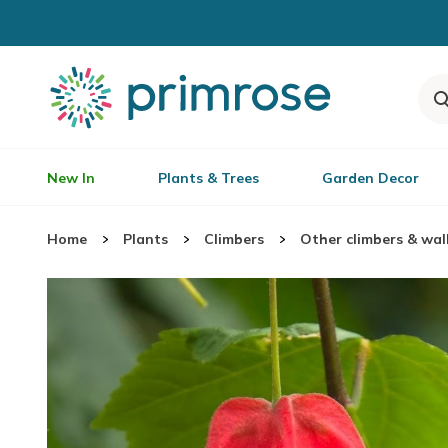
New In
Plants & Trees
Garden Decor
Home
Plants
Climbers
Other climbers & wal