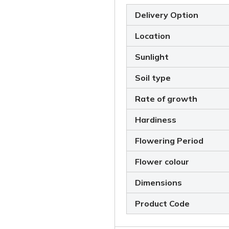
Delivery Option
Location
Sunlight
Soil type
Rate of growth
Hardiness
Flowering Period
Flower colour
Dimensions
Product Code