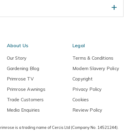
at spoil the symmetry in mid- or late spring. Water
nths, but keep drier and protect from low
About Us
Legal
Our Story
Terms & Conditions
Gardening Blog
Modern Slavery Policy
Primrose TV
Copyright
Primrose Awnings
Privacy Policy
Trade Customers
Cookies
Media Enquiries
Review Policy
 Primrose is a trading name of Cercis Ltd (Company No. 14521244).