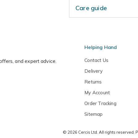
Care guide
Lightly trim back shoots th
freely during the summer mo
temperatures in winter.
Helping Hand
Contact Us
 offers, and expert advice.
Delivery
Returns
My Account
Order Tracking
Sitemap
© 2026 Cercis Ltd. All rights reserved.