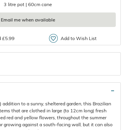
3 litre pot | 60cm cane
Email me when available
d £5.99
Add to Wish List
r
 addition to a sunny, sheltered garden, this Brazilian
tems that are clothed in large (to 12cm long) fresh
ped red and yellow flowers, throughout the summer
for growing against a south-facing wall, but it can also