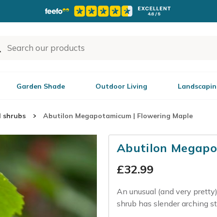
Garden Shade
Outdoor Living
Landscapin
l shrubs
Abutilon Megapotamicum | Flowering Maple
Abutilon Megapo
£
32.99
An unusual (and very pretty)
shrub has slender arching st