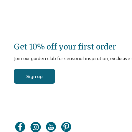
Get 10% off your first order
Join our garden club for seasonal inspiration, exclusive
Sign up