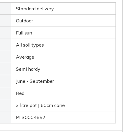
Standard delivery
Outdoor
Full sun
All soil types
Average
Semi hardy
June - September
Red
3 litre pot | 60cm cane
PL30004652