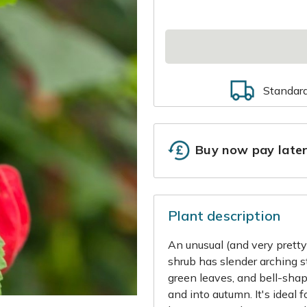
Standar
Buy now pay late
Plant description
An unusual (and very pretty)
shrub has slender arching s
green leaves, and bell-sha
and into autumn. It's ideal 