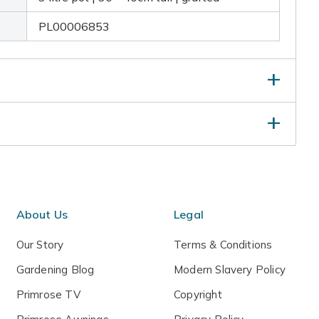
PL00006853
ti-purpose fertiliser around the base of a newly
and keep well watered. No routine pruning is required,
ged or crossing branches in late autumn or winter
t.
About Us
Legal
Our Story
Terms & Conditions
Gardening Blog
Modern Slavery Policy
Primrose TV
Copyright