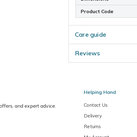
Product Code
Care guide
Add a top-dressing of a mul
Reviews
planted tree in late spring 
just remove any dead, dama
when they are fully dorman
Helping Hand
Contact Us
 offers, and expert advice.
Delivery
Returns