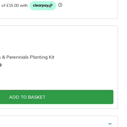
 & Perennials Planting Kit
9
ADD TO BASKET