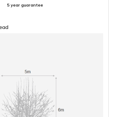
5 year guarantee
read