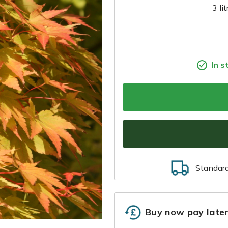
3 li
In s
Standar
Buy now pay late