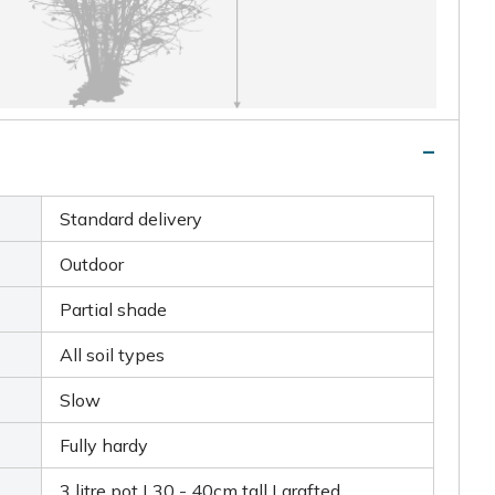
Standard delivery
Outdoor
Partial shade
All soil types
Slow
Fully hardy
3 litre pot | 30 - 40cm tall | grafted