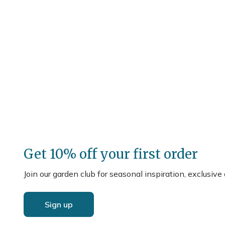
Get 10% off your first order
Join our garden club for seasonal inspiration, exclusive
Sign up