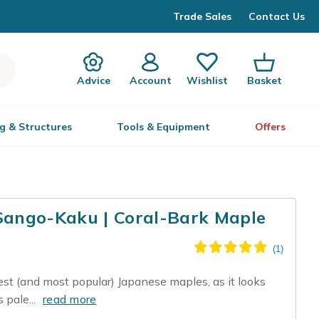
Trade Sales
Contact Us
Advice
Account
Wishlist
Basket
g & Structures
Tools & Equipment
Offers
ango-Kaku | Coral-Bark Maple
est (and most popular) Japanese maples, as it looks
s pale...
read more