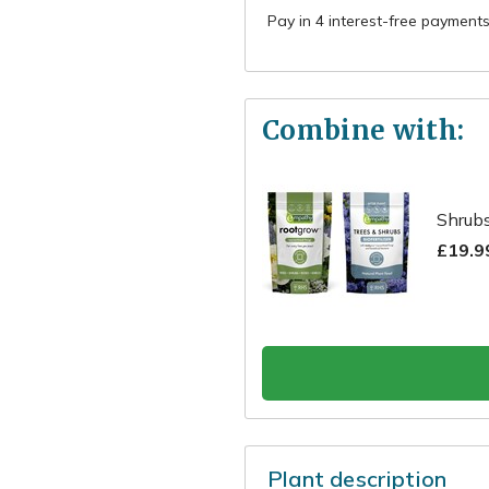
Combine with:
Shrubs
£19.9
Plant description