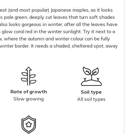
est (and most popular) Japanese maples, as it looks
has pale green, deeply cut leaves that turn soft shades
also looks gorgeous in winter, after all the leaves have
glow coral red in the winter sunlight. Try it next to a
ow, where the autumn and winter colour can be fully
 winter border. It needs a shaded, sheltered spot, away
Rate of growth
Soil type
Slow growing
All soil types