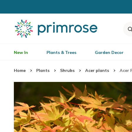
New In
Plants & Trees
Garden Decor
Home
Plants
Shrubs
Acer plants
Acer 