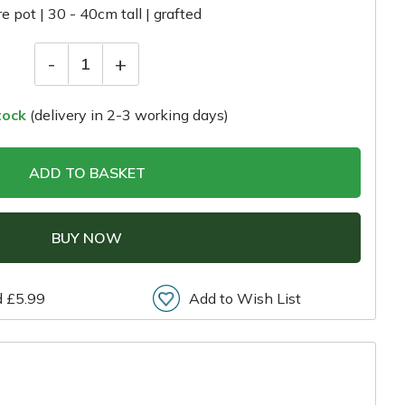
tre pot | 30 - 40cm tall | grafted
-
+
1
tock
(delivery in 2-3 working days)
ADD TO BASKET
BUY NOW
d £5.99
Add to Wish List
r