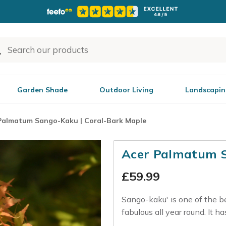
Garden Shade
Outdoor Living
Landscapin
Palmatum Sango-Kaku | Coral-Bark Maple
Acer Palmatum S
£
59.99
Sango-kaku' is one of the b
fabulous all year round. It ha