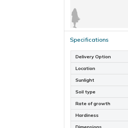
Specifications
Delivery Option
Location
Sunlight
Soil type
Rate of growth
Hardiness
Dimensions