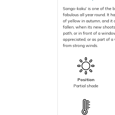
Sango-kaku' is one of the b
fabulous all year round. It 
of yellow in autumn, and it 
fallen, when its new shoots 
path, or in front of a wind
appreciated, or as part of a
from strong winds.
Position
Partial shade