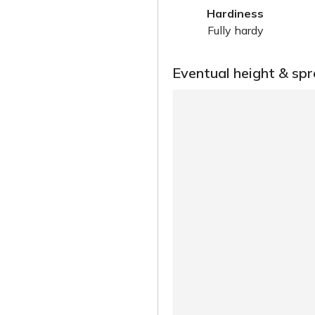
Hardiness
Fully hardy
Eventual height & sp