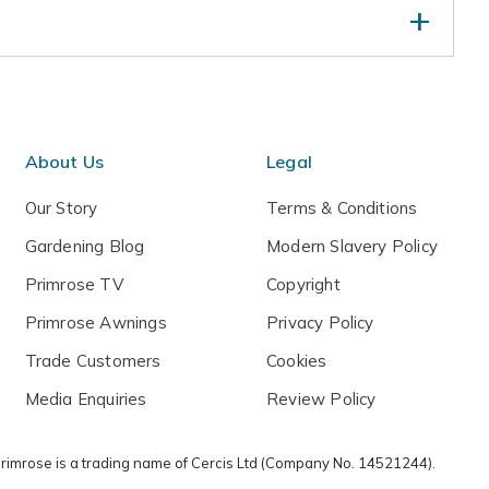
ld be planted out as soon as possible after delivery.
eed free, fertilise at the beginning of each year and
 dry spells. Remove damaged or crossing branches
Pollination information: This apple belongs to
About Us
Legal
will need to plant one other different variety of apple
ion, and a subsequent bumper crop. Ideally this should
Our Story
Terms & Conditions
ion group, however it is possible to use one from
Gardening Blog
Modern Slavery Policy
Primrose TV
Copyright
Primrose Awnings
Privacy Policy
Trade Customers
Cookies
Media Enquiries
Review Policy
 Primrose is a trading name of Cercis Ltd (Company No. 14521244).