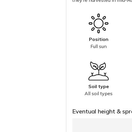
they're harvested in mid-Au
Position
Full sun
Soil type
All soil types
Eventual height & sp