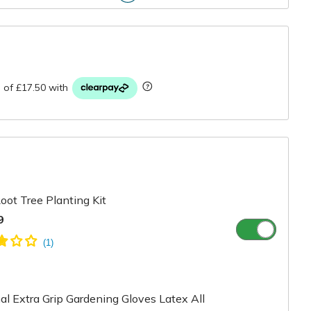
r
oot Tree Planting Kit
9
l Extra Grip Gardening Gloves Latex All