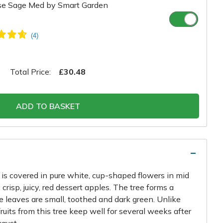
se Sage Med by Smart Garden
Total Price:
£30.48
ADD TO BASKET
e is covered in pure white, cup-shaped flowers in mid
crisp, juicy, red dessert apples. The tree forms a
 leaves are small, toothed and dark green. Unlike
 fruits from this tree keep well for several weeks after