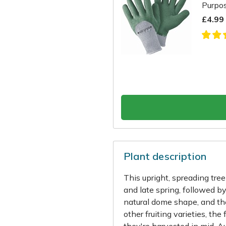
Purpo
£4.99
Plant description
This upright, spreading tre
and late spring, followed by 
natural dome shape, and the
other fruiting varieties, the