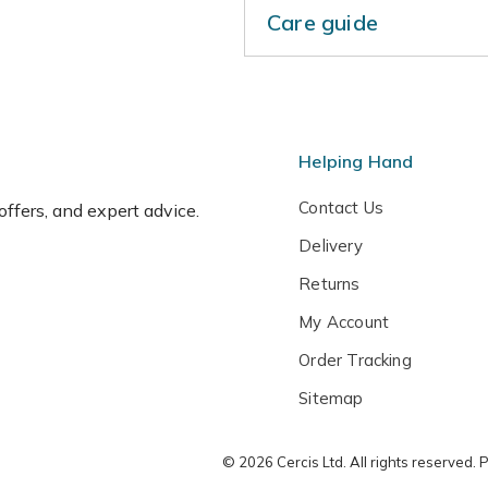
Care guide
These bare root plants shou
Keep the base of the tree w
water regularly during hot,
during the dormant season. 
Helping Hand
pollination group 3, so you 
to guarantee cross pollinat
Contact Us
 offers, and expert advice.
come from the same pollinat
Delivery
group 2 or 4 as well.
Returns
My Account
Order Tracking
Sitemap
© 2026 Cercis Ltd. All rights reserved.