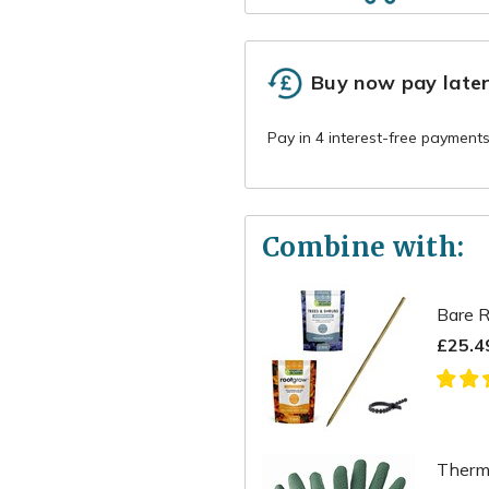
Buy now pay late
Combine with:
Bare R
£25.4
Therma