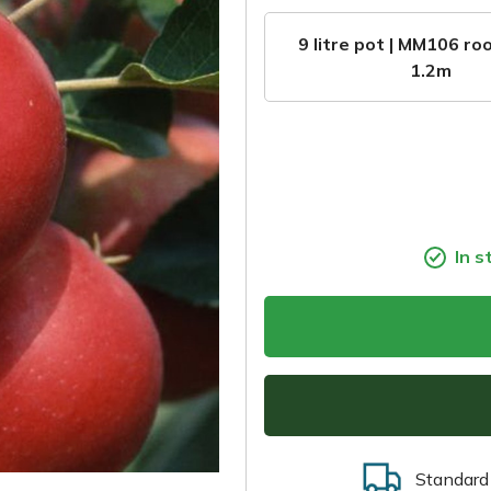
9 litre pot | MM106 roo
1.2m
In s
Standard