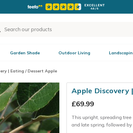
Garden Shade
Outdoor Living
Landscapin
ery | Eating / Dessert Apple
Apple Discovery 
£
69.99
This upright, spreading tree
and late spring, followed by cr