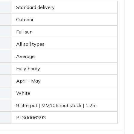
Standard delivery
Outdoor
Full sun
All soil types
Average
Fully hardy
April - May
White
9 litre pot | MM106 root stock | 1.2m
PL30006393