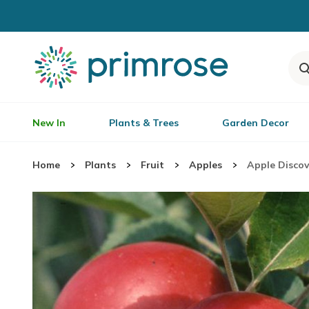
New In
Plants & Trees
Garden Decor
Home
Plants
Fruit
Apples
Apple Discov