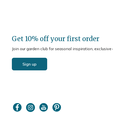
Get 10% off your first order
Join our garden club for seasonal inspiration, exclusive
Sign up