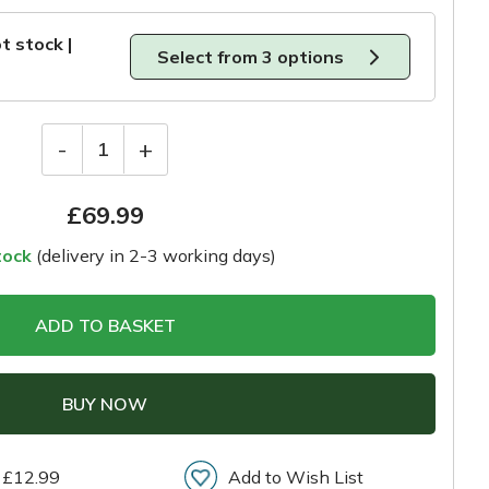
t stock |
Select from 3 options
-
+
1
£
69.99
tock
(delivery in 2-3 working days)
ADD TO BASKET
BUY NOW
 £12.99
Add to Wish List