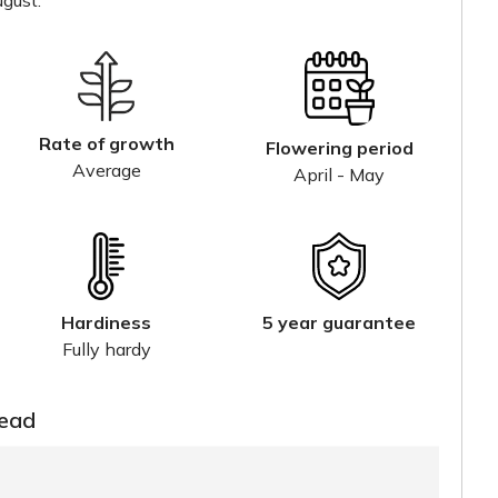
gust.
Rate of growth
Flowering period
Average
April - May
Hardiness
5 year guarantee
Fully hardy
read