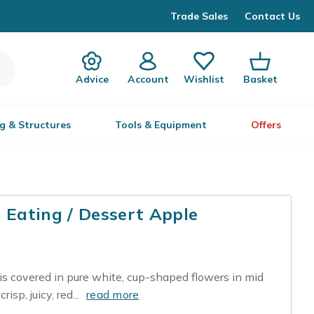
Trade Sales
Contact Us
Advice
Account
Wishlist
Basket
g & Structures
Tools & Equipment
Offers
| Eating / Dessert Apple
 is covered in pure white, cup-shaped flowers in mid
isp, juicy, red...
read more