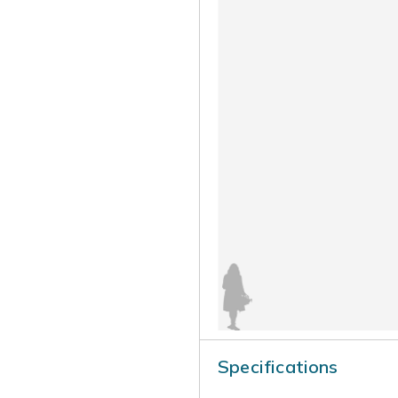
Specifications