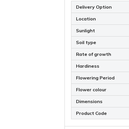
Delivery Option
Location
Sunlight
Soil type
Rate of growth
Hardiness
Flowering Period
Flower colour
Dimensions
Product Code