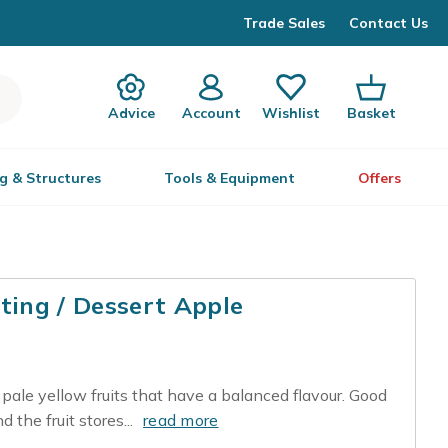
Trade Sales
Contact Us
Advice
Account
Wishlist
Basket
g & Structures
Tools & Equipment
Offers
ting / Dessert Apple
, pale yellow fruits that have a balanced flavour. Good
 the fruit stores...
read more