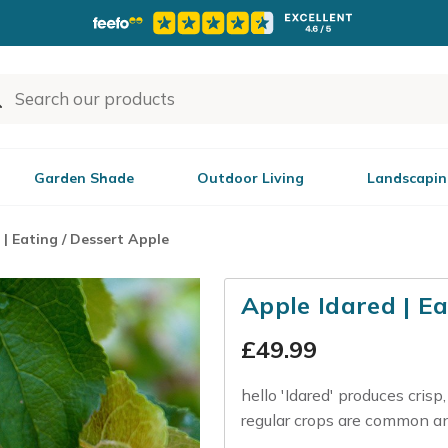
Garden Shade
Outdoor Living
Landscapin
 | Eating / Dessert Apple
Apple Idared | Ea
£
49.99
hello 'Idared' produces crisp
regular crops are common and