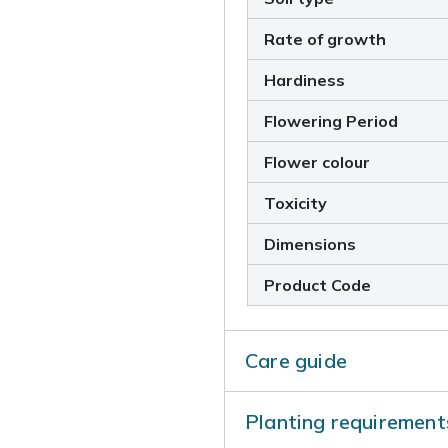
Rate of growth
Hardiness
Flowering Period
Flower colour
Toxicity
Dimensions
Product Code
Care guide
Once planted, you should wa
Planting requirement
months. It is also importa