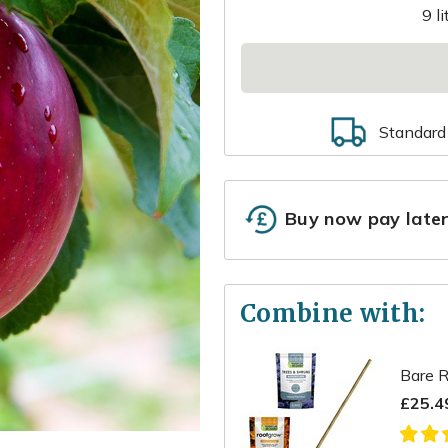
9 l
Standard
Buy now pay late
Combine with:
Bare R
£25.4