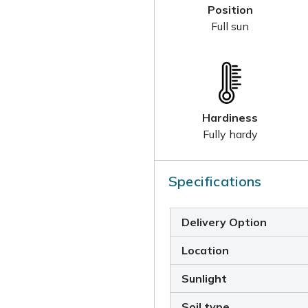
Position
Full sun
Hardiness
Fully hardy
Specifications
Delivery Option
Location
Sunlight
Soil type