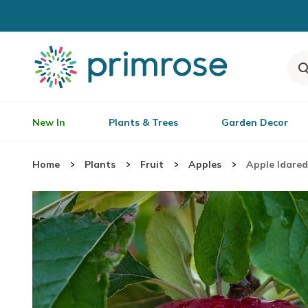
New In
Plants & Trees
Garden Decor
Home
Plants
Fruit
Apples
Apple Idared