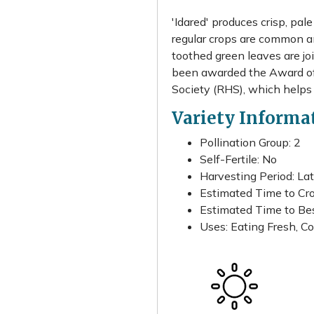
'Idared' produces crisp, pal
regular crops are common and
toothed green leaves are jo
been awarded the Award of 
Society (RHS), which helps
Variety Informa
Pollination Group: 2
Self-Fertile: No
Harvesting Period: La
Estimated Time to Cro
Estimated Time to Best
Uses: Eating Fresh, Co