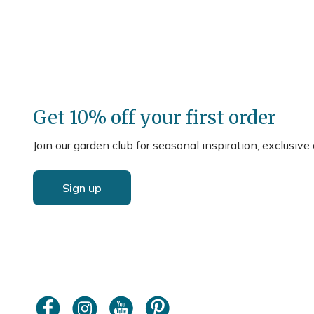
Get 10% off your first order
Join our garden club for seasonal inspiration, exclusive
Sign up