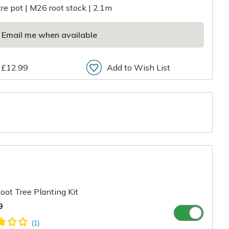
itre pot | M26 root stock | 2.1m
Email me when available
 £12.99
Add to Wish List
r
oot Tree Planting Kit
9