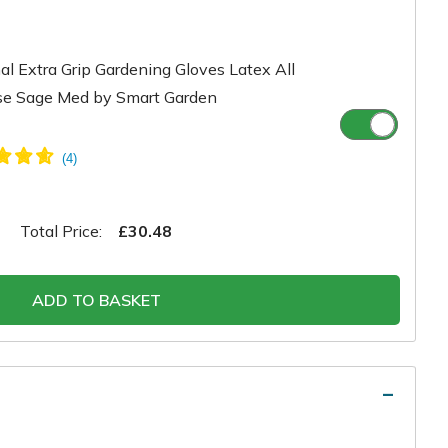
l Extra Grip Gardening Gloves Latex All
se Sage Med by Smart Garden
Total Price:
£30.48
ADD TO BASKET