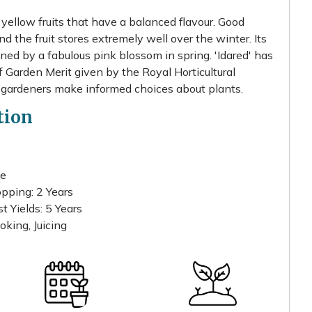
e yellow fruits that have a balanced flavour. Good
 the fruit stores extremely well over the winter. Its
ined by a fabulous pink blossom in spring. 'Idared' has
Garden Merit given by the Royal Horticultural
 gardeners make informed choices about plants.
tion
te
pping: 2 Years
 Yields: 5 Years
oking, Juicing