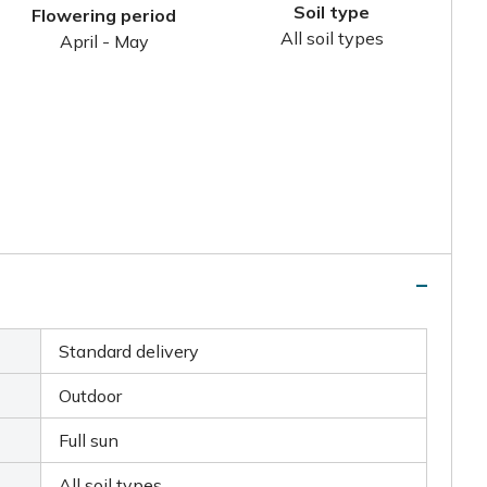
Soil type
Flowering period
All soil types
April - May
Standard delivery
Outdoor
Full sun
All soil types