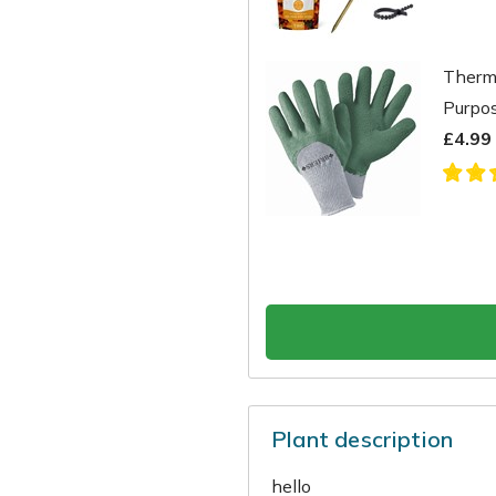
Therma
Purpo
£4.99
Plant description
hello