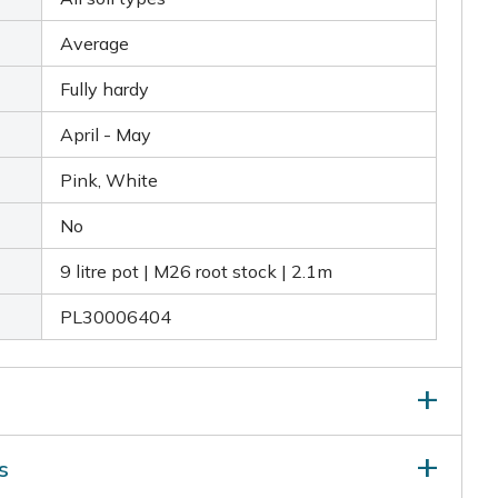
Average
Fully hardy
April - May
Pink, White
No
9 litre pot | M26 root stock | 2.1m
PL30006404
ter your apple trees at least bimonthly for two
s
nt to have adequate spacing between each tree, with