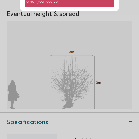
email you receive.
Eventual height & spread
Specifications