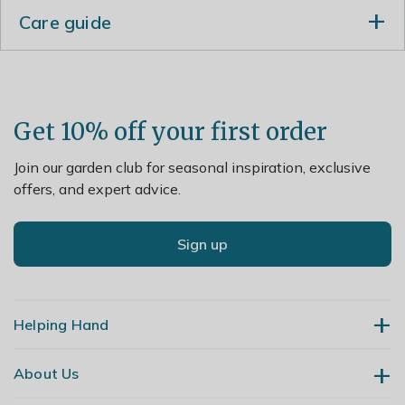
Care guide
Each year after the plant has flowered, reduce the
shoots by one third and apply a 5-7cm (2-3in) mulch
of well-rotted organic matter around the base of the
plant in autumn.
Get 10% off your first order
Join our garden club for seasonal inspiration, exclusive
offers, and expert advice.
Sign up
Helping Hand
About Us
Contact Us