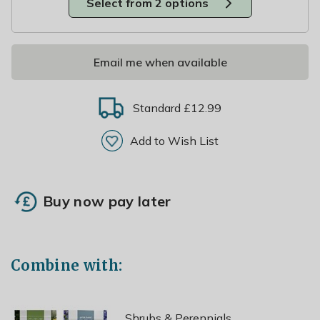
Select from 2 options
Email me when available
Standard £12.99
Add to Wish List
Buy now pay later
Combine with:
Shrubs & Perennials