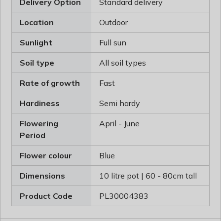
Delivery Option
Standard delivery
Location
Outdoor
Sunlight
Full sun
Soil type
All soil types
Rate of growth
Fast
Hardiness
Semi hardy
Flowering
April - June
Period
Flower colour
Blue
Dimensions
10 litre pot | 60 - 80cm tall
Product Code
PL30004383