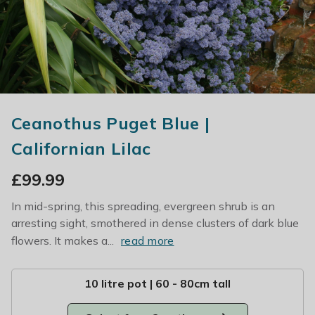
Ceanothus Puget Blue |
Californian Lilac
£
99.99
In mid-spring, this spreading, evergreen shrub is an
arresting sight, smothered in dense clusters of dark blue
flowers. It makes a...
read more
10 litre pot | 60 - 80cm tall