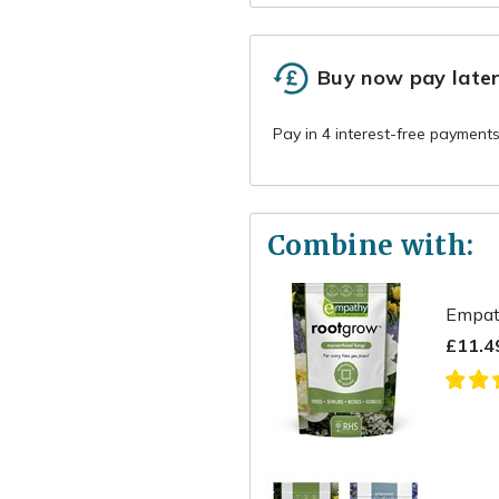
Buy now pay late
Combine with:
Empat
£11.4