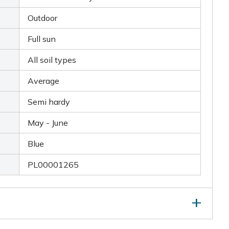
Outdoor
Full sun
All soil types
Average
Semi hardy
May - June
Blue
PL00001265
as flowered, take out any dead, diseased or damaged