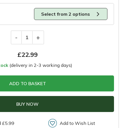
Select from 2 options
-
+
1
£
22.99
tock
(delivery in 2-3 working days)
ADD TO BASKET
BUY NOW
d £5.99
Add to Wish List