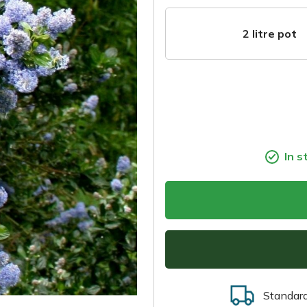
2 litre pot
In s
Standar