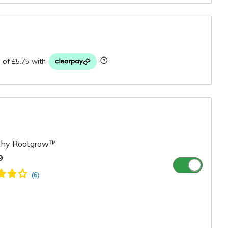
r
hy Rootgrow™
9