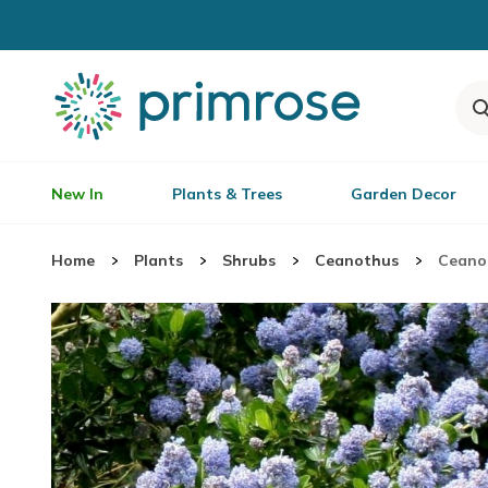
New In
Plants & Trees
Garden Decor
Home
Plants
Shrubs
Ceanothus
Ceanot