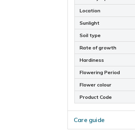
Location
Sunlight
Soil type
Rate of growth
Hardiness
Flowering Period
Flower colour
Product Code
Care guide
Each year after the plant h