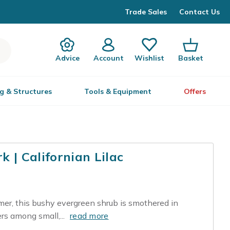
Trade Sales
Contact Us
Advice
Account
Wishlist
Basket
g & Structures
Tools & Equipment
Offers
 | Californian Lilac
mer, this bushy evergreen shrub is smothered in
ers among small,...
read more