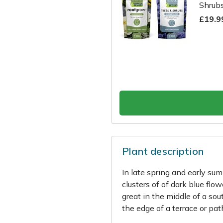
Shrubs
£19.9
Plant description
In late spring and early su
clusters of of dark blue flo
great in the middle of a so
the edge of a terrace or path