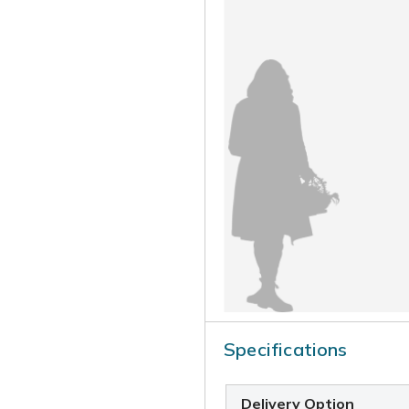
Specifications
Delivery Option