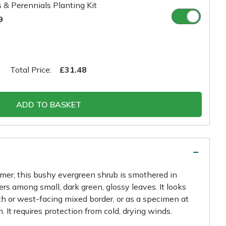
 & Perennials Planting Kit
9
Total Price:
£31.48
ADD TO BASKET
mmer, this bushy evergreen shrub is smothered in
wers among small, dark green, glossy leaves. It looks
uth or west-facing mixed border, or as a specimen at
. It requires protection from cold, drying winds.