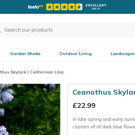
Garden Shade
Outdoor Living
Landscapin
hus Skylark | Californian Lilac
Ceanothus Skylark
£
22.99
In late spring and early sum
clusters of of dark blue flow