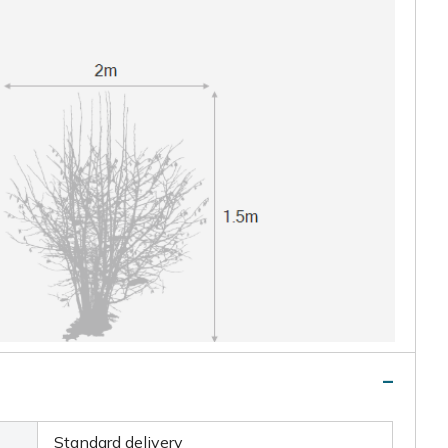
Standard delivery