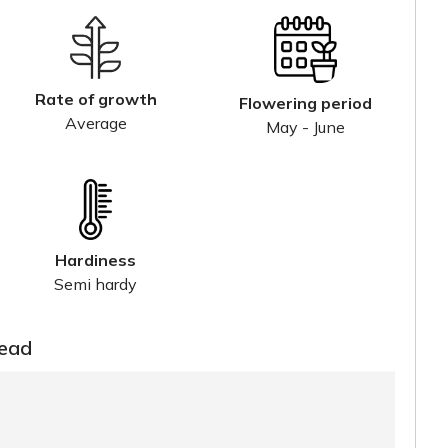
Rate of growth
Flowering period
Average
May - June
Hardiness
Semi hardy
read