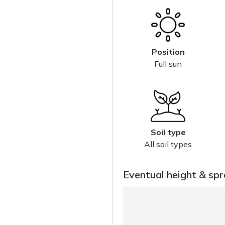
Position
Full sun
Soil type
All soil types
Eventual height & sp