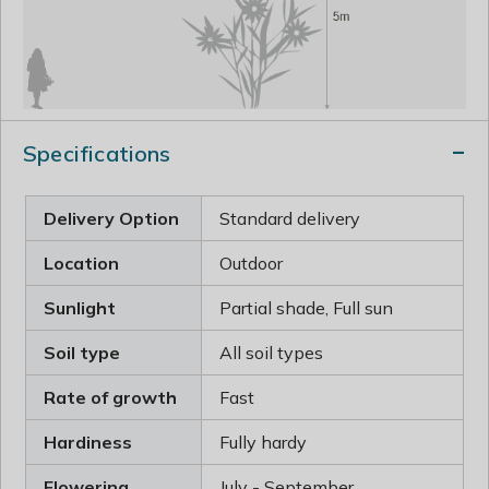
Specifications
Delivery Option
Standard delivery
Location
Outdoor
Sunlight
Partial shade, Full sun
Soil type
All soil types
Rate of growth
Fast
Hardiness
Fully hardy
Flowering
July - September