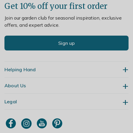
Get 10% off your first order
Join our garden club for seasonal inspiration, exclusive
offers, and expert advice.
Sign up
Helping Hand
About Us
Contact Us
Delivery
Legal
Our Story
Returns
Gardening Blog
My Account
Terms & Conditions
Primrose TV
Order Tracking
Modern Slavery Policy