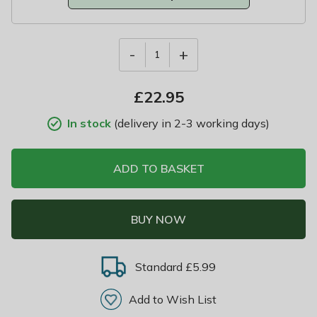
-
+
1
£
22.95
In stock
(delivery in 2-3 working days)
ADD TO BASKET
BUY NOW
Standard £5.99
Add to Wish List