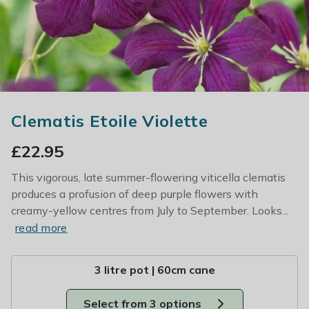
Clematis Etoile Violette
£
22.95
This vigorous, late summer-flowering viticella clematis
produces a profusion of deep purple flowers with
creamy-yellow centres from July to September. Looks...
read more
3 litre pot | 60cm cane
Select from 3 options