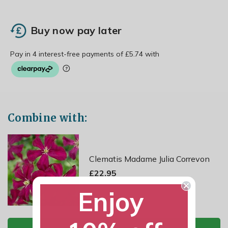
Buy now pay later
Combine with:
Clematis Madame Julia Correvon
£22.95
Enjoy