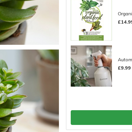
Organi
£14.9
Automa
£9.99