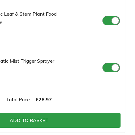
c Leaf & Stem Plant Food
9
tic Mist Trigger Sprayer
Total Price:
£28.97
ADD TO BASKET