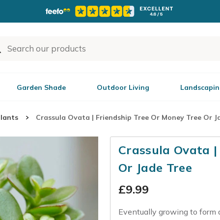
Garden Shade
Outdoor Living
Landscapin
plants
Crassula Ovata | Friendship Tree Or Money Tree Or J
Crassula Ovata |
Or Jade Tree
£
9.99
Eventually growing to form a