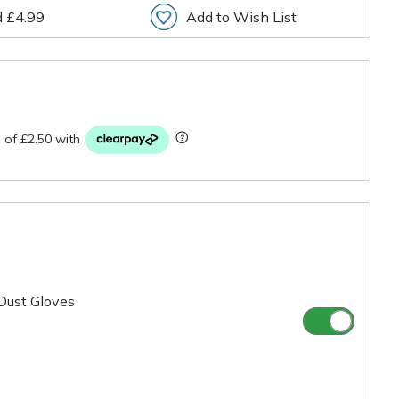
d £4.99
Add to Wish List
r
Dust Gloves