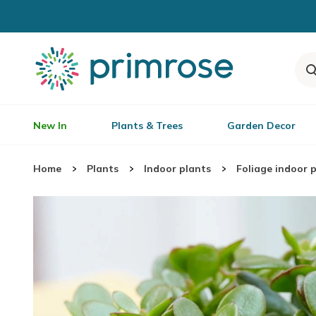
New In
Plants & Trees
Garden Decor
Home
Plants
Indoor plants
Foliage indoor 