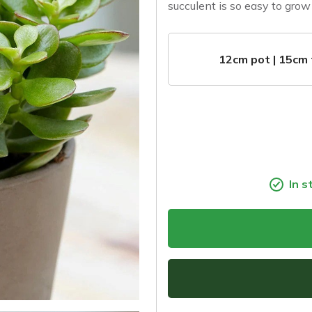
succulent is so easy to grow 
12cm pot | 15cm 
In s