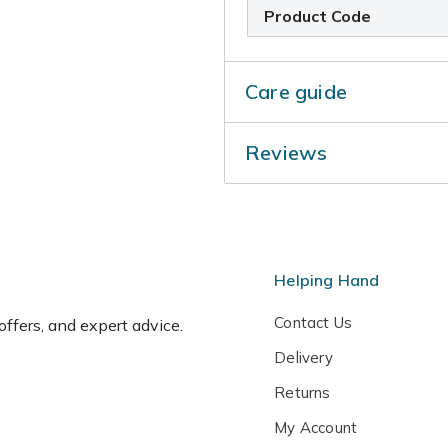
Product Code
Care guide
During the growing season,
Reviews
drains away freely. Then, w
Water very sparingly in win
Helping Hand
Contact Us
 offers, and expert advice.
Delivery
Returns
My Account