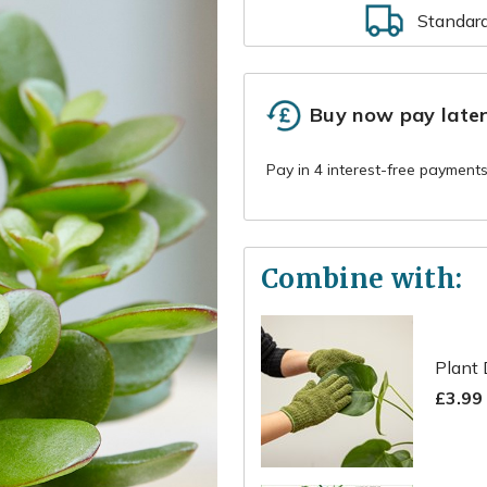
Standar
Buy now pay late
Combine with:
Plant 
£3.99