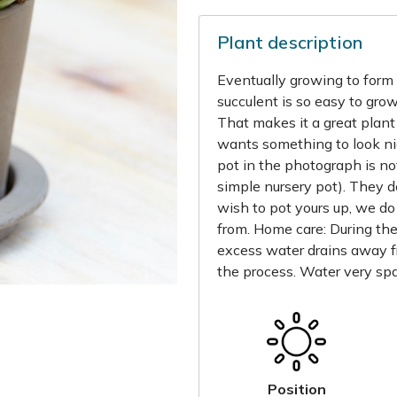
Plant description
Eventually growing to form a
succulent is so easy to grow
That makes it a great plant 
wants something to look nic
pot in the photograph is not
simple nursery pot). They 
wish to pot yours up, we do
from. Home care: During th
excess water drains away f
the process. Water very spa
Position