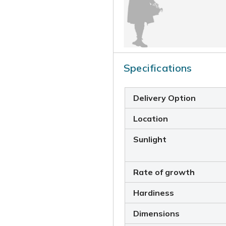
Specifications
Delivery Option
Location
Sunlight
Rate of growth
Hardiness
Dimensions