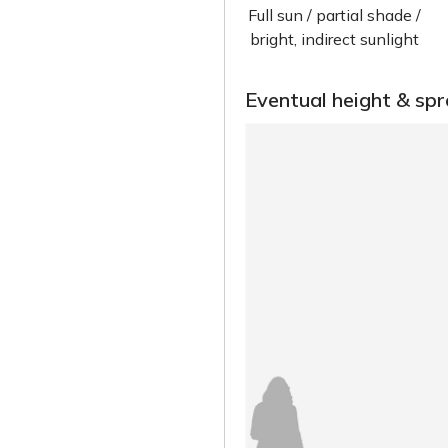
Full sun / partial shade /
bright, indirect sunlight
Eventual height & sp