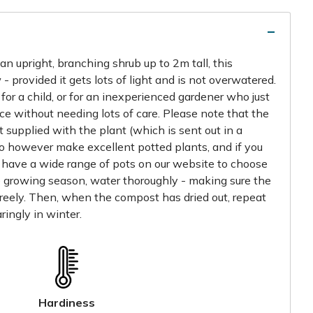
n upright, branching shrub up to 2m tall, this
 - provided it gets lots of light and is not overwatered.
for a child, or for an inexperienced gardener who just
e without needing lots of care. Please note that the
 supplied with the plant (which is sent out in a
do however make excellent potted plants, and if you
 have a wide range of pots on our website to choose
e growing season, water thoroughly - making sure the
reely. Then, when the compost has dried out, repeat
ringly in winter.
Hardiness