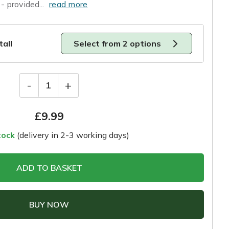
- provided...
read more
tall
Select from 2 options
-
+
1
£
9.99
tock
(delivery in 2-3 working days)
ADD TO BASKET
BUY NOW