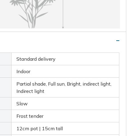
Standard delivery
Indoor
Partial shade, Full sun, Bright, indirect light,
Indirect light
Slow
Frost tender
12cm pot | 15cm tall