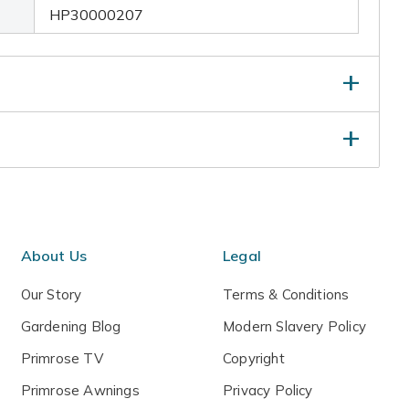
HP30000207
 water thoroughly - making sure the excess water
hen the compost has dried out, repeat the process.
ter.
About Us
Legal
Our Story
Terms & Conditions
Gardening Blog
Modern Slavery Policy
Primrose TV
Copyright
Primrose Awnings
Privacy Policy