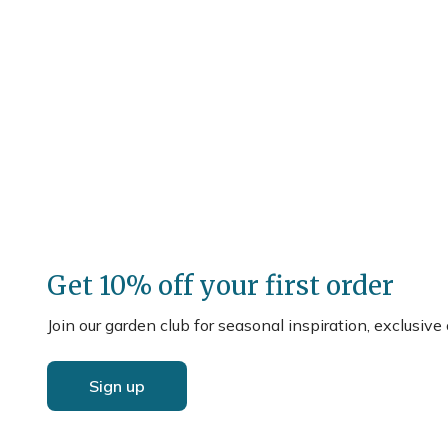
Get 10% off your first order
Join our garden club for seasonal inspiration, exclusive
Sign up