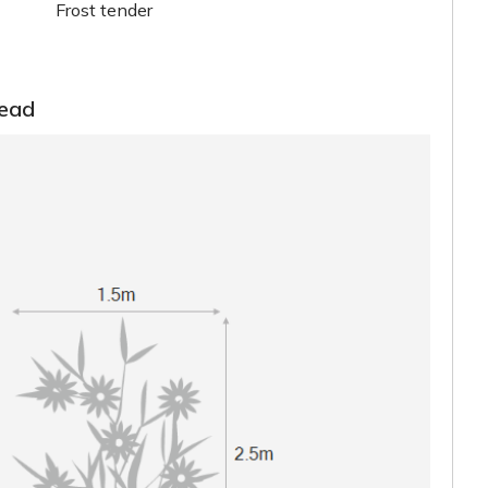
Frost tender
read