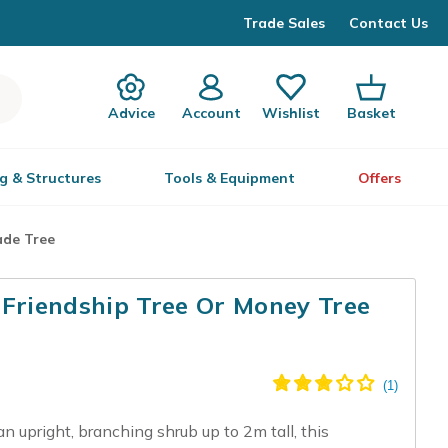
Trade Sales
Contact Us
Advice
Account
Wishlist
Basket
g & Structures
Tools & Equipment
Offers
ade Tree
 Friendship Tree Or Money Tree
n upright, branching shrub up to 2m tall, this