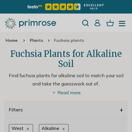
Home
Plants
Fuchsia plants
Fuchsia Plants for Alkaline
Soil
Find fuchsia plants for alkaline soil to match your soil
and take the guesswork out of
..
Read more
+
Filters
West
Alkaline