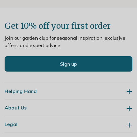
Get 10% off your first order
Join our garden club for seasonal inspiration, exclusive
offers, and expert advice.
Sign up
Helping Hand
About Us
Contact Us
Delivery
Legal
Our Story
Returns
Gardening Blog