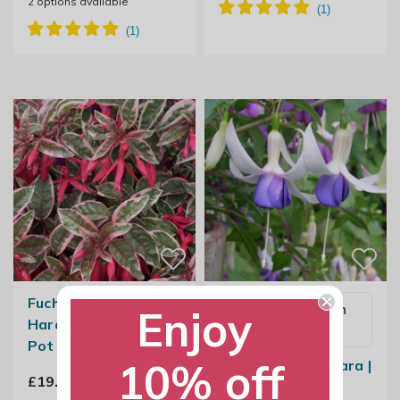
2
options available
Fuchsia Sunray |
Email me when
Enjoy
Hardy Fuchsia | 2L
available
Pot
10% off
Fuchsia Deltas Sara |
£19.99
Hardy Fuchsia