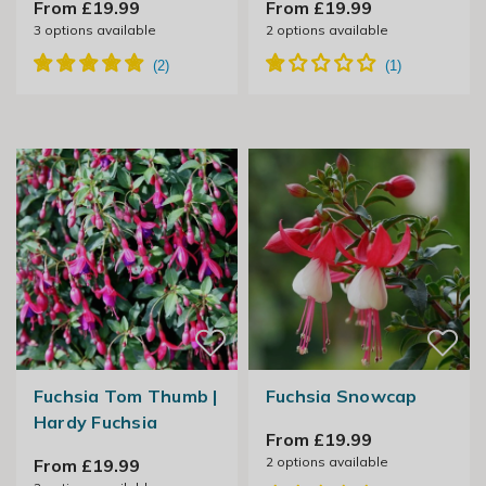
From £19.99
From £19.99
3
options available
2
options available
Fuchsia Tom Thumb |
Fuchsia Snowcap
Hardy Fuchsia
From £19.99
2
options available
From £19.99