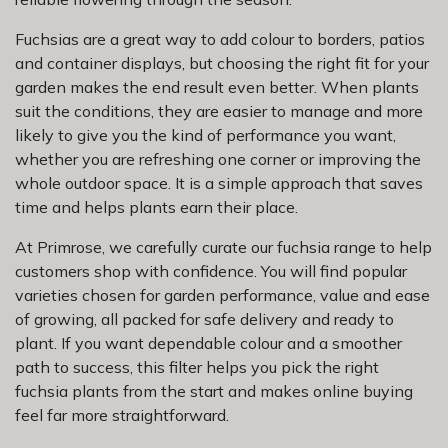
Fuchsias are a great way to add colour to borders, patios
and container displays, but choosing the right fit for your
garden makes the end result even better. When plants
suit the conditions, they are easier to manage and more
likely to give you the kind of performance you want,
whether you are refreshing one corner or improving the
whole outdoor space. It is a simple approach that saves
time and helps plants earn their place.
At Primrose, we carefully curate our fuchsia range to help
customers shop with confidence. You will find popular
varieties chosen for garden performance, value and ease
of growing, all packed for safe delivery and ready to
plant. If you want dependable colour and a smoother
path to success, this filter helps you pick the right
fuchsia plants from the start and makes online buying
feel far more straightforward.