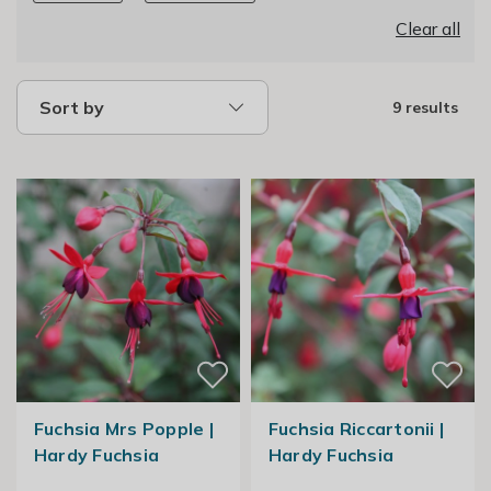
Clear all
Sort by
9 results
Fuchsia Mrs Popple |
Fuchsia Riccartonii |
Hardy Fuchsia
Hardy Fuchsia