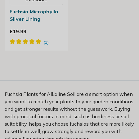
Fuchsia Microphylla
Silver Lining
£19.99
Fuchsia Plants for Alkaline Soil are a smart option when
you want to match your plants to your garden conditions
and get stronger results without the guesswork. Buying
with practical factors in mind, such as hardiness or soil
suitability, helps you choose fuchsias that are more likely
to settle in well, grow strongly and reward you with
reliable flowering through the season.