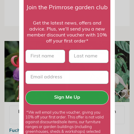
From £7.99
Join the Primrose garden club
Get the latest news, offers and
advice. Plus, we'll send you a new
member discount voucher with 10%
off your first order*
First name
last name
Sign Me Up
Email me when
Email me when
*We will email you the voucher, giving you
10% off your first order. This offer is not valid
available
available
against discounted/sale items, our furniture
ranges or garden buildings (including
Fuchsia Army Nurse
Fuchsia Happy
greenhouses, sheds & workshops) selected