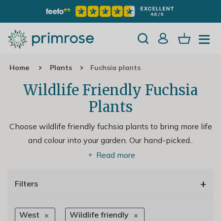
Home
Plants
Fuchsia plants
Wildlife Friendly Fuchsia
Plants
Choose wildlife friendly fuchsia plants to bring more life
and colour into your garden. Our hand-picked
..
Read more
+
Filters
West
Wildlife friendly