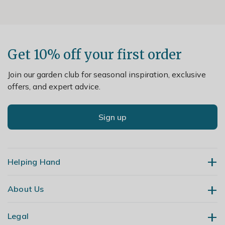
Get 10% off your first order
Join our garden club for seasonal inspiration, exclusive
offers, and expert advice.
Sign up
Helping Hand
About Us
Contact Us
Delivery
Legal
Our Story