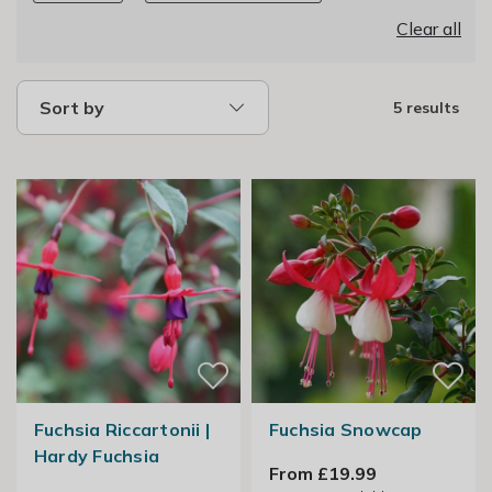
Clear all
Sort by
5 results
Fuchsia Riccartonii |
Fuchsia Snowcap
Hardy Fuchsia
From £19.99