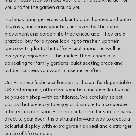
you and for the garden around you.
Fuchsias bring generous colour to pots, borders and patio
displays, and many varieties are loved for the extra
movement and garden life they encourage. They are a
practical buy for anyone looking to freshen up their
space with plants that offer visual impact as well as
everyday enjoyment. This makes them especially
appealing for family gardens, quiet seating areas and
outdoor corners you want to use more often.
Our Primrose fuchsia collection is chosen for dependable
UK performance, attractive varieties and excellent value,
so you can shop with confidence. We carefully select
plants that are easy to enjoy and simple to incorporate
into real garden spaces, then pack them for safe delivery
direct to your door. It is a straightforward way to create a
colourful display with extra garden appeal and a stronger
sense of life outdoors.