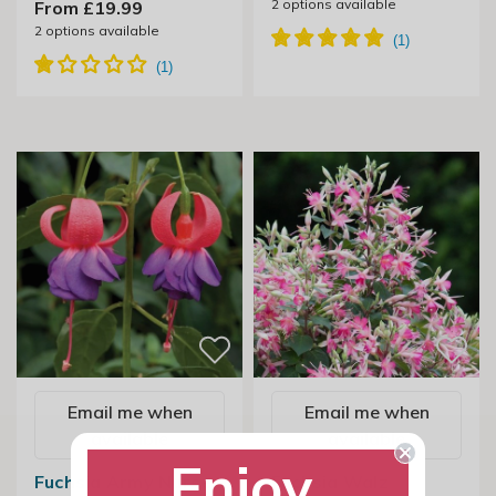
2
options available
From £19.99
2
options available
Email me when
Email me when
available
available
Enjoy
Fuchsia Army Nurse
Fuchsia Walz