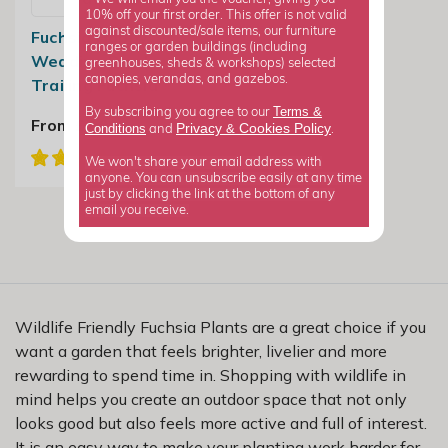
10% off your first order. This offer is not valid
against discounted/sale items, our furniture
Fuchsia Happy
ranges or garden buildings (including
Wedding Day |
greenhouses, sheds & workshops) selected
canopies, verandas, and gazebos.
Trailing Fuchsia
Terms &
By subscribing you agree to our
From £7.99
Privacy
Cookies Policy
Conditions
&
and
.
We won't share your email address with
anyone. You can unsubscribe easily at any time
just by clicking the link at the bottom of any
email you receive.
Wildlife Friendly Fuchsia Plants are a great choice if you
want a garden that feels brighter, livelier and more
rewarding to spend time in. Shopping with wildlife in
mind helps you create an outdoor space that not only
looks good but also feels more active and full of interest.
It is an easy way to make your planting work harder for