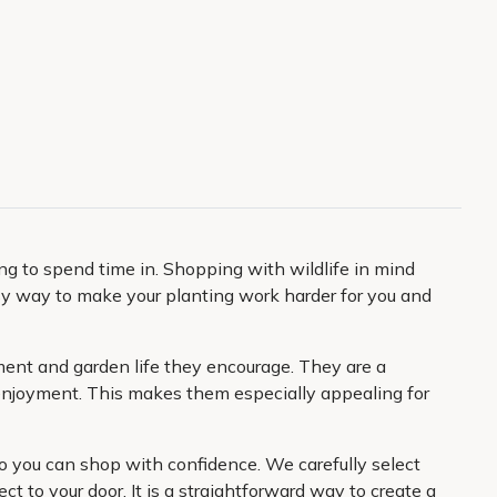
ing to spend time in. Shopping with wildlife in mind
easy way to make your planting work harder for you and
ement and garden life they encourage. They are a
y enjoyment. This makes them especially appealing for
so you can shop with confidence. We carefully select
ct to your door. It is a straightforward way to create a