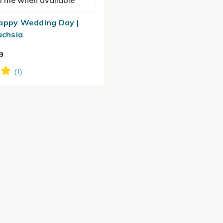
l me when available
appy Wedding Day |
uchsia
9