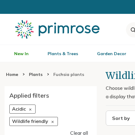
New In
Plants & Trees
Garden Decor
Wildli
Home
Plants
Fuchsia plants
Choose wildli
Applied filters
a display tha
Acidic
Sort by
Wildlife friendly
Clear all