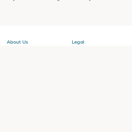
About Us
Legal
Our Story
Terms & Conditions
Gardening Blog
Modern Slavery Policy
Primrose TV
Copyright
Primrose Awnings
Privacy Policy
Trade Customers
Cookies
Media Enquiries
Review Policy
 Primrose is a trading name of Cercis Ltd (Company No. 14521244).