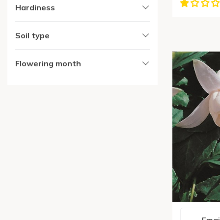
Hardiness
Soil type
Flowering month