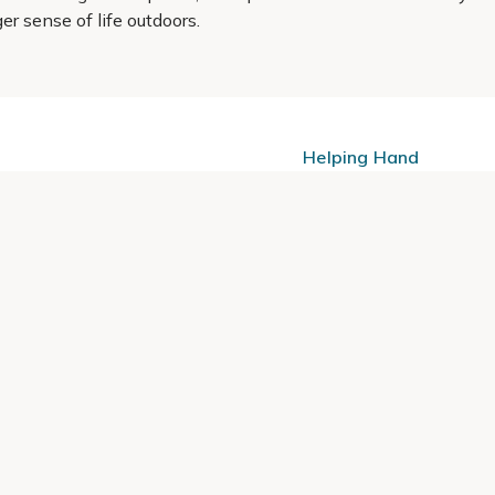
er sense of life outdoors.
Helping Hand
Contact Us
 offers, and expert advice.
Delivery
Returns
My Account
Order Tracking
Sitemap
© 2026 Cercis Ltd. All rights reserved.