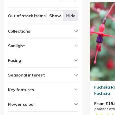
Out of stock items
Show
Hide
Collections
Sunlight
Facing
Seasonal interest
Fuchsia Ri
Key features
Fuchsia
From £19.
Flower colour
2
options ava