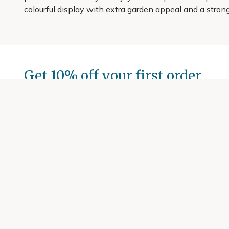
colourful display with extra garden appeal and a strong
Get 10% off your first order
Join our garden club for seasonal inspiration, exclusive
Sign up