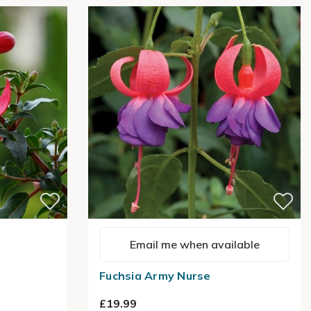
Email me when available
Fuchsia Army Nurse
£19.99