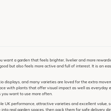
you want a garden that feels brighter, livelier and more reward
ood but also feels more active and full of interest. It is an 
tio displays, and many varieties are loved for the extra mov
pace with plants that offer visual impact as well as everyda
s you want to use more often.
le UK performance, attractive varieties and excellent value, 
into real garden spaces, then pack them for safe delivery dire