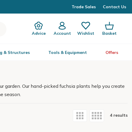
Trade Sales
Contact Us
Advice
Account
Wishlist
Basket
g & Structures
Tools & Equipment
Offers
your garden. Our hand-picked fuchsia plants help you create
he season.
4 results