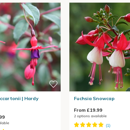
ccartonii | Hardy
Fuchsia Snowcap
From £19.99
2
options available
99
ilable