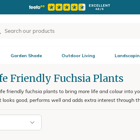
Garden Shade
Outdoor Living
Landscapin
fe Friendly Fuchsia Plants
fe friendly fuchsia plants to bring more life and colour into 
t looks good, performs well and adds extra interest through t