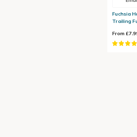
Emai
Fuchsia H
Trailing F
From £7.9