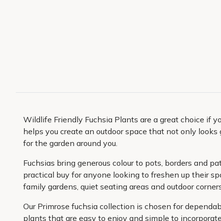
Wildlife Friendly Fuchsia Plants are a great choice if 
helps you create an outdoor space that not only looks g
for the garden around you.
Fuchsias bring generous colour to pots, borders and pa
practical buy for anyone looking to freshen up their s
family gardens, quiet seating areas and outdoor corner
Our Primrose fuchsia collection is chosen for dependab
plants that are easy to enjoy and simple to incorporate 