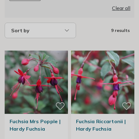
Clear all
Sort by
9 results
Fuchsia Mrs Popple |
Fuchsia Riccartonii |
Hardy Fuchsia
Hardy Fuchsia