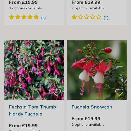
From £19.99
From £19.99
3
options available
2
options available
Fuchsia Tom Thumb |
Fuchsia Snowcap
Hardy Fuchsia
From £19.99
2
options available
From £19.99