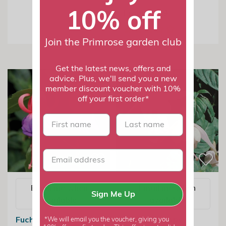
10% off
From £7.99
Join the Primrose garden club
Get the latest news, offers and
advice. Plus, we'll send you a new
member discount voucher with 10%
off your first order*
First name
last name
Email me when
Email me when
Sign Me Up
available
available
Fuchsia Army Nurse
Fuchsia Happy
*We will email you the voucher, giving you