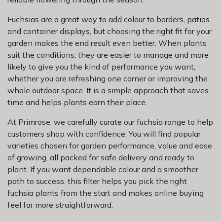
Fuchsias are a great way to add colour to borders, patios
and container displays, but choosing the right fit for your
garden makes the end result even better. When plants
suit the conditions, they are easier to manage and more
likely to give you the kind of performance you want,
whether you are refreshing one corner or improving the
whole outdoor space. It is a simple approach that saves
time and helps plants earn their place.
At Primrose, we carefully curate our fuchsia range to help
customers shop with confidence. You will find popular
varieties chosen for garden performance, value and ease
of growing, all packed for safe delivery and ready to
plant. If you want dependable colour and a smoother
path to success, this filter helps you pick the right
fuchsia plants from the start and makes online buying
feel far more straightforward.