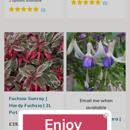
2
options available
Fuchsia Sunray |
Email me when
Hardy Fuchsia | 2L
available
Pot
Enjoy
Fuchsia Deltas Sara |
£19.99
Hardy Fuchsia