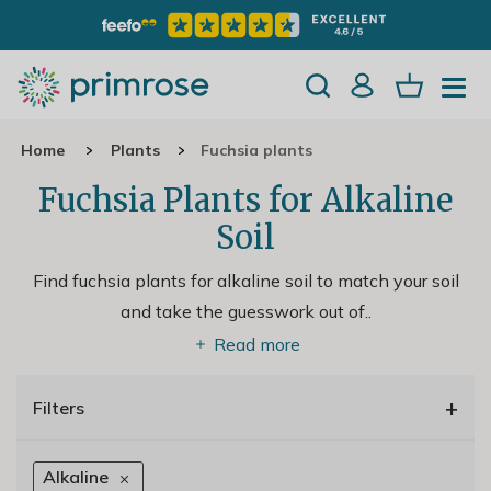
Home
Plants
Fuchsia plants
Fuchsia Plants for Alkaline
Soil
Find fuchsia plants for alkaline soil to match your soil
and take the guesswork out of
..
Read more
+
Filters
Alkaline