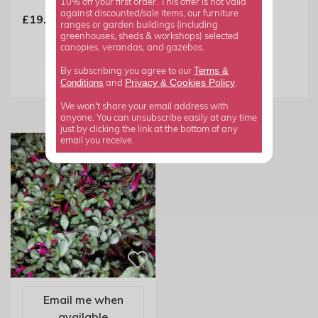
10% off your first order. This offer is not valid
Wedding Day |
against discounted/sale items, our furniture
£19.99
Trailing Fuchsia
ranges or garden buildings (including
greenhouses, sheds & workshops) selected
canopies, verandas, and gazebos.
From £7.99
Terms &
By subscribing you agree to our
Privacy
Cookies Policy
Conditions
&
and
.
We won't share your email address with
anyone. You can unsubscribe easily at any time
just by clicking the link at the bottom of any
email you receive.
Email me when
available