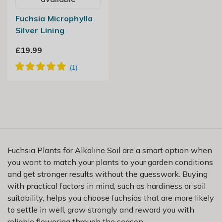
Fuchsia Microphylla
Silver Lining
£19.99
Fuchsia Plants for Alkaline Soil are a smart option when
you want to match your plants to your garden conditions
and get stronger results without the guesswork. Buying
with practical factors in mind, such as hardiness or soil
suitability, helps you choose fuchsias that are more likely
to settle in well, grow strongly and reward you with
reliable flowering through the season.