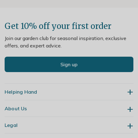
Get 10% off your first order
Join our garden club for seasonal inspiration, exclusive
offers, and expert advice.
Sign up
Helping Hand
About Us
Contact Us
Delivery
Legal
Our Story
Returns
Gardening Blog