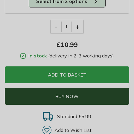
Select from 2 options
-
+
1
£
10.99
In stock
(delivery in 2-3 working days)
ADD TO BASKET
BUY NOW
Standard £5.99
Add to Wish List