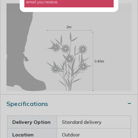
email you receive.
Specifications
Delivery Option
Standard delivery
Location
Outdoor