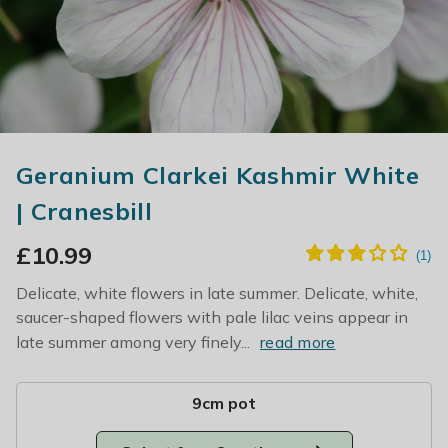
Geranium Clarkei Kashmir White
| Cranesbill
£
10.99
Delicate, white flowers in late summer. Delicate, white,
saucer-shaped flowers with pale lilac veins appear in
late summer among very finely...
read more
9cm pot