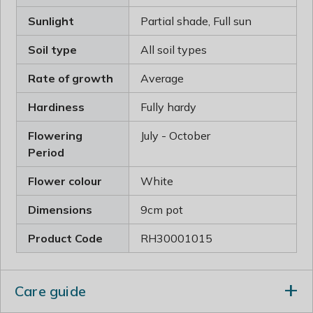
Sunlight
Partial shade, Full sun
Soil type
All soil types
Rate of growth
Average
Hardiness
Fully hardy
Flowering
July - October
Period
Flower colour
White
Dimensions
9cm pot
Product Code
RH30001015
Care guide