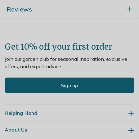
In midsummer rejuvenate plants that are beginning to
Reviews
look jaded, by removing old flowered stems and leaves.
Lift and divide large colonies in spring.
Get 10% off your first order
Join our garden club for seasonal inspiration, exclusive
offers, and expert advice.
Sign up
Helping Hand
About Us
Contact Us