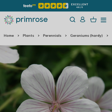
Home
Plants
Perennials
Geraniums (hardy)