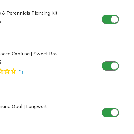
 & Perennials Planting Kit
9
cocca Confusa | Sweet Box
9
aria Opal | Lungwort