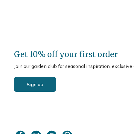
Get 10% off your first order
Join our garden club for seasonal inspiration, exclusive
Sign up