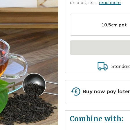
on a bit, its...
read more
10.5cm pot
Standar
Buy now pay late
Combine with: