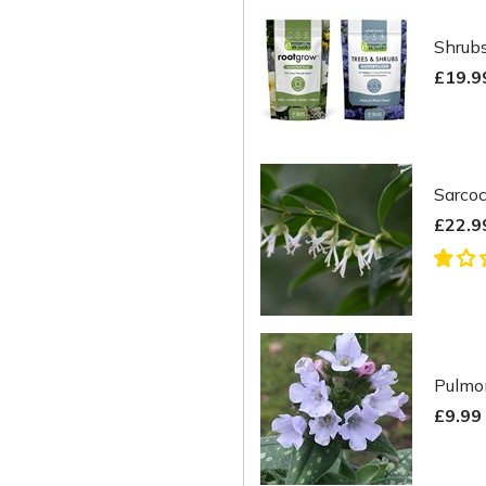
Shrubs
£19.9
Sarco
£22.9
Pulmon
£9.99