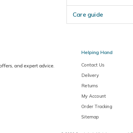
Care guide
Protect from cold, dry wind
dry weather to prevent bud d
and again in June. Top-dres
mould. Protect container-
Helping Hand
wrap or hessian.
Contact Us
 offers, and expert advice.
Delivery
Returns
My Account
Order Tracking
Sitemap