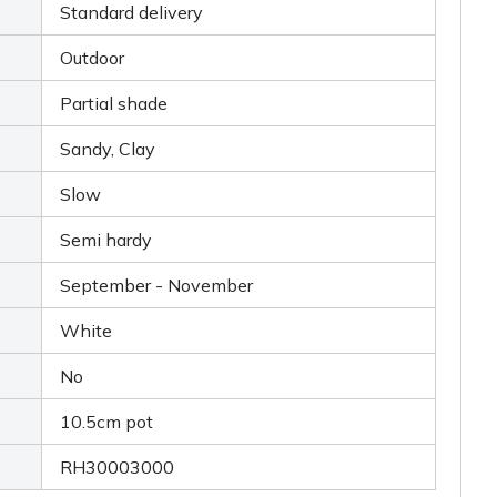
Standard delivery
Outdoor
Partial shade
Sandy, Clay
Slow
Semi hardy
September - November
White
No
10.5cm pot
RH30003000