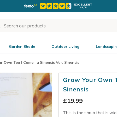
Garden Shade
Outdoor Living
Landscapin
r Own Tea | Camellia Sinensis Var. Sinensis
Grow Your Own Te
Sinensis
£
19.99
This is the shrub that is wi