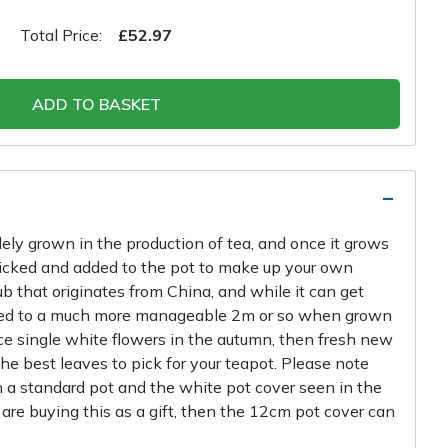
Total Price:
£52.97
ADD TO BASKET
dely grown in the production of tea, and once it grows
 picked and added to the pot to make up your own
ub that originates from China, and while it can get
clipped to a much more manageable 2m or so when grown
uce single white flowers in the autumn, then fresh new
he best leaves to pick for your teapot. Please note
in a standard pot and the white pot cover seen in the
u are buying this as a gift, then the 12cm pot cover can