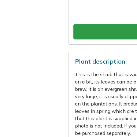
Plant description
This is the shrub that is wi
on a bit, its leaves can be
brew. It is an evergreen shr
very large, it is usually 
on the plantations. It prod
leaves in spring which are t
that this plant is supplied 
photo is not included. If yo
be purchased separately.