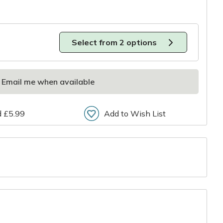
Select from 2 options
Email me when available
d £5.99
Add to Wish List
r