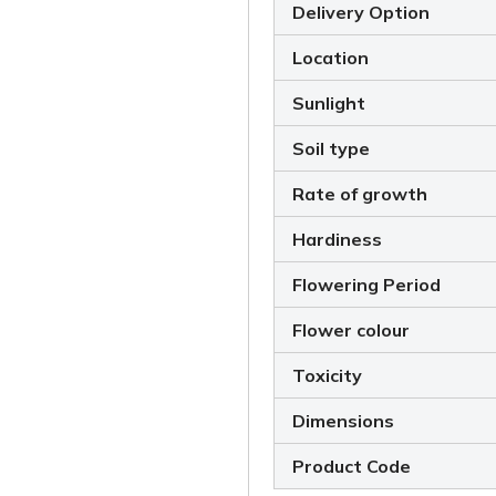
Delivery Option
Location
Sunlight
Soil type
Rate of growth
Hardiness
Flowering Period
Flower colour
Toxicity
Dimensions
Product Code