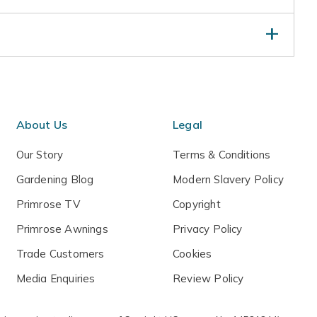
s and early morning sun. Water established plants in
rop. Apply a balanced liquid fertiliser in mid-spring
s annually with shredded bark or well-rotted leaf
grown specimens in winter by wrapping with bubble
About Us
Legal
Our Story
Terms & Conditions
Gardening Blog
Modern Slavery Policy
Primrose TV
Copyright
Primrose Awnings
Privacy Policy
Trade Customers
Cookies
Media Enquiries
Review Policy