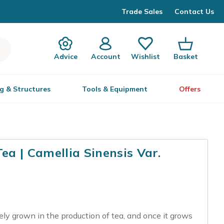
Trade Sales
Contact Us
Advice
Account
Wishlist
Basket
g & Structures
Tools & Equipment
Offers
a | Camellia Sinensis Var.
dely grown in the production of tea, and once it grows