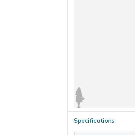
Specifications