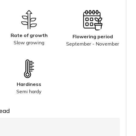
Rate of growth
Flowering period
Slow growing
September - November
Hardiness
Semi hardy
read