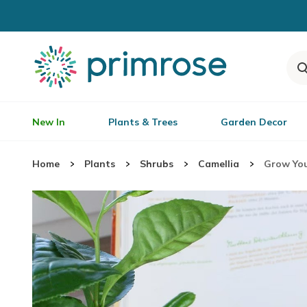
New In
Plants & Trees
Garden Decor
Home
Plants
Shrubs
Camellia
Grow You