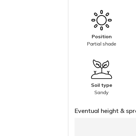
Position
Partial shade
Soil type
Sandy
Eventual height & sp