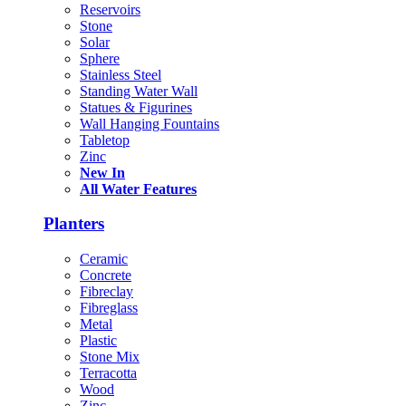
Reservoirs
Stone
Solar
Sphere
Stainless Steel
Standing Water Wall
Statues & Figurines
Wall Hanging Fountains
Tabletop
Zinc
New In
All Water Features
Planters
Ceramic
Concrete
Fibreclay
Fibreglass
Metal
Plastic
Stone Mix
Terracotta
Wood
Zinc