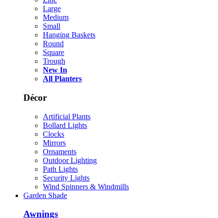
Large
Medium
Small
Hanging Baskets
Round
Square
Trough
New In
All Planters
Décor
Artificial Plants
Bollard Lights
Clocks
Mirrors
Ornaments
Outdoor Lighting
Path Lights
Security Lights
Wind Spinners & Windmills
Garden Shade
Awnings