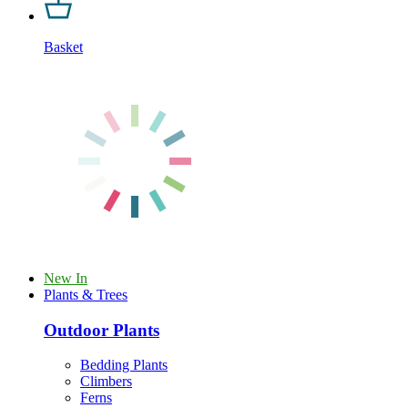
Basket
New In
Plants & Trees
Outdoor Plants
Bedding Plants
Climbers
Ferns