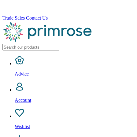
Trade Sales
Contact Us
Advice
Account
Wishlist