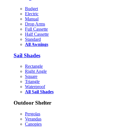
Budget
Electric
Manual
Drop Arms
Full Cassette
Half Cassette
Standard
All Awnings
Sail Shades
Rectangle
Right Angle
Square
Triangle
Waterproof
All Sail Shades
Outdoor Shelter
Pergolas
Verandas
Canopies