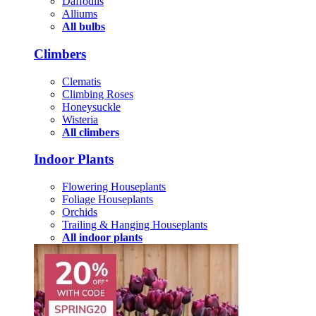
Daffodils
Alliums
All bulbs
Climbers
Clematis
Climbing Roses
Honeysuckle
Wisteria
All climbers
Indoor Plants
Flowering Houseplants
Foliage Houseplants
Orchids
Trailing & Hanging Houseplants
All indoor plants