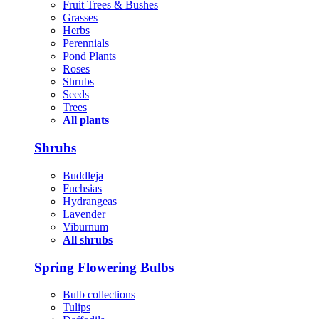
Fruit Trees & Bushes
Grasses
Herbs
Perennials
Pond Plants
Roses
Shrubs
Seeds
Trees
All plants
Shrubs
Buddleja
Fuchsias
Hydrangeas
Lavender
Viburnum
All shrubs
Spring Flowering Bulbs
Bulb collections
Tulips