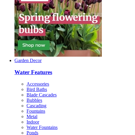
Garden Decor
Water Features
Accessories
Bird Baths
Blade Cascades
Bubbles
Cascading
Fountains
Metal
Indoor
Water Fountains
Ponds