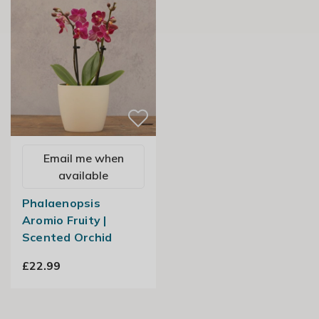
Email me when
available
Phalaenopsis
Aromio Fruity |
Scented Orchid
£22.99