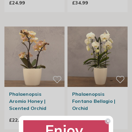
£24.99
£34.99
Phalaenopsis
Phalaenopsis
Aromio Honey |
Fontano Bellagio |
Scented Orchid
Orchid
£22.99
£54.99
Enjoy