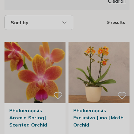
Clear all
Sort by
9 results
Phalaenopsis
Phalaenopsis
Aromio Spring |
Exclusivo Juno | Moth
Scented Orchid
Orchid