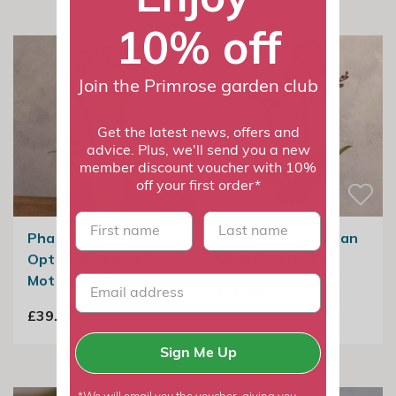
10% off
Join the Primrose garden club
Get the latest news, offers and
advice. Plus, we'll send you a new
member discount voucher with 10%
off your first order*
First name
last name
Phalaenopsis
Phalaenopsis Asian
Optistar Turner |
Violin | Orchid
Moth Orchid
£36.99
£39.99
Sign Me Up