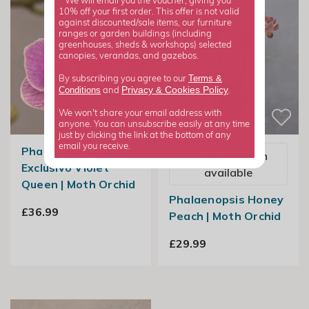
*We will email you the voucher, giving you
10% off your first order. This offer is not valid
against discounted/sale items, our furniture
ranges or garden buildings (including
greenhouses, sheds & workshops) selected
canopies, verandas, and gazebos.
Terms &
By subscribing you agree to our
Privacy
Cookies Policy
Conditions
&
and
.
We won't share your email address with
anyone. You can unsubscribe easily at any time
just by clicking the link at the bottom of any
email you receive.
Phalaenopsis
Email me when
Exclusivo Violet
available
Queen | Moth Orchid
Phalaenopsis Honey
£36.99
Peach | Moth Orchid
£29.99