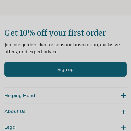
Get 10% off your first order
Join our garden club for seasonal inspiration, exclusive
offers, and expert advice.
Sign up
Helping Hand
About Us
Contact Us
Delivery
Legal
Our Story