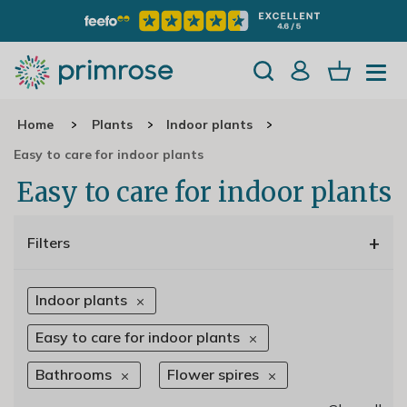
Home
Plants
Indoor plants
Easy to care for indoor plants
Easy to care for indoor plants
+
Filters
Indoor plants
Easy to care for indoor plants
Bathrooms
Flower spires