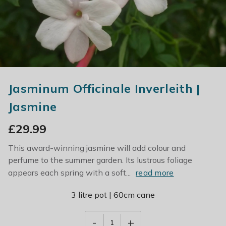
Jasminum Officinale Inverleith |
Jasmine
£
29.99
This award-winning jasmine will add colour and
perfume to the summer garden. Its lustrous foliage
appears each spring with a soft...
read more
3 litre pot | 60cm cane
-
+
1