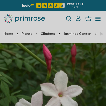
Home
Plants
Climbers
Jasmines Garden
Jas