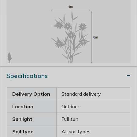
Specifications
Delivery Option
Standard delivery
Location
Outdoor
Sunlight
Full sun
Soil type
All soil types