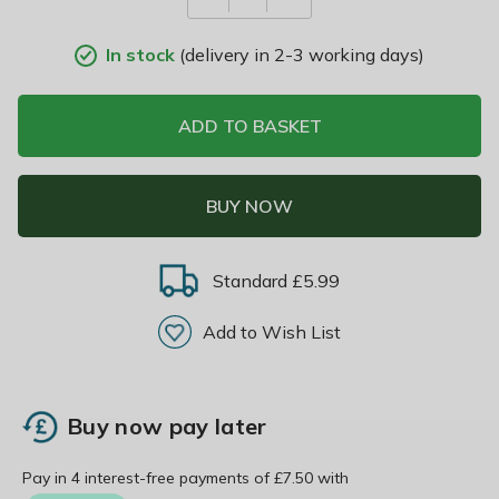
In stock
(delivery in 2-3 working days)
ADD TO BASKET
BUY NOW
Standard £5.99
Add to Wish List
Buy now pay later