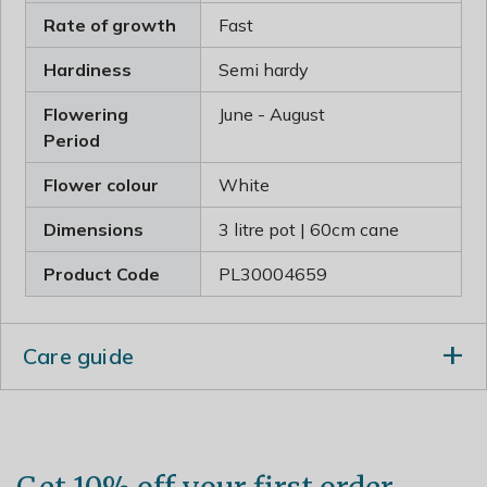
Rate of growth
Fast
Hardiness
Semi hardy
Flowering
June - August
Period
Flower colour
White
Dimensions
3 litre pot | 60cm cane
Product Code
PL30004659
Care guide
Plant Jasminum in a warm, sunny and sheltered
location which helps to bring out the sweet fragrance
of the flowers. If the soil is well-drained, it will cope
with partial shade and colder positions, though it may