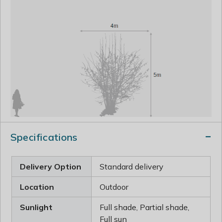
Specifications
Delivery Option
Standard delivery
Location
Outdoor
Sunlight
Full shade, Partial shade,
Full sun