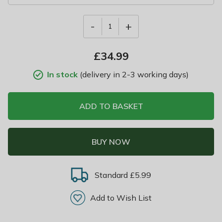
-
+
1
£
34.99
In stock
(delivery in 2-3 working days)
ADD TO BASKET
BUY NOW
Standard £5.99
Add to Wish List