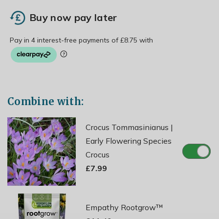
Buy now pay later
Combine with:
Crocus Tommasinianus |
Early Flowering Species
Crocus
£7.99
Empathy Rootgrow™