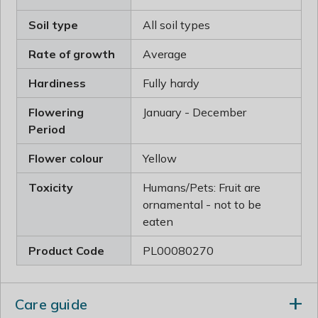
Soil type
All soil types
Rate of growth
Average
Hardiness
Fully hardy
Flowering
January - December
Period
Flower colour
Yellow
Toxicity
Humans/Pets: Fruit are
ornamental - not to be
eaten
Product Code
PL00080270
Care guide