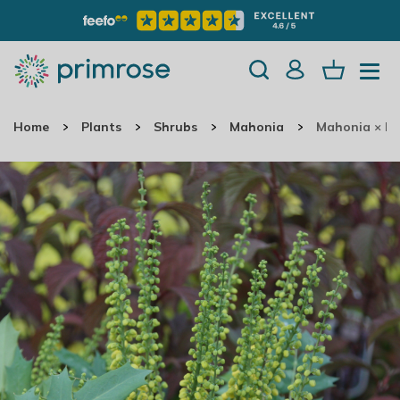
Home
Plants
Shrubs
Mahonia
Mahonia × M