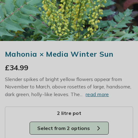
Mahonia × Media Winter Sun
£
34.99
Slender spikes of bright yellow flowers appear from
November to March, above rosettes of large, handsome,
dark green, holly-like leaves. The...
read more
2 litre pot
Select from 2 options