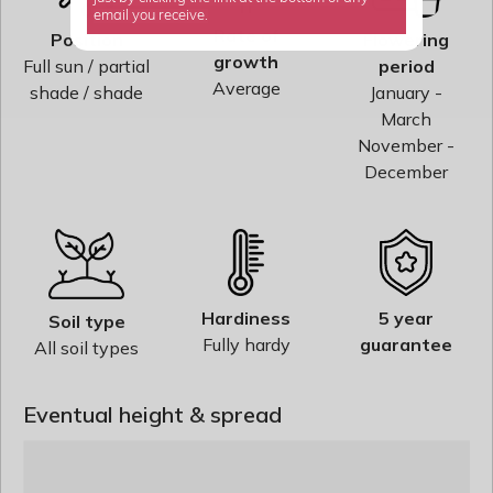
email you receive.
Rate of
Position
Flowering
growth
Full sun / partial
period
Average
shade / shade
January -
March
November -
December
Hardiness
5 year
Soil type
Fully hardy
guarantee
All soil types
Eventual height & spread