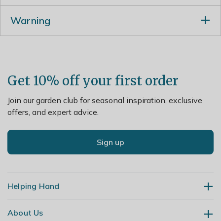
Prune in spring after flowering, reducing overlong,
Warning
leggy stems to a sideshoot or a whorl of foliage and
apply a generous 5-7cm (2-3in) mulch of well-rotted
Humans/Pets: Fruit are ornamental - not to be eaten
garden compost or manure around the base of the
plant.
Get 10% off your first order
Join our garden club for seasonal inspiration, exclusive
offers, and expert advice.
Sign up
Helping Hand
About Us
Contact Us