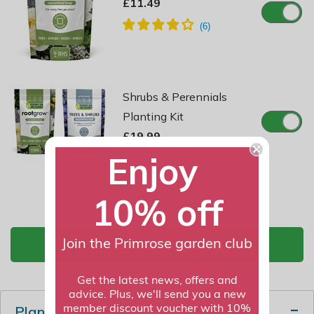
£11.49
Shrubs & Perennials
Planting Kit
£19.99
Enjoy
Total Price:
£39.47
10% off
Join the Primrose garden club
ADD TO BASKET
Get the latest news, offers and
advice. Plus, we'll send you a new
Plant description
member discount voucher with 10%