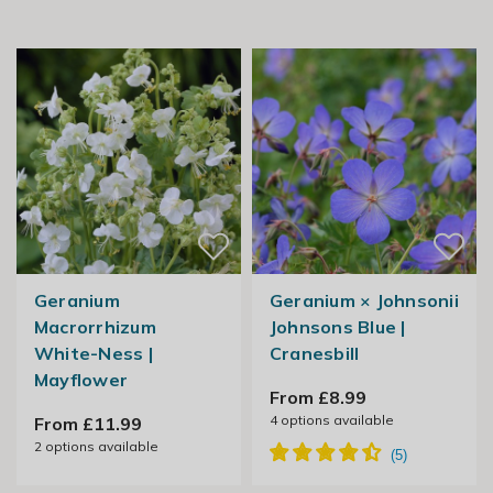
Geranium
Geranium × Johnsonii
Macrorrhizum
Johnsons Blue |
White-Ness |
Cranesbill
Mayflower
From £8.99
4
options available
From £11.99
2
options available