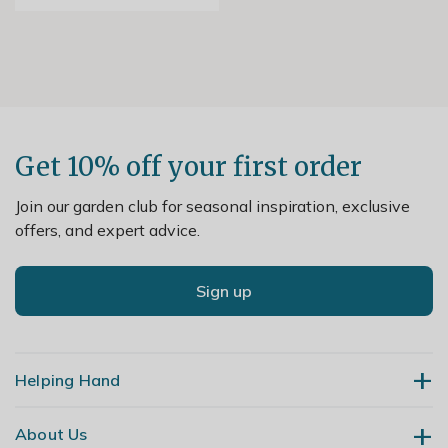
Get 10% off your first order
Join our garden club for seasonal inspiration, exclusive
offers, and expert advice.
Sign up
Helping Hand
About Us
Contact Us