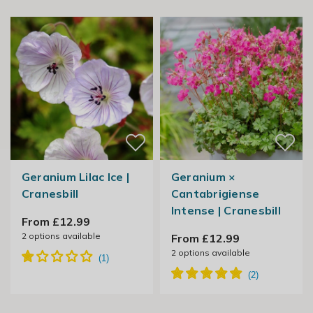
Geranium Lilac Ice |
Geranium ×
Cranesbill
Cantabrigiense
Intense | Cranesbill
From £12.99
2
options available
From £12.99
2
options available