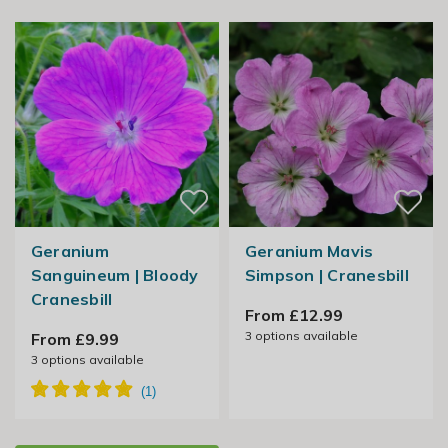
Geranium
Geranium Mavis
Sanguineum | Bloody
Simpson | Cranesbill
Cranesbill
From £12.99
3
options available
From £9.99
3
options available