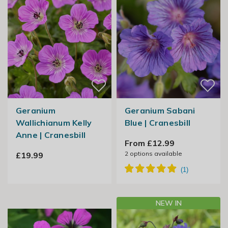
Geranium
Geranium Sabani
Wallichianum Kelly
Blue | Cranesbill
Anne | Cranesbill
From £12.99
2
options available
£19.99
NEW IN