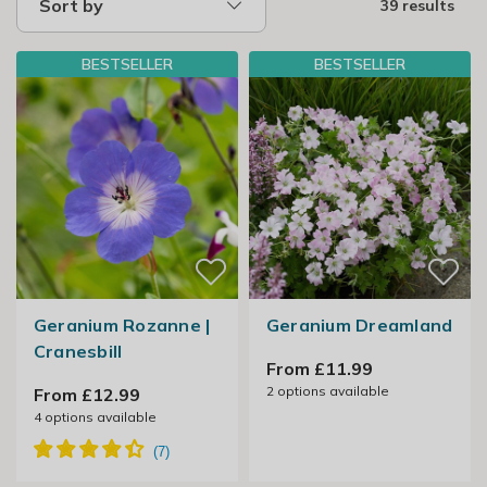
Sort by
39 results
BESTSELLER
BESTSELLER
Geranium Rozanne |
Geranium Dreamland
Cranesbill
From £11.99
2
options available
From £12.99
4
options available