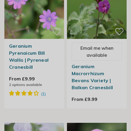
Geranium
Email me when
Pyrenaicum Bill
available
Wallis | Pyreneal
Geranium
Cranesbill
Macrorrhizum
From £9.99
Bevans Variety |
2
options available
Balkan Cranesbill
From £9.99