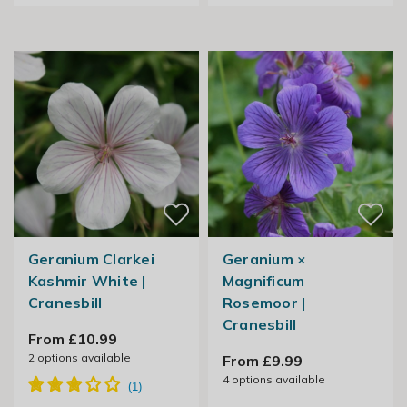
Geranium Clarkei
Geranium ×
Kashmir White |
Magnificum
Cranesbill
Rosemoor |
Cranesbill
From £10.99
2
options available
From £9.99
4
options available