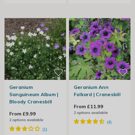
Geranium
Geranium Ann
Sanguineum Album |
Folkard | Cranesbill
Bloody Cranesbill
From £11.99
2
options available
From £9.99
2
options available