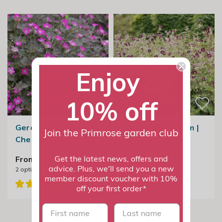
Enjoy
10% off
Geranium Orkney
Geranium Phaeum |
Join the Primrose garden club
Cherry | Cranesbill
Dusky Cranesbill
From £11.99
From £9.99
Get the latest news, offers and
advice. Plus, we'll send you a new
2
options available
3
options available
member discount voucher with 10%
off your first order*
First name
last name