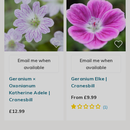
Email me when
Email me when
available
available
Geranium ×
Geranium Elke |
Oxonianum
Cranesbill
Katherine Adele |
From £9.99
Cranesbill
£12.99