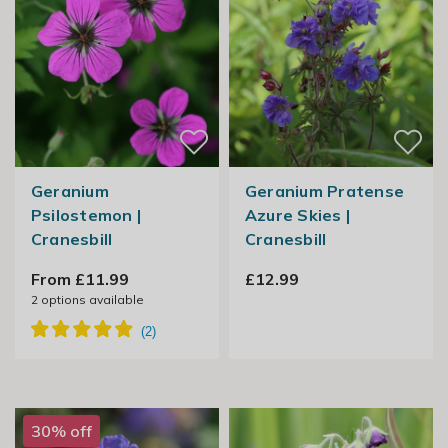
Geranium
Geranium Pratense
Psilostemon |
Azure Skies |
Cranesbill
Cranesbill
From £11.99
£12.99
2
options available
30% off