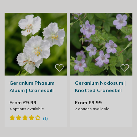
Geranium Phaeum
Geranium Nodosum |
Album | Cranesbill
Knotted Cranesbill
From £9.99
From £9.99
4
options available
2
options available