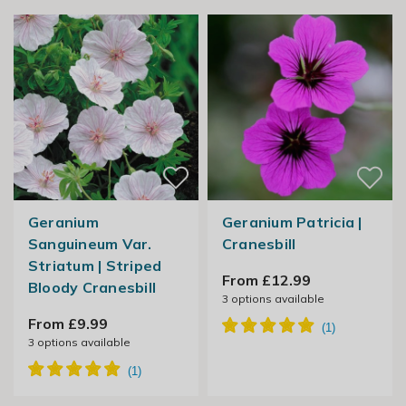
Geranium
Geranium Patricia |
Sanguineum Var.
Cranesbill
Striatum | Striped
From £12.99
Bloody Cranesbill
3
options available
From £9.99
3
options available