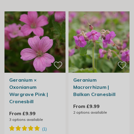
Geranium ×
Geranium
Oxonianum
Macrorrhizum |
Wargrave Pink |
Balkan Cranesbill
Cranesbill
From £9.99
2
options available
From £9.99
3
options available