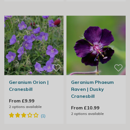
Geranium Orion |
Geranium Phaeum
Cranesbill
Raven | Dusky
Cranesbill
From £9.99
2
options available
From £10.99
2
options available