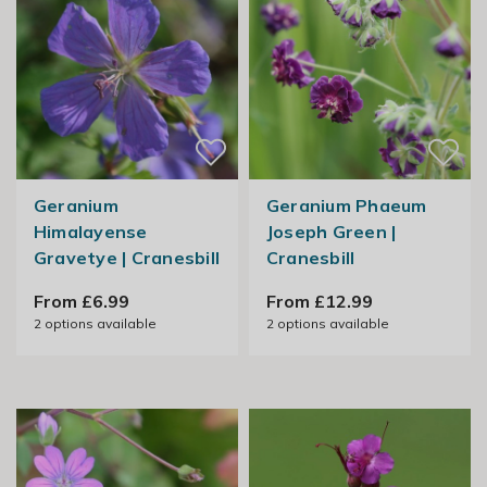
Geranium
Geranium Phaeum
Himalayense
Joseph Green |
Gravetye | Cranesbill
Cranesbill
From £6.99
From £12.99
2
options available
2
options available