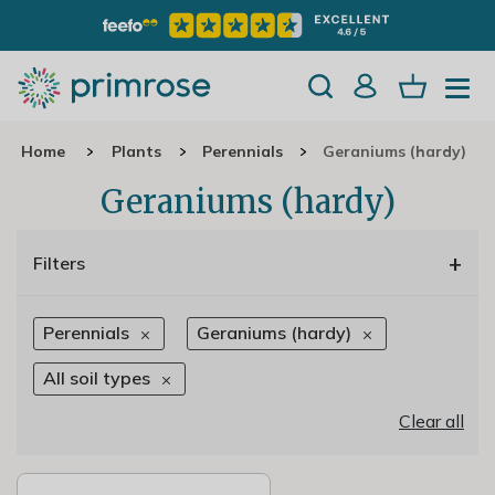
Home
Plants
Perennials
Geraniums (hardy)
Geraniums (hardy)
+
Filters
Perennials
Geraniums (hardy)
All soil types
Clear all