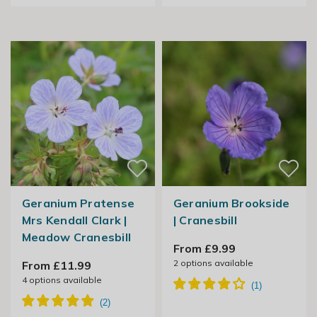
Geranium Pratense
Geranium Brookside
Mrs Kendall Clark |
| Cranesbill
Meadow Cranesbill
From £9.99
2
options available
From £11.99
4
options available