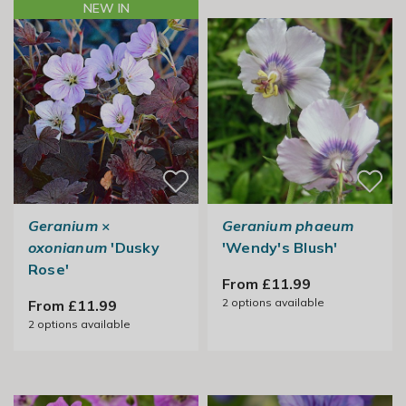
NEW IN
Geranium
×
Geranium phaeum
oxonianum
'Dusky
'Wendy's Blush'
Rose'
From £11.99
2
options available
From £11.99
2
options available