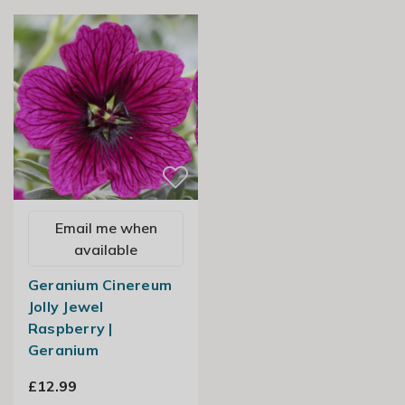
Email me when
available
Geranium Cinereum
Jolly Jewel
Raspberry |
Geranium
£12.99