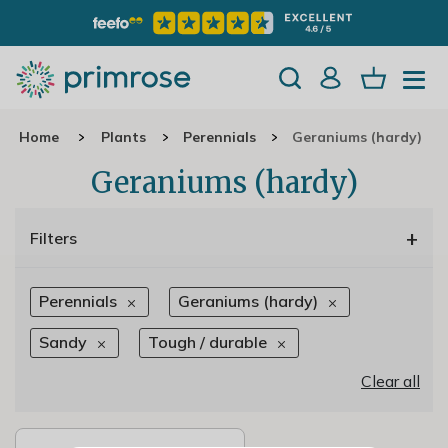
Home
Plants
Perennials
Geraniums (hardy)
Geraniums (hardy)
+
Filters
Perennials
Geraniums (hardy)
Sandy
Tough / durable
Clear all