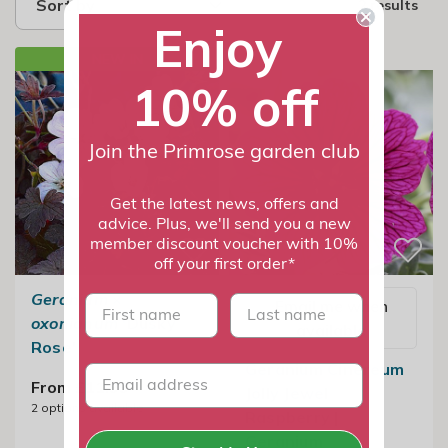
Sort by
2 results
Enjoy
NEW IN
10% off
Join the Primrose garden club
Get the latest news, offers and
advice. Plus, we'll send you a new
member discount voucher with 10%
off your first order*
Geranium
×
First name
last name
Email me when
oxonianum
'Dusky
available
Rose'
Geranium Cinereum
From £11.99
Jolly Jewel
2
options available
Raspberry |
Geranium