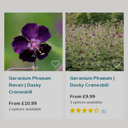
Geranium Phaeum
Geranium Phaeum |
Raven | Dusky
Dusky Cranesbill
Cranesbill
From £9.99
3
options available
From £10.99
2
options available