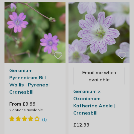
Geranium
Email me when
Pyrenaicum Bill
available
Wallis | Pyreneal
Geranium ×
Cranesbill
Oxonianum
From £9.99
Katherine Adele |
2
options available
Cranesbill
£12.99