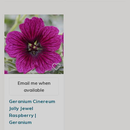
Email me when
available
Geranium Cinereum
Jolly Jewel
Raspberry |
Geranium