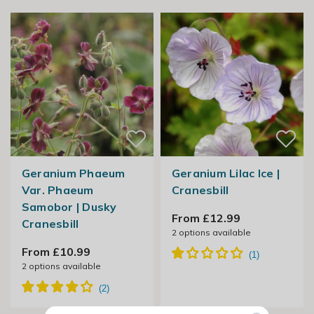
Geranium Phaeum
Geranium Lilac Ice |
Var. Phaeum
Cranesbill
Samobor | Dusky
From £12.99
Cranesbill
2
options available
From £10.99
2
options available