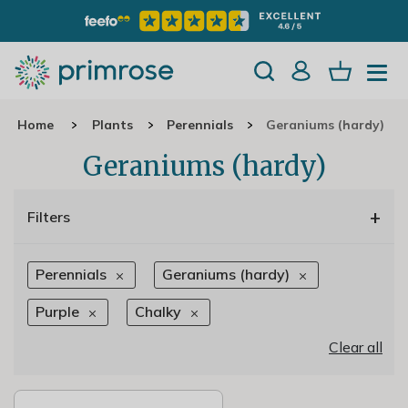
Home
Plants
Perennials
Geraniums (hardy)
Geraniums (hardy)
+
Filters
Perennials
Geraniums (hardy)
Purple
Chalky
Clear all