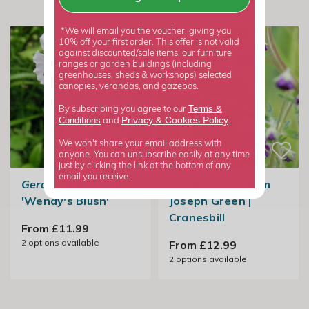
*We will email you the voucher, giving you
10% off your first order. This offer is not valid
against discounted/sale items, our furniture
ranges or garden buildings (including
greenhouses, sheds & workshops) selected
canopies, verandas, and gazebos.
Terms &
By subscribing you agree to our
Privacy
Cookies Policy
Conditions
&
and
.
We won't share your email address with
anyone. You can unsubscribe easily at any time
just by clicking the link at the bottom of any
email you receive.
Geranium phaeum
Geranium Phaeum
'Wendy's Blush'
Joseph Green |
Cranesbill
From £11.99
2
options available
From £12.99
2
options available