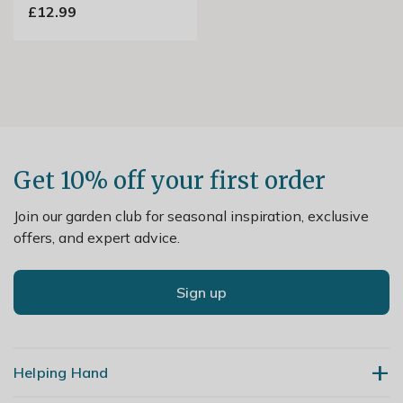
£12.99
Get 10% off your first order
Join our garden club for seasonal inspiration, exclusive
offers, and expert advice.
Sign up
Helping Hand