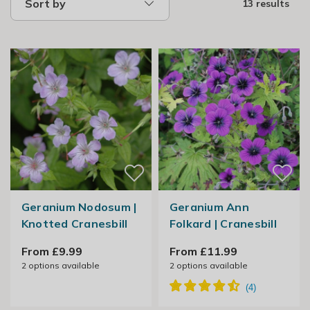
Sort by
13 results
Geranium Nodosum |
Geranium Ann
Knotted Cranesbill
Folkard | Cranesbill
From £9.99
From £11.99
2
options available
2
options available