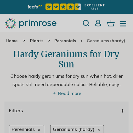
Home
Plants
Perennials
Geraniums (hardy)
Hardy Geraniums for Dry
Sun
Choose hardy geraniums for dry sun when hot, drier
spots still need dependable colour. Reliable, easy
..
Read more
+
Filters
Perennials
Geraniums (hardy)