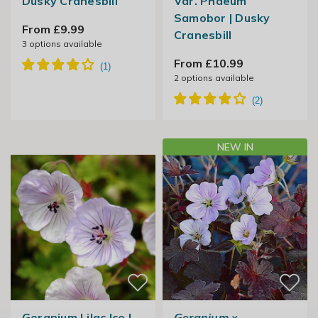
Dusky Cranesbill
Var. Phaeum
Samobor | Dusky
From £9.99
Cranesbill
3
options available
From £10.99
2
options available
NEW IN
Geranium Lilac Ice |
Geranium
×