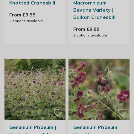
Knotted Cranesbill
Macrorrhizum
Bevans Variety |
From £9.99
Balkan Cranesbill
2
options available
From £9.99
2
options available
Geranium Phaeum |
Geranium Phaeum