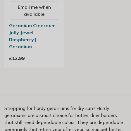
Email me when
available
Geranium Cinereum
Jolly Jewel
Raspberry |
Geranium
£12.99
Shopping for hardy geraniums for dry sun? Hardy
geraniums are a smart choice for hotter, drier borders
that still need dependable colour. They are dependable
perennials that return year after year, so you get better