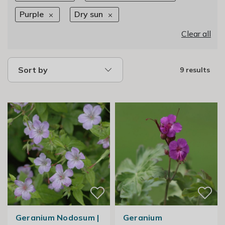
Purple
Dry sun
Clear all
Sort by
9 results
Geranium Nodosum |
Geranium