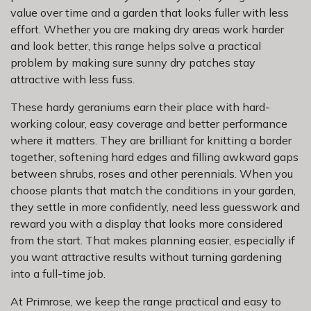
value over time and a garden that looks fuller with less
effort. Whether you are making dry areas work harder
and look better, this range helps solve a practical
problem by making sure sunny dry patches stay
attractive with less fuss.
These hardy geraniums earn their place with hard-
working colour, easy coverage and better performance
where it matters. They are brilliant for knitting a border
together, softening hard edges and filling awkward gaps
between shrubs, roses and other perennials. When you
choose plants that match the conditions in your garden,
they settle in more confidently, need less guesswork and
reward you with a display that looks more considered
from the start. That makes planning easier, especially if
you want attractive results without turning gardening
into a full-time job.
At Primrose, we keep the range practical and easy to