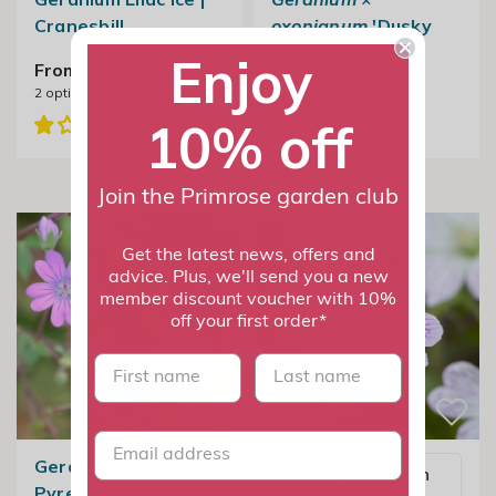
Cranesbill
oxonianum
'Dusky
Rose'
Enjoy
From £12.99
2
options available
From £11.99
2
options available
10% off
Join the Primrose garden club
Get the latest news, offers and
advice. Plus, we'll send you a new
member discount voucher with 10%
off your first order*
First name
last name
Geranium
Email me when
Pyrenaicum Bill