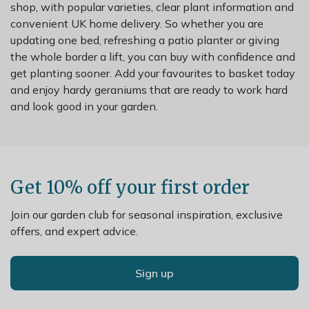
shop, with popular varieties, clear plant information and
convenient UK home delivery. So whether you are
updating one bed, refreshing a patio planter or giving
the whole border a lift, you can buy with confidence and
get planting sooner. Add your favourites to basket today
and enjoy hardy geraniums that are ready to work hard
and look good in your garden.
Get 10% off your first order
Join our garden club for seasonal inspiration, exclusive
offers, and expert advice.
Sign up