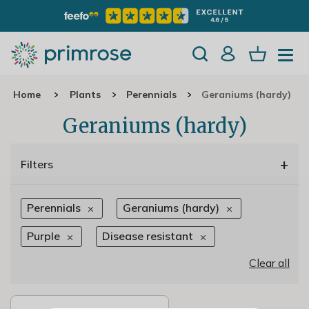
Home
Plants
Perennials
Geraniums (hardy)
Geraniums (hardy)
+
Filters
Perennials
Geraniums (hardy)
Purple
Disease resistant
Clear all