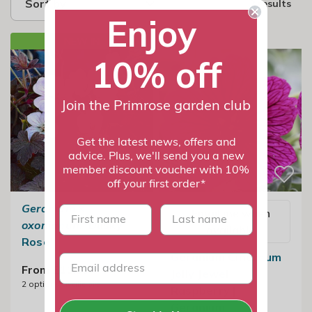
Sort by
2 results
Enjoy
NEW IN
10% off
Join the Primrose garden club
Get the latest news, offers and
advice. Plus, we'll send you a new
member discount voucher with 10%
off your first order*
Geranium
×
First name
last name
Email me when
oxonianum
'Dusky
available
Rose'
Geranium Cinereum
From £11.99
Jolly Jewel
2
options available
Raspberry |
Geranium