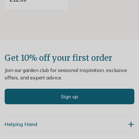
Get 10% off your first order
Join our garden club for seasonal inspiration, exclusive
offers, and expert advice.
Sign up
Helping Hand