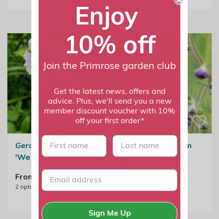
Enjoy
10% off
Join the Primrose garden club
Get the latest news, offers and
advice. Plus, we'll send you a new
member discount voucher with 10%
off your first order*
First name
last name
Geranium phaeum
Geranium Phaeum
'Wendy's Blush'
Joseph Green |
Cranesbill
From £11.99
2
options available
From £12.99
2
options available
Sign Me Up