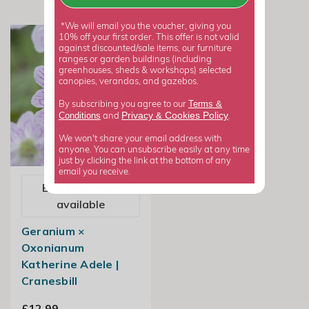
*We will email you the voucher, giving you
10% off your first order. This offer is not valid
against discounted/sale items, our furniture
ranges or garden buildings (including
greenhouses, sheds & workshops) selected
canopies, verandas, and gazebos.
Terms &
By subscribing you agree to our
Privacy
Cookies Policy
Conditions
&
and
.
We won't share your email address with
anyone. You can unsubscribe easily at any time
just by clicking the link at the bottom of any
email you receive.
Email me when
available
Geranium ×
Oxonianum
Katherine Adele |
Cranesbill
£12.99