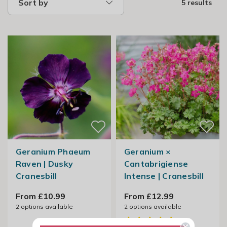
Sort by
5 results
Geranium Phaeum
Geranium ×
Raven | Dusky
Cantabrigiense
Cranesbill
Intense | Cranesbill
From £10.99
From £12.99
2
options available
2
options available