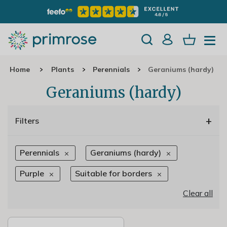
Home
Plants
Perennials
Geraniums (hardy)
Geraniums (hardy)
+
Filters
Perennials
Geraniums (hardy)
Purple
Suitable for borders
Clear all