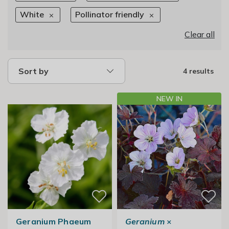
White
Pollinator friendly
Clear all
Sort by
4 results
NEW IN
Geranium Phaeum
Geranium
×