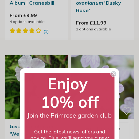
Album | Cranesbill
oxonianum
'Dusky
Rose'
From £9.99
4
options available
From £11.99
2
options available
Enjoy
10% off
Join the Primrose garden club
Geranium phaeum
Email me when
Get the latest news, offers and
'Wendy's Blush'
available
advice. Plus, we'll send you a new