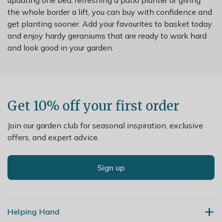
the whole border a lift, you can buy with confidence and
get planting sooner. Add your favourites to basket today
and enjoy hardy geraniums that are ready to work hard
and look good in your garden.
Get 10% off your first order
Join our garden club for seasonal inspiration, exclusive
offers, and expert advice.
Sign up
Helping Hand