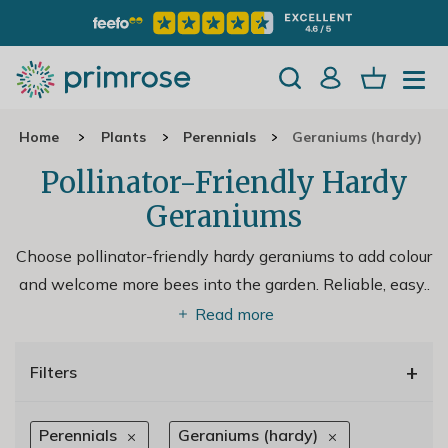
Home
Plants
Perennials
Geraniums (hardy)
Pollinator-Friendly Hardy
Geraniums
Choose pollinator-friendly hardy geraniums to add colour
and welcome more bees into the garden. Reliable, easy
..
Read more
+
Filters
Perennials
Geraniums (hardy)