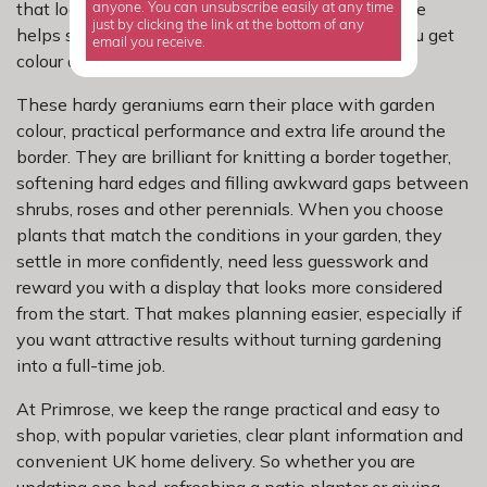
that looks good and supports garden life, this range
anyone. You can unsubscribe easily at any time
just by clicking the link at the bottom of any
helps solve a practical problem by making sure you get
email you receive.
colour and a busier, more lively garden.
These hardy geraniums earn their place with garden
colour, practical performance and extra life around the
border. They are brilliant for knitting a border together,
softening hard edges and filling awkward gaps between
shrubs, roses and other perennials. When you choose
plants that match the conditions in your garden, they
settle in more confidently, need less guesswork and
reward you with a display that looks more considered
from the start. That makes planning easier, especially if
you want attractive results without turning gardening
into a full-time job.
At Primrose, we keep the range practical and easy to
shop, with popular varieties, clear plant information and
convenient UK home delivery. So whether you are
updating one bed, refreshing a patio planter or giving