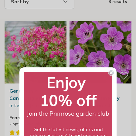
Sort by
3 results
Enjoy
Geranium ×
Geranium
10% off
Cantabrigiense
Wallichianum Kelly
Intense | Cranesbill
Anne | Cranesbill
Join the Primrose garden club
From £12.99
£19.99
2
options available
Get the latest news, offers and