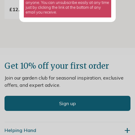
anyone. You can unsubscribe easily at any time
just by clicking the link at the bottom of any
£12.99
email you receive.
Get 10% off your first order
Join our garden club for seasonal inspiration, exclusive
offers, and expert advice.
Sign up
Helping Hand