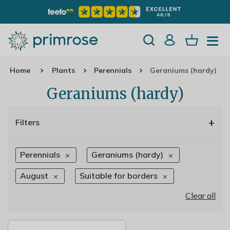
Home
Plants
Perennials
Geraniums (hardy)
Geraniums (hardy)
+
Filters
Perennials
Geraniums (hardy)
August
Suitable for borders
Clear all