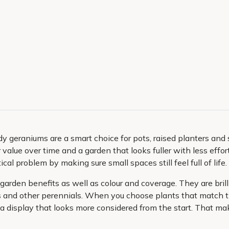
y geraniums are a smart choice for pots, raised planters and
r value over time and a garden that looks fuller with less effor
al problem by making sure small spaces still feel full of life.
arden benefits as well as colour and coverage. They are brilli
and other perennials. When you choose plants that match the
 display that looks more considered from the start. That make