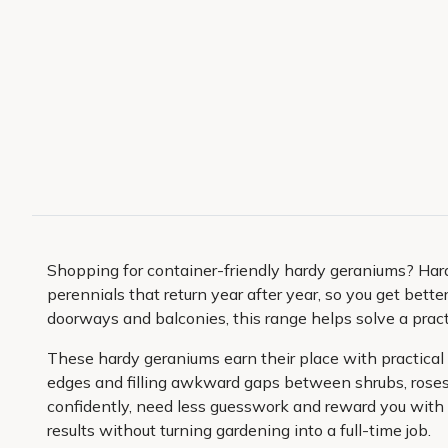
Shopping for container-friendly hardy geraniums? Hard
perennials that return year after year, so you get bette
doorways and balconies, this range helps solve a practic
These hardy geraniums earn their place with practical g
edges and filling awkward gaps between shrubs, roses 
confidently, need less guesswork and reward you with a
results without turning gardening into a full-time job.