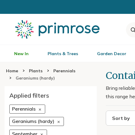
New In
Plants & Trees
Garden Decor
Home
Plants
Perennials
Conta
Geraniums (hardy)
Bring reliabl
Applied filters
this range he
Perennials
Sort by
Geraniums (hardy)
September