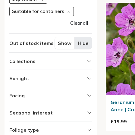
Suitable for containers
Clear all
Out of stock items
Show
Hide
Collections
Sunlight
Facing
Geranium 
Anne | Cra
Seasonal interest
£19.99
Foliage type