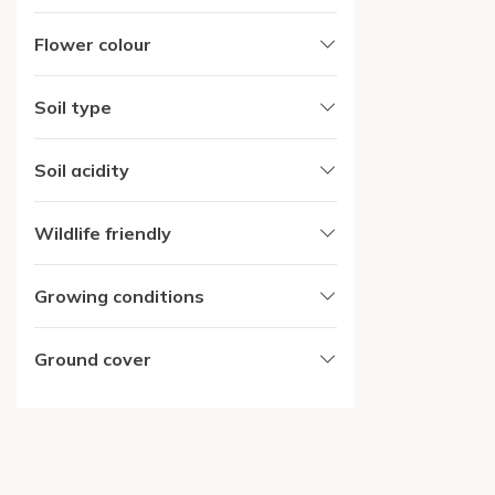
Flower colour
Soil type
Soil acidity
Wildlife friendly
Growing conditions
Ground cover