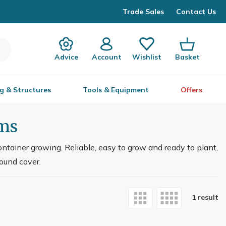
Trade Sales
Contact Us
Advice
Account
Wishlist
Basket
g & Structures
Tools & Equipment
Offers
ums
ontainer growing. Reliable, easy to grow and ready to plant,
round cover.
1 result