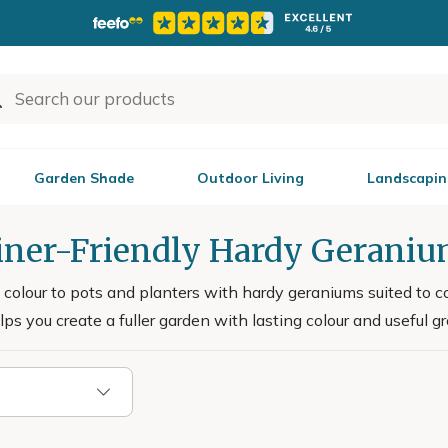
Garden Shade
Outdoor Living
Landscapin
iner-Friendly Hardy Gerani
e colour to pots and planters with hardy geraniums suited to c
lps you create a fuller garden with lasting colour and useful g