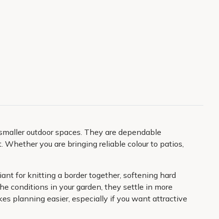
 smaller outdoor spaces. They are dependable
t. Whether you are bringing reliable colour to patios,
ant for knitting a border together, softening hard
 conditions in your garden, they settle in more
s planning easier, especially if you want attractive