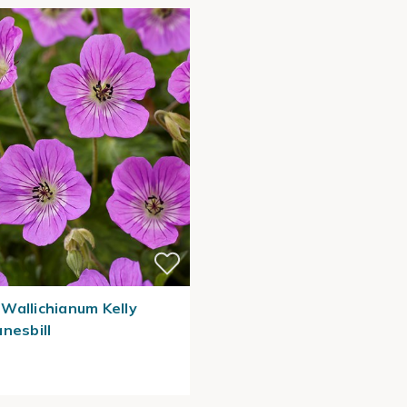
Wallichianum Kelly
nesbill