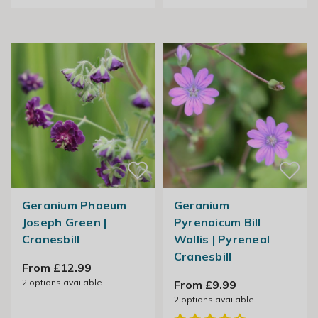
Geranium Phaeum
Geranium
Joseph Green |
Pyrenaicum Bill
Cranesbill
Wallis | Pyreneal
Cranesbill
From £12.99
2
options available
From £9.99
2
options available