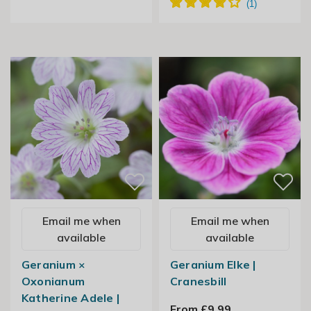
Email me when
Email me when
available
available
Geranium ×
Geranium Elke |
Oxonianum
Cranesbill
Katherine Adele |
From £9.99