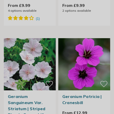
From £9.99
From £9.99
4
options available
2
options available
Geranium
Geranium Patricia |
Sanguineum Var.
Cranesbill
Striatum | Striped
From £12.99