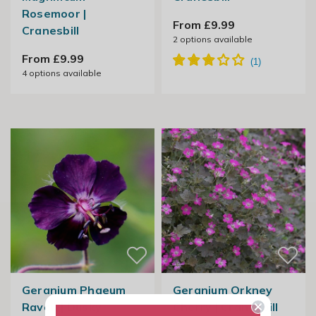
Rosemoor |
From £9.99
Cranesbill
2
options available
From £9.99
4
options available
Geranium Phaeum
Geranium Orkney
Raven | Dusky
Cherry | Cranesbill