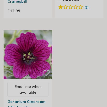
Cranesbill
£12.99
Email me when
available
Geranium Cinereum