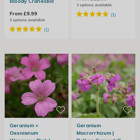
Bloody Cranesbill
3
options available
From £9.99
3
options available
Geranium ×
Geranium
Oxonianum
Macrorrhizum |