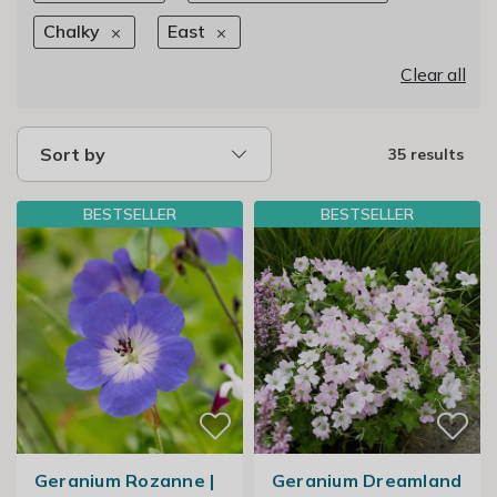
Chalky
East
Clear all
Sort by
35 results
BESTSELLER
BESTSELLER
Geranium Rozanne |
Geranium Dreamland