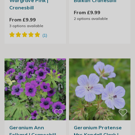
Wargrave Pink |
Balkan Cranesbill
Cranesbill
From £9.99
2
options available
From £9.99
3
options available
Geranium Ann
Geranium Pratense
Folkard | Cranesbill
Mrs Kendall Clark |