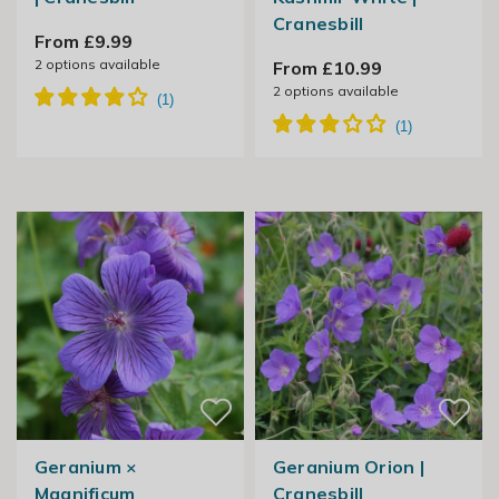
Cranesbill
From £9.99
2
options available
From £10.99
2
options available
Geranium ×
Geranium Orion |
Magnificum
Cranesbill