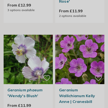
Rose'
From £12.99
3
options available
From £11.99
2
options available
Geranium phaeum
Geranium
'Wendy's Blush'
Wallichianum Kelly
Anne | Cranesbill
From £11.99