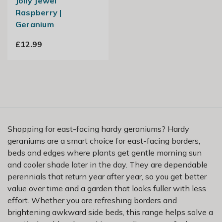
Jolly Jewel
Raspberry |
Geranium
£12.99
Shopping for east-facing hardy geraniums? Hardy
geraniums are a smart choice for east-facing borders,
beds and edges where plants get gentle morning sun
and cooler shade later in the day. They are dependable
perennials that return year after year, so you get better
value over time and a garden that looks fuller with less
effort. Whether you are refreshing borders and
brightening awkward side beds, this range helps solve a