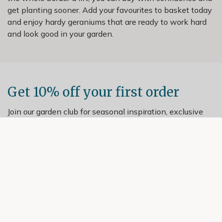
get planting sooner. Add your favourites to basket today
and enjoy hardy geraniums that are ready to work hard
and look good in your garden.
Get 10% off your first order
Join our garden club for seasonal inspiration, exclusive
offers, and expert advice.
Sign up
Helping Hand