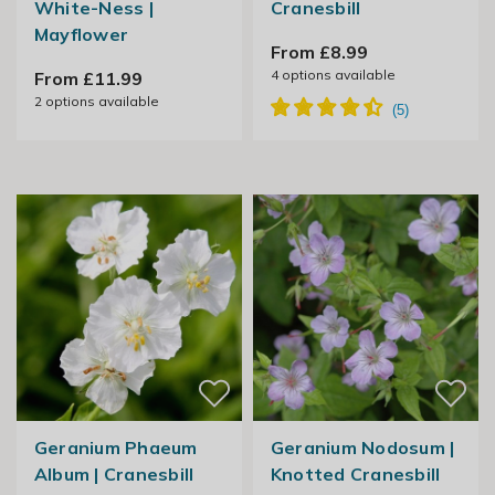
White-Ness |
Cranesbill
Mayflower
From £8.99
4
options available
From £11.99
2
options available
Geranium Phaeum
Geranium Nodosum |
Album | Cranesbill
Knotted Cranesbill