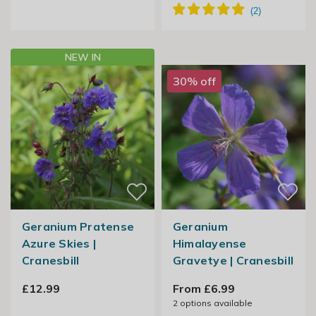
NEW IN
30% off
Geranium Pratense
Geranium
Azure Skies |
Himalayense
Cranesbill
Gravetye | Cranesbill
£12.99
From £6.99
2
options available