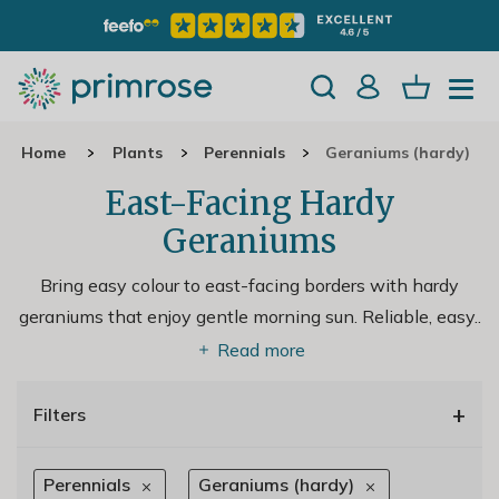
Home
Plants
Perennials
Geraniums (hardy)
East-Facing Hardy
Geraniums
Bring easy colour to east-facing borders with hardy
geraniums that enjoy gentle morning sun. Reliable, easy
..
Read more
+
Filters
Perennials
Geraniums (hardy)