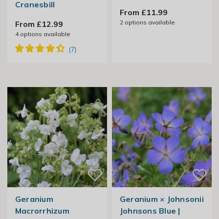
Cranesbill
From £11.99
2
options available
From £12.99
4
options available
Geranium
Geranium × Johnsonii
Macrorrhizum
Johnsons Blue |