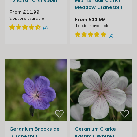
Meadow Cranesbill
From £11.99
2
options available
From £11.99
4
options available
Geranium Brookside
Geranium Clarkei
| Cranesbill
Kashmir White |