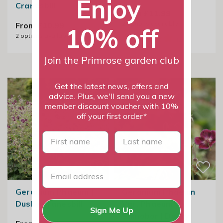
Enjoy
Cranesbill
From £11.99
2
options available
From £10.99
10% off
2
options available
Join the Primrose garden club
Get the latest news, offers and
advice. Plus, we'll send you a new
member discount voucher with 10%
off your first order*
First name
last name
Geranium Phaeum |
Geranium Phaeum
Dusky Cranesbill
Var. Phaeum
Sign Me Up
Samobor | Dusky