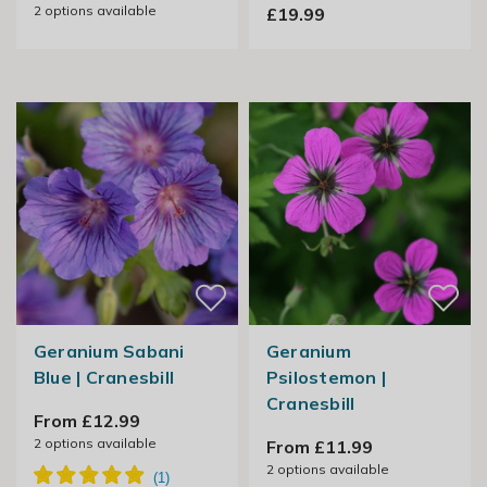
2
options available
£19.99
Geranium Sabani
Geranium
Blue | Cranesbill
Psilostemon |
Cranesbill
From £12.99
2
options available
From £11.99
2
options available