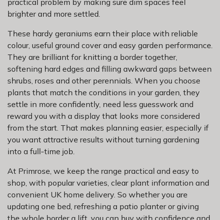
practical problem by making sure dim spaces feel
brighter and more settled.
These hardy geraniums earn their place with reliable
colour, useful ground cover and easy garden performance.
They are brilliant for knitting a border together,
softening hard edges and filling awkward gaps between
shrubs, roses and other perennials. When you choose
plants that match the conditions in your garden, they
settle in more confidently, need less guesswork and
reward you with a display that looks more considered
from the start. That makes planning easier, especially if
you want attractive results without turning gardening
into a full-time job.
At Primrose, we keep the range practical and easy to
shop, with popular varieties, clear plant information and
convenient UK home delivery. So whether you are
updating one bed, refreshing a patio planter or giving
the whole border a lift, you can buy with confidence and