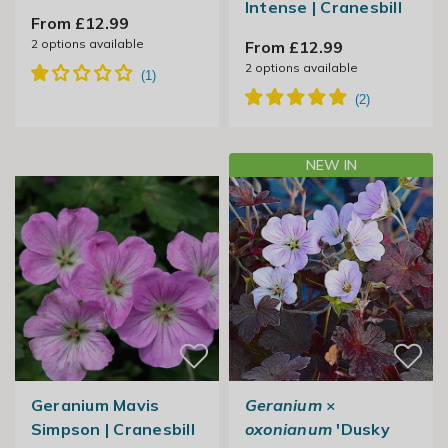
Intense | Cranesbill
From £12.99
2
options available
From £12.99
2
options available
NEW IN
Geranium Mavis
Geranium
×
Simpson | Cranesbill
oxonianum
'Dusky