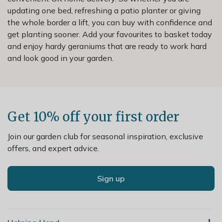
updating one bed, refreshing a patio planter or giving
the whole border a lift, you can buy with confidence and
get planting sooner. Add your favourites to basket today
and enjoy hardy geraniums that are ready to work hard
and look good in your garden.
Get 10% off your first order
Join our garden club for seasonal inspiration, exclusive
offers, and expert advice.
Sign up