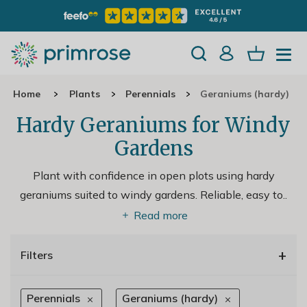
Home
Plants
Perennials
Geraniums (hardy)
Hardy Geraniums for Windy
Gardens
Plant with confidence in open plots using hardy
geraniums suited to windy gardens. Reliable, easy to
..
Read more
+
Filters
Perennials
Geraniums (hardy)