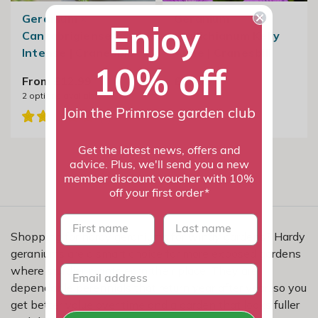
Geranium ×
Geranium
Enjoy
Cantabrigiense
Wallichianum Kelly
Intense | Cranesbill
Anne | Cranesbill
10% off
From £12.99
£19.99
2
options available
Join the Primrose garden club
Get the latest news, offers and
advice. Plus, we'll send you a new
member discount voucher with 10%
off your first order*
First name
last name
Shopping for hardy geraniums for windy gardens? Hardy
geraniums are a smart choice for more exposed gardens
where sturdier plants earn their place. They are
dependable perennials that return year after year, so you
get better value over time and a garden that looks fuller