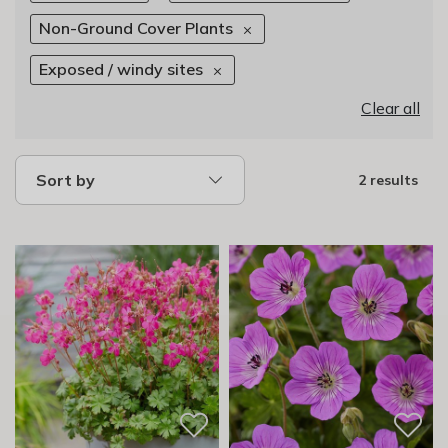
Non-Ground Cover Plants
Exposed / windy sites
Clear all
Sort by
2 results