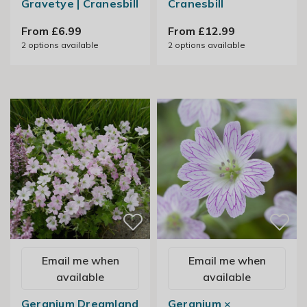
Gravetye | Cranesbill
Cranesbill
From £6.99
From £12.99
2
options available
2
options available
Email me when
Email me when
available
available
Geranium Dreamland
Geranium ×