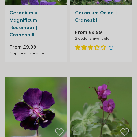
Geranium ×
Geranium Orion |
Magnificum
Cranesbill
Rosemoor |
From £9.99
Cranesbill
2
options available
From £9.99
4
options available