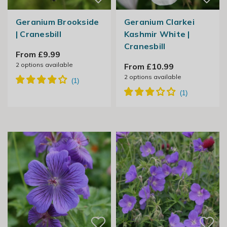
Geranium Brookside
Geranium Clarkei
| Cranesbill
Kashmir White |
Cranesbill
From £9.99
2
options available
From £10.99
2
options available