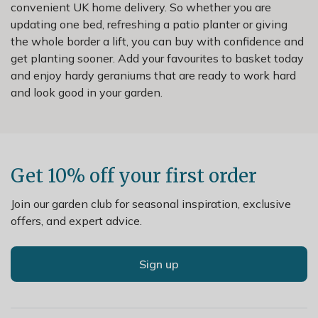
convenient UK home delivery. So whether you are
updating one bed, refreshing a patio planter or giving
the whole border a lift, you can buy with confidence and
get planting sooner. Add your favourites to basket today
and enjoy hardy geraniums that are ready to work hard
and look good in your garden.
Get 10% off your first order
Join our garden club for seasonal inspiration, exclusive
offers, and expert advice.
Sign up