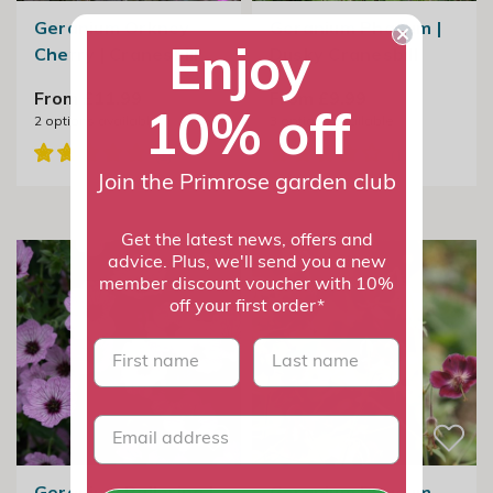
Geranium Orkney
Geranium Phaeum |
Enjoy
Cherry | Cranesbill
Dusky Cranesbill
From £11.99
From £9.99
10% off
2
options available
3
options available
Join the Primrose garden club
Get the latest news, offers and
advice. Plus, we'll send you a new
member discount voucher with 10%
off your first order*
First name
last name
Geranium Ballerina |
Geranium Phaeum