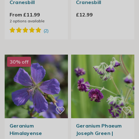
Cranesbill
Cranesbill
From £11.99
£12.99
2
options available
30% off
Geranium
Geranium Phaeum
Himalayense
Joseph Green |