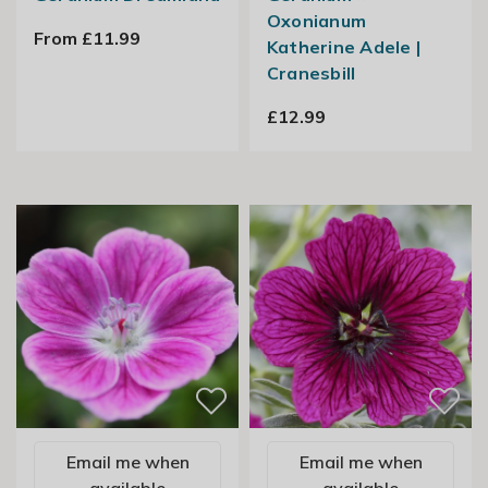
Oxonianum
From £11.99
Katherine Adele |
Cranesbill
£12.99
Email me when
Email me when
available
available