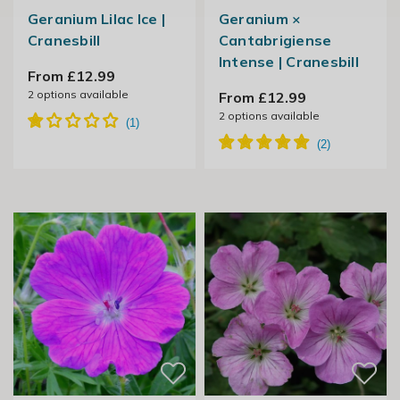
Geranium Lilac Ice |
Geranium ×
Cranesbill
Cantabrigiense
Intense | Cranesbill
From £12.99
2
options available
From £12.99
2
options available