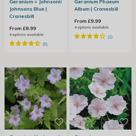
Geranium × Johnsonii
Geranium Phaeum
Johnsons Blue |
Album | Cranesbill
Cranesbill
From £9.99
4
options available
From £8.99
4
options available