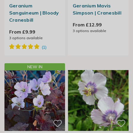
Geranium
Geranium Mavis
Sanguineum | Bloody
Simpson | Cranesbill
Cranesbill
From £12.99
3
options available
From £9.99
3
options available
NEW IN