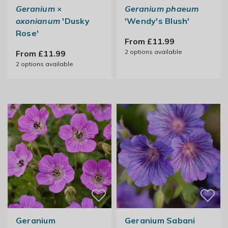
Geranium
×
Geranium phaeum
oxonianum
'Dusky
'Wendy's Blush'
Rose'
From £11.99
2
options available
From £11.99
2
options available
Geranium
Geranium Sabani