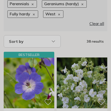
Perennials
Geraniums (hardy)
Fully hardy
West
Clear all
Sort by
38 results
BESTSELLER