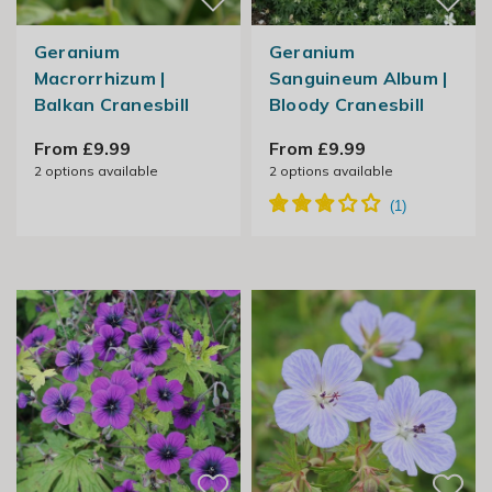
Geranium
Geranium
Macrorrhizum |
Sanguineum Album |
Balkan Cranesbill
Bloody Cranesbill
From £9.99
From £9.99
2
options available
2
options available