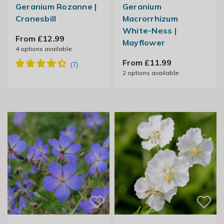
Geranium Rozanne |
Geranium
Cranesbill
Macrorrhizum
White-Ness |
From £12.99
Mayflower
4
options available
From £11.99
2
options available