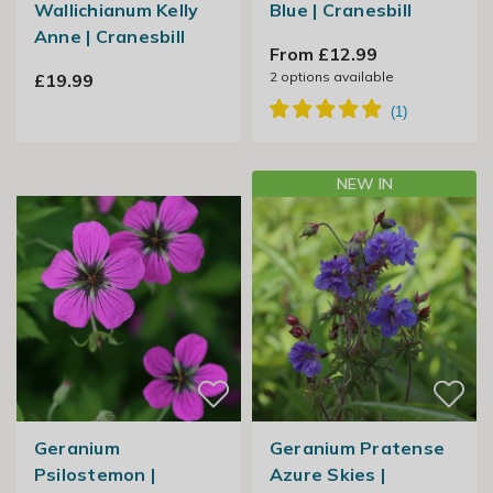
Wallichianum Kelly
Blue | Cranesbill
Anne | Cranesbill
From £12.99
2
options available
£19.99
NEW IN
Geranium
Geranium Pratense
Psilostemon |
Azure Skies |