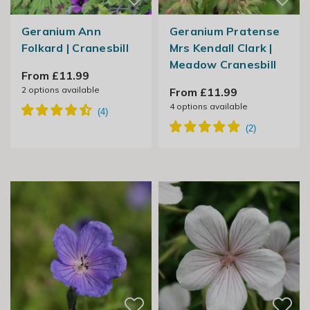
Geranium Ann
Geranium Pratense
Folkard | Cranesbill
Mrs Kendall Clark |
Meadow Cranesbill
From £11.99
2
options available
From £11.99
4
options available