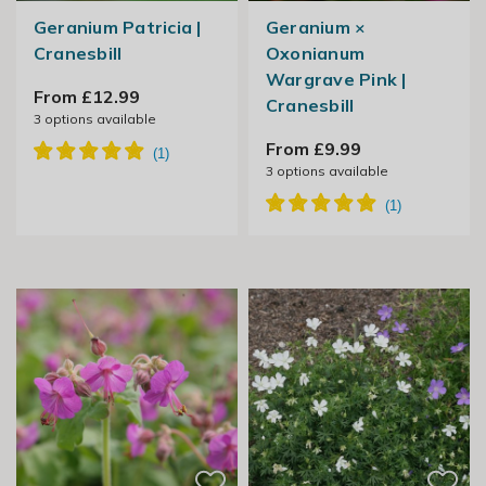
Geranium Patricia |
Geranium ×
Cranesbill
Oxonianum
Wargrave Pink |
From £12.99
Cranesbill
3
options available
From £9.99
3
options available