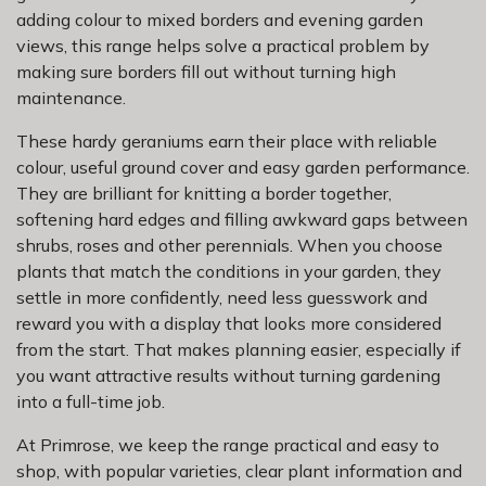
adding colour to mixed borders and evening garden
views, this range helps solve a practical problem by
making sure borders fill out without turning high
maintenance.
These hardy geraniums earn their place with reliable
colour, useful ground cover and easy garden performance.
They are brilliant for knitting a border together,
softening hard edges and filling awkward gaps between
shrubs, roses and other perennials. When you choose
plants that match the conditions in your garden, they
settle in more confidently, need less guesswork and
reward you with a display that looks more considered
from the start. That makes planning easier, especially if
you want attractive results without turning gardening
into a full-time job.
At Primrose, we keep the range practical and easy to
shop, with popular varieties, clear plant information and