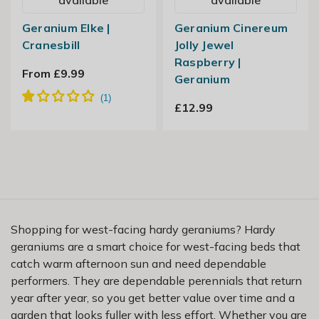
Geranium Elke |
Geranium Cinereum
Cranesbill
Jolly Jewel
Raspberry |
From £9.99
Geranium
£12.99
Shopping for west-facing hardy geraniums? Hardy
geraniums are a smart choice for west-facing beds that
catch warm afternoon sun and need dependable
performers. They are dependable perennials that return
year after year, so you get better value over time and a
garden that looks fuller with less effort. Whether you are