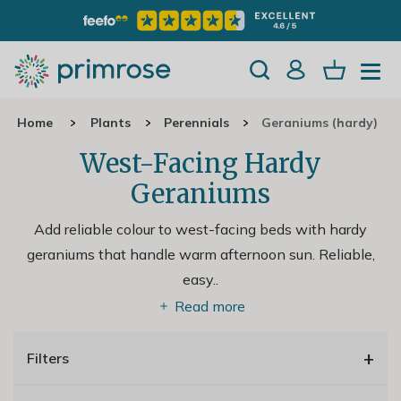
Home
Plants
Perennials
Geraniums (hardy)
West-Facing Hardy
Geraniums
Add reliable colour to west-facing beds with hardy
geraniums that handle warm afternoon sun. Reliable,
easy
..
Read more
+
Filters