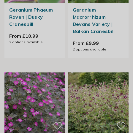
Geranium Phaeum
Geranium
Raven | Dusky
Macrorrhizum
Cranesbill
Bevans Variety |
Balkan Cranesbill
From £10.99
2
options available
From £9.99
2
options available