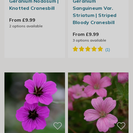
Geranium Nodosum |
Geranium
Knotted Cranesbill
Sanguineum Var.
Striatum | Striped
From £9.99
Bloody Cranesbill
2
options available
From £9.99
3
options available