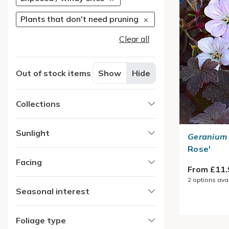
Plants that don't need pruning
Clear all
Out of stock items
Show
Hide
Collections
Sunlight
Geranium
Rose'
Facing
From £11.
2
options ava
Seasonal interest
Foliage type