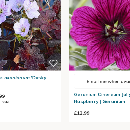
×
oxonianum
'Dusky
Email me when avai
Geranium Cinereum Joll
99
Raspberry | Geranium
ilable
£12.99