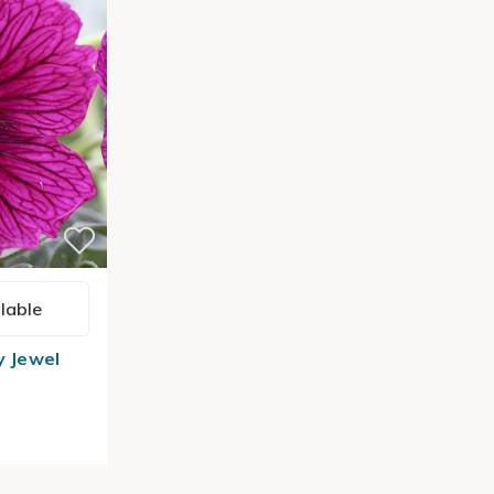
lable
y Jewel