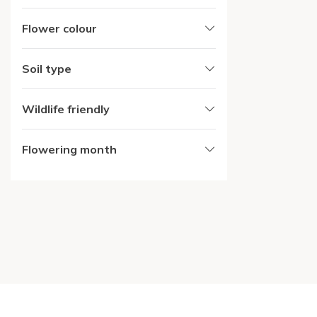
Flower colour
Soil type
Wildlife friendly
Flowering month