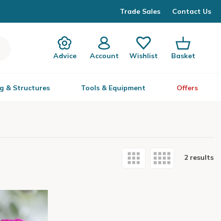
Trade Sales
Contact Us
Advice
Account
Wishlist
Basket
g & Structures
Tools & Equipment
Offers
2 results