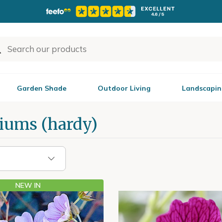
Garden Shade
Outdoor Living
Landscapin
iums (hardy)
NEW IN