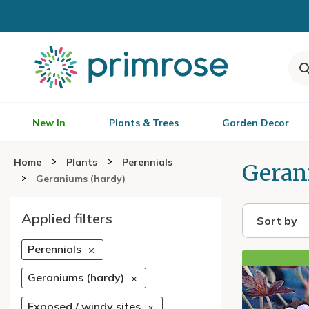
New In
Plants & Trees
Garden Decor
Home
Plants
Perennials
Geran
Geraniums (hardy)
Applied filters
Sort by
Perennials
Geraniums (hardy)
Exposed / windy sites