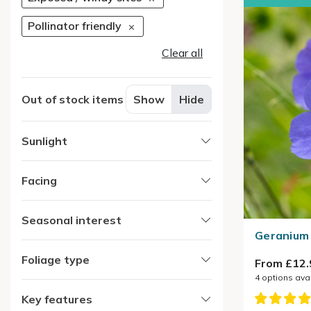
Pollinator friendly
Clear all
Out of stock items
Show
Hide
Sunlight
Facing
Seasonal interest
Geranium 
Foliage type
From £12.
4
options ava
Key features