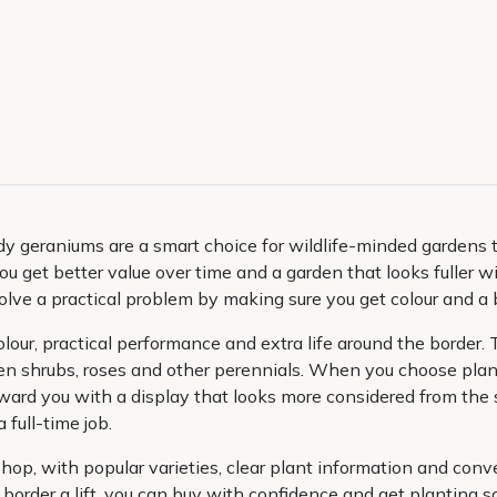
dy geraniums are a smart choice for wildlife-minded gardens 
ou get better value over time and a garden that looks fuller w
olve a practical problem by making sure you get colour and a b
ur, practical performance and extra life around the border. Th
n shrubs, roses and other perennials. When you choose plant
ward you with a display that looks more considered from the s
 full-time job.
shop, with popular varieties, clear plant information and co
 border a lift, you can buy with confidence and get planting 