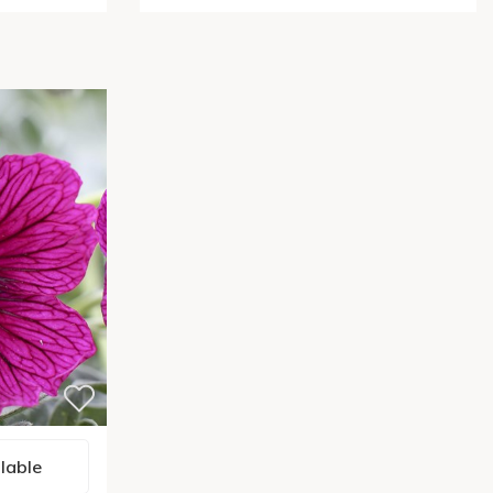
lable