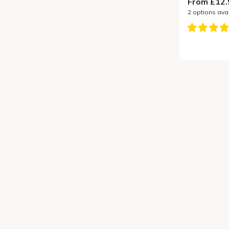
From £12.
2
options ava