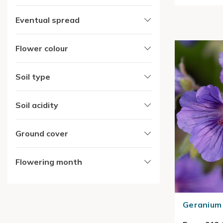
Eventual spread
Flower colour
Soil type
Soil acidity
Ground cover
Flowering month
Geranium 