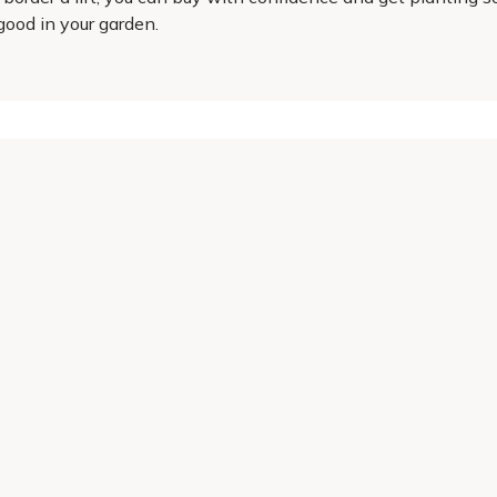
good in your garden.
Helping Hand
Contact Us
 offers, and expert advice.
Delivery
Returns
My Account
Order Tracking
Sitemap
© 2026 Cercis Ltd. All rights reserved.