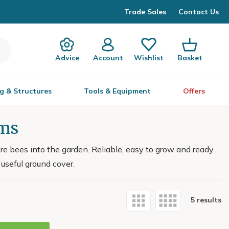
Trade Sales
Contact Us
Advice
Account
Wishlist
Basket
g & Structures
Tools & Equipment
Offers
ums
e bees into the garden. Reliable, easy to grow and ready
 useful ground cover.
5 results