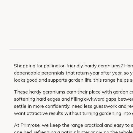
Shopping for pollinator-friendly hardy geraniums? Har
dependable perennials that return year after year, so y
looks good and supports garden life, this range helps s
These hardy geraniums earn their place with garden colo
softening hard edges and filling awkward gaps betwee
settle in more confidently, need less guesswork and re
want attractive results without turning gardening into a
At Primrose, we keep the range practical and easy to 
one bed, refreshing a patio planter or giving the whole