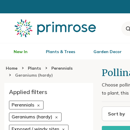
New In
Plants & Trees
Garden Decor
Home
Plants
Perennials
Polli
Geraniums (hardy)
Choose polli
Applied filters
to plant, thi
Perennials
Sort by
Geraniums (hardy)
Exposed / windy sites