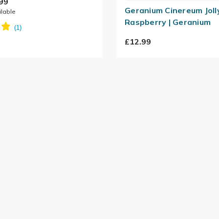
99
Geranium Cinereum Joll
ilable
Raspberry | Geranium
£12.99