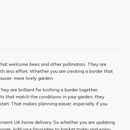
that welcome bees and other pollinators. They are
ith less effort. Whether you are creating a border that
usier, more lively garden.
ey are brilliant for knitting a border together,
s that match the conditions in your garden, they
tart. That makes planning easier, especially if you
nvenient UK home delivery. So whether you are updating
sooner. Add your favourites to basket today and enjoy