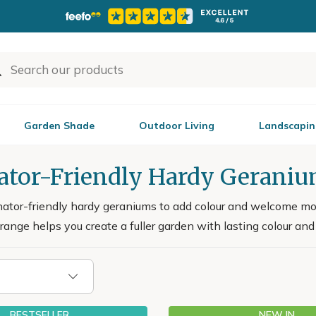
Garden Shade
Outdoor Living
Landscapin
nator-Friendly Hardy Gerani
nator-friendly hardy geraniums to add colour and welcome mor
s range helps you create a fuller garden with lasting colour and
BESTSELLER
NEW IN