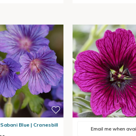
Sabani Blue | Cranesbill
Email me when avai