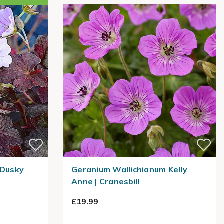
Dusky
Geranium Wallichianum Kelly
Anne | Cranesbill
£19.99