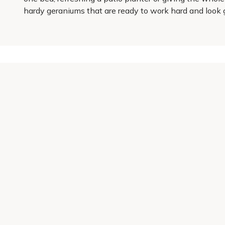
hardy geraniums that are ready to work hard and look 
Get 10% off your first order
Join our garden club for seasonal inspiration, exclusive
Sign up