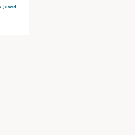
y Jewel