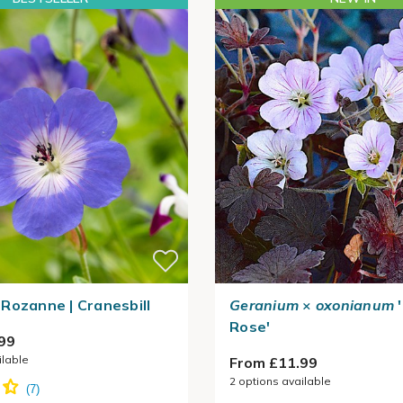
Rozanne | Cranesbill
Geranium
×
oxonianum
'
Rose'
99
ilable
From £11.99
2
options available