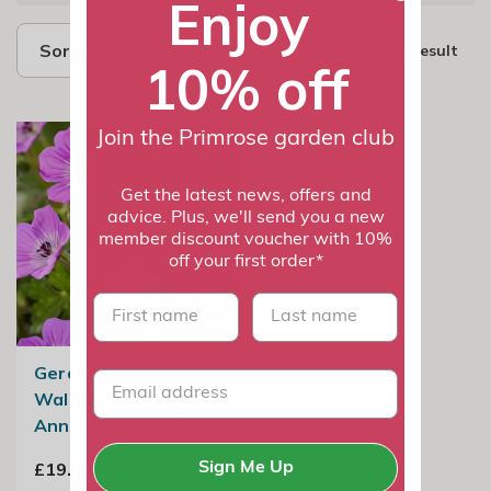
Enjoy
Sort by
1 result
10% off
Join the Primrose garden club
Get the latest news, offers and
advice. Plus, we'll send you a new
member discount voucher with 10%
off your first order*
First name
last name
Geranium
Wallichianum Kelly
Anne | Cranesbill
£19.99
Sign Me Up