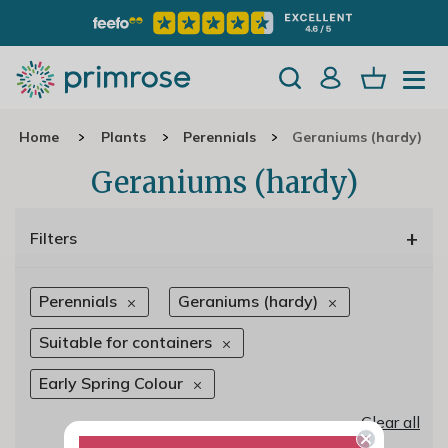
Home
Plants
Perennials
Geraniums (hardy)
Geraniums (hardy)
+
Filters
Perennials
Geraniums (hardy)
Suitable for containers
Early Spring Colour
Clear all