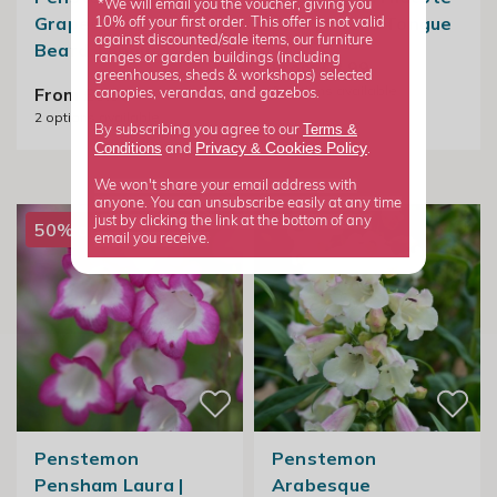
*We will email you the voucher, giving you
Grapes M. Fish |
Pink | Beard Tongue
10% off your first order. This offer is not valid
against discounted/sale items, our furniture
Beard Tongue
ranges or garden buildings (including
From £8.99
greenhouses, sheds & workshops) selected
2
options available
From £8.99
canopies, verandas, and gazebos.
2
options available
Terms &
By subscribing you agree to our
Privacy
Cookies Policy
Conditions
&
and
.
We won't share your email address with
anyone. You can unsubscribe easily at any time
just by clicking the link at the bottom of any
50% off
email you receive.
Penstemon
Penstemon
Pensham Laura |
Arabesque