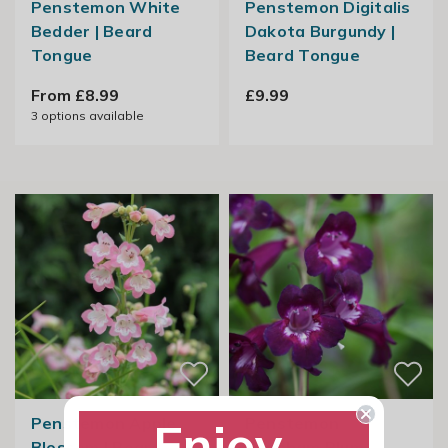
Penstemon White
Penstemon Digitalis
Bedder | Beard
Dakota Burgundy |
Tongue
Beard Tongue
From £8.99
£9.99
3
options available
Penstemon Apple
Penstemon
Enjoy
Blossom | Beard
Pensham Plum