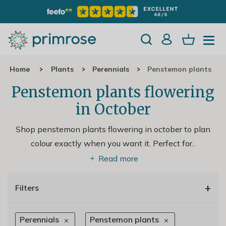
Home
Plants
Perennials
Penstemon plants
Penstemon plants flowering
in October
Shop penstemon plants flowering in october to plan
colour exactly when you want it. Perfect for
..
Read more
+
Filters
Perennials
Penstemon plants