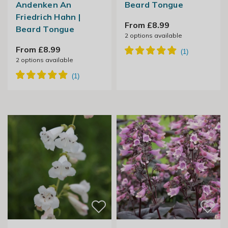
Andenken An
Beard Tongue
Friedrich Hahn |
From £8.99
Beard Tongue
2
options available
From £8.99
2
options available