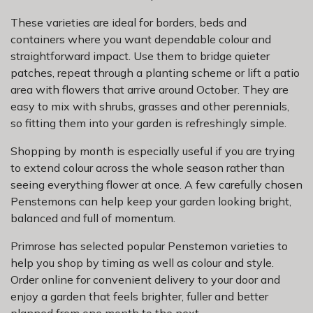
These varieties are ideal for borders, beds and
containers where you want dependable colour and
straightforward impact. Use them to bridge quieter
patches, repeat through a planting scheme or lift a patio
area with flowers that arrive around October. They are
easy to mix with shrubs, grasses and other perennials,
so fitting them into your garden is refreshingly simple.
Shopping by month is especially useful if you are trying
to extend colour across the whole season rather than
seeing everything flower at once. A few carefully chosen
Penstemons can help keep your garden looking bright,
balanced and full of momentum.
Primrose has selected popular Penstemon varieties to
help you shop by timing as well as colour and style.
Order online for convenient delivery to your door and
enjoy a garden that feels brighter, fuller and better
planned from one month to the next.