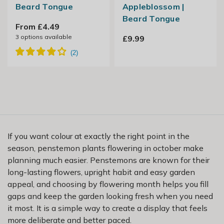
Beard Tongue
Appleblossom |
Beard Tongue
From £4.49
3
options available
£9.99
If you want colour at exactly the right point in the
season, penstemon plants flowering in october make
planning much easier. Penstemons are known for their
long-lasting flowers, upright habit and easy garden
appeal, and choosing by flowering month helps you fill
gaps and keep the garden looking fresh when you need
it most. It is a simple way to create a display that feels
more deliberate and better paced.