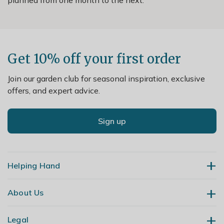
Get 10% off your first order
Join our garden club for seasonal inspiration, exclusive
offers, and expert advice.
Sign up
Helping Hand
About Us
Contact Us
Delivery
Legal
Our Story