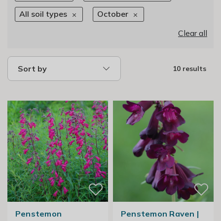
All soil types
October
Clear all
Sort by
10 results
Penstemon
Penstemon Raven |