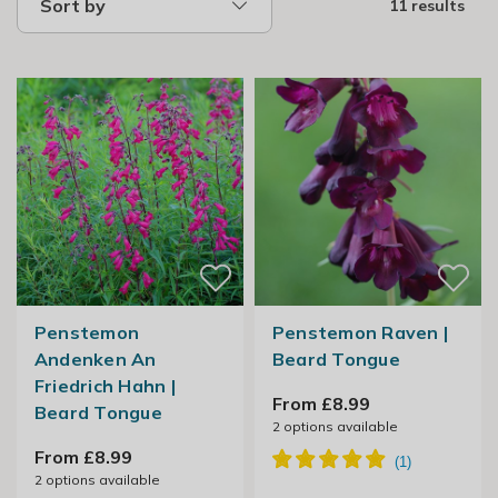
Sort by
11 results
Penstemon
Penstemon Raven |
Andenken An
Beard Tongue
Friedrich Hahn |
From £8.99
Beard Tongue
2
options available
From £8.99
2
options available