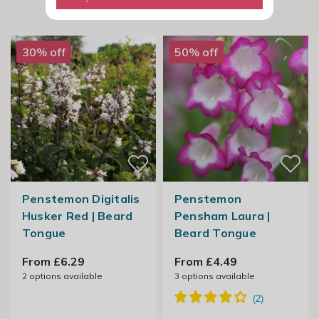
30% off
50% off
Penstemon Digitalis
Penstemon
Husker Red | Beard
Pensham Laura |
Tongue
Beard Tongue
From £6.29
From £4.49
2
options available
3
options available