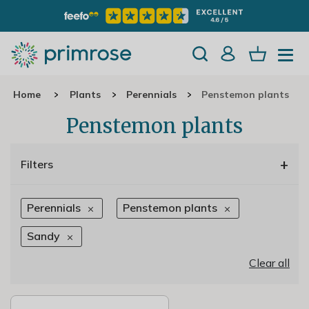
Home
Plants
Perennials
Penstemon plants
Penstemon plants
+
Filters
Perennials
Penstemon plants
Sandy
Clear all