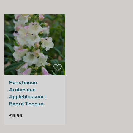
Penstemon
Arabesque
Appleblossom |
Beard Tongue
£9.99