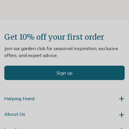
Get 10% off your first order
Join our garden club for seasonal inspiration, exclusive
offers, and expert advice.
Sign up
Helping Hand
About Us
Contact Us
Delivery