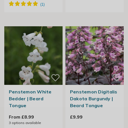
Penstemon White
Penstemon Digitalis
Bedder | Beard
Dakota Burgundy |
Tongue
Beard Tongue
From £8.99
£9.99
3
options available