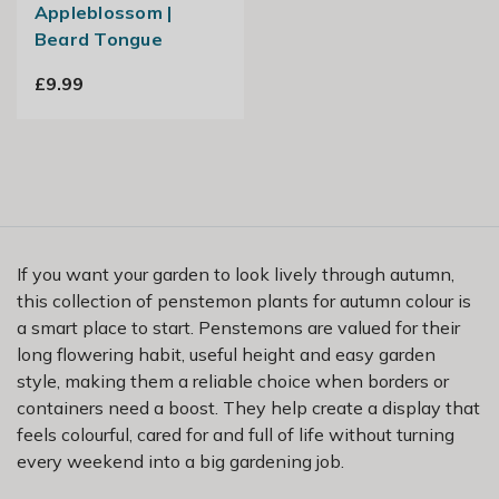
Appleblossom |
Beard Tongue
£9.99
If you want your garden to look lively through autumn,
this collection of penstemon plants for autumn colour is
a smart place to start. Penstemons are valued for their
long flowering habit, useful height and easy garden
style, making them a reliable choice when borders or
containers need a boost. They help create a display that
feels colourful, cared for and full of life without turning
every weekend into a big gardening job.