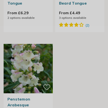
Tongue
Beard Tongue
From £6.29
From £4.49
2
options available
3
options available
Penstemon
Arabesque