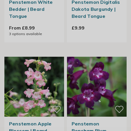
Penstemon White
Penstemon Digitalis
Bedder | Beard
Dakota Burgundy |
Tongue
Beard Tongue
From £8.99
£9.99
3
options available
Penstemon Apple
Penstemon
Blossom | Beard
Pensham Plum