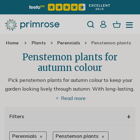
Home
Plants
Perennials
Penstemon plants
Penstemon plants for
autumn colour
Pick penstemon plants for autumn colour to keep your
garden looking lively through autumn. With long-lasting
..
Read more
+
Filters
Perennials
Penstemon plants