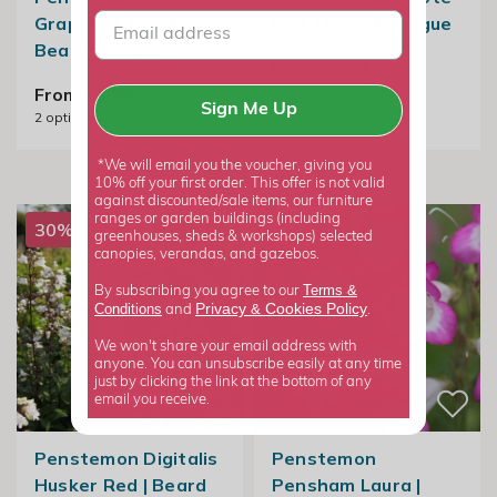
Grapes M. Fish |
Pink | Beard Tongue
Beard Tongue
From £8.99
2
options available
From £8.99
Sign Me Up
2
options available
*We will email you the voucher, giving you
10% off your first order. This offer is not valid
against discounted/sale items, our furniture
ranges or garden buildings (including
30% off
50% off
greenhouses, sheds & workshops) selected
canopies, verandas, and gazebos.
Terms &
By subscribing you agree to our
Privacy
Cookies Policy
Conditions
&
and
.
We won't share your email address with
anyone. You can unsubscribe easily at any time
just by clicking the link at the bottom of any
email you receive.
Penstemon Digitalis
Penstemon
Husker Red | Beard
Pensham Laura |