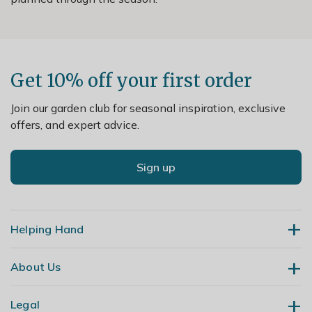
Get 10% off your first order
Join our garden club for seasonal inspiration, exclusive
offers, and expert advice.
Sign up
Helping Hand
About Us
Contact Us
Delivery
Legal
Our Story