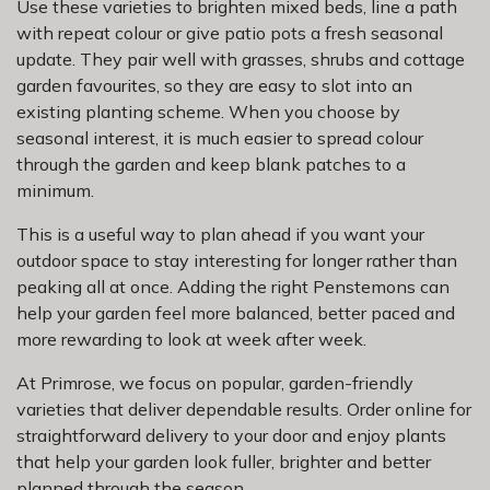
Use these varieties to brighten mixed beds, line a path
with repeat colour or give patio pots a fresh seasonal
update. They pair well with grasses, shrubs and cottage
garden favourites, so they are easy to slot into an
existing planting scheme. When you choose by
seasonal interest, it is much easier to spread colour
through the garden and keep blank patches to a
minimum.
This is a useful way to plan ahead if you want your
outdoor space to stay interesting for longer rather than
peaking all at once. Adding the right Penstemons can
help your garden feel more balanced, better paced and
more rewarding to look at week after week.
At Primrose, we focus on popular, garden-friendly
varieties that deliver dependable results. Order online for
straightforward delivery to your door and enjoy plants
that help your garden look fuller, brighter and better
planned through the season.