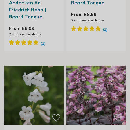
Andenken An
Beard Tongue
Friedrich Hahn |
From £8.99
Beard Tongue
2
options available
From £8.99
2
options available