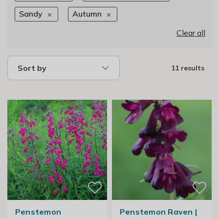
Sandy
Autumn
Clear all
Sort by
11 results
Penstemon
Penstemon Raven |