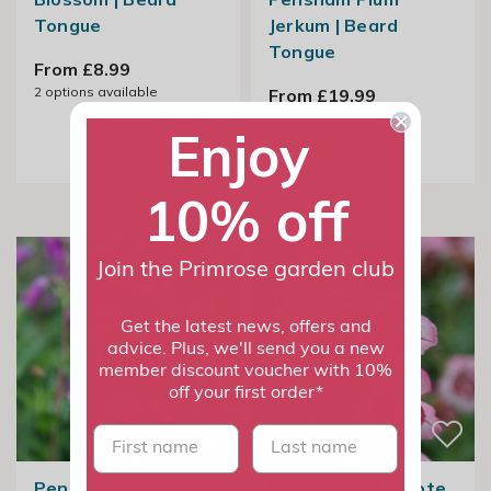
Tongue
Jerkum | Beard
Tongue
From £8.99
2
options available
From £19.99
2
options available
Enjoy
10% off
Join the Primrose garden club
Get the latest news, offers and
advice. Plus, we'll send you a new
member discount voucher with 10%
off your first order*
First name
last name
Penstemon Sour
Penstemon Hidcote