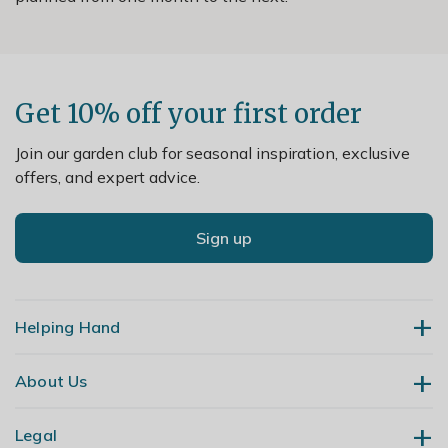
Get 10% off your first order
Join our garden club for seasonal inspiration, exclusive
offers, and expert advice.
Sign up
Helping Hand
About Us
Contact Us
Delivery
Legal
Our Story