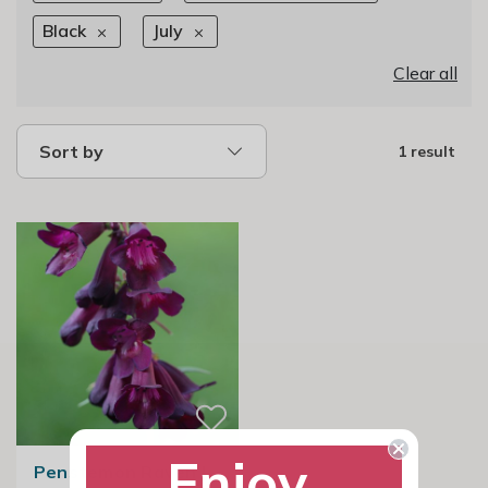
Black
July
Clear all
Sort by
1 result
Enjoy
Penstemon Raven |