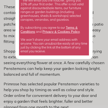
*We will email you the voucher, giving you
10% off your first order. This offer is not valid
These varieties are ideal for borders, beds and
against discounted/sale items, our furniture
containers where you want dependable colour and
ranges or garden buildings (including
greenhouses, sheds & workshops) selected
straightforward impact. Use them to bridge quieter
canopies, verandas, and gazebos.
patches, repeat through a planting scheme or lift a patio
Terms &
By subscribing you agree to our
area with flowers that arrive around July. They are easy
Privacy
Cookies Policy
Conditions
&
and
.
to mix with shrubs, grasses and other perennials, so
We won't share your email address with
fitting them into your garden is refreshingly simple.
anyone. You can unsubscribe easily at any time
just by clicking the link at the bottom of any
Shopping by month is especially useful if you are trying
email you receive.
to extend colour across the whole season rather than
seeing everything flower at once. A few carefully chosen
Penstemons can help keep your garden looking bright,
balanced and full of momentum.
Primrose has selected popular Penstemon varieties to
help you shop by timing as well as colour and style.
Order online for convenient delivery to your door and
enjoy a garden that feels brighter, fuller and better
planned from one month to the next.