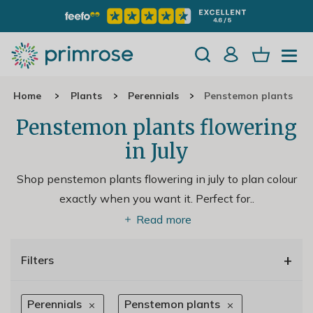
Home
Plants
Perennials
Penstemon plants
Penstemon plants flowering
in July
Shop penstemon plants flowering in july to plan colour
exactly when you want it. Perfect for
..
Read more
+
Filters
Perennials
Penstemon plants