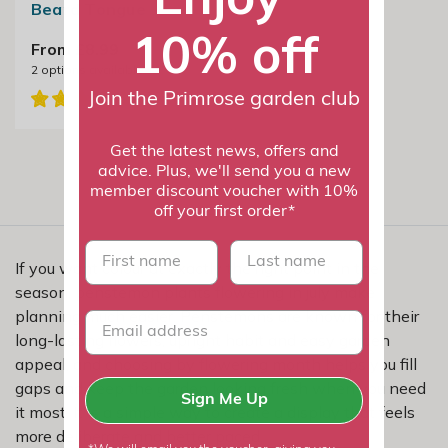
Beard Tongue
10% off
From £8.99
2
options available
Join the Primrose garden club
Get the latest news, offers and
advice. Plus, we'll send you a new
member discount voucher with 10%
off your first order*
First name
last name
If you want colour at exactly the right point in the
season, penstemon plants flowering in july make
planning much easier. Penstemons are known for their
long-lasting flowers, upright habit and easy garden
appeal, and choosing by flowering month helps you fill
gaps and keep the garden looking fresh when you need
Sign Me Up
it most. It is a simple way to create a display that feels
more deliberate and better paced.