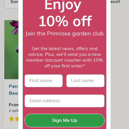
Enjoy
Sort by
1 result
10% off
Join the Primrose garden club
Get the latest news, offers and
advice. Plus, we'll send you a new
member discount voucher with 10%
off your first order*
First name
last name
Penstemon Raven |
Beard Tongue
From £8.99
2
options available
Sign Me Up