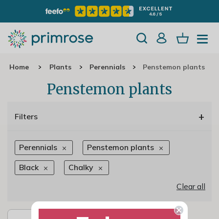
Home
Plants
Perennials
Penstemon plants
Penstemon plants
+
Filters
Perennials
Penstemon plants
Black
Chalky
Clear all