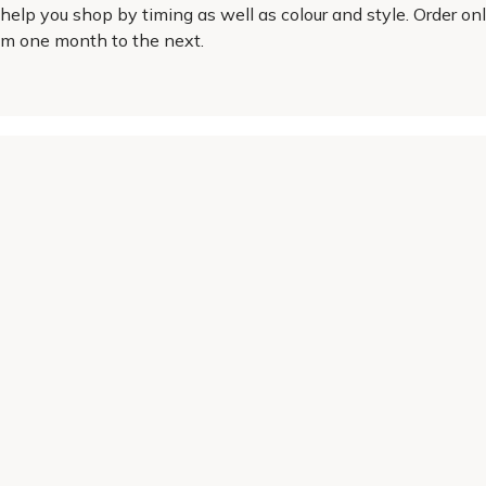
elp you shop by timing as well as colour and style. Order onl
rom one month to the next.
Helping Hand
Contact Us
 offers, and expert advice.
Delivery
Returns
My Account
Order Tracking
Sitemap
© 2026 Cercis Ltd. All rights reserved.