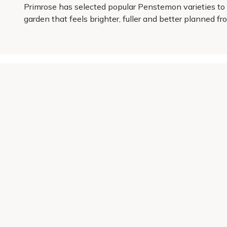
Primrose has selected popular Penstemon varieties to h
garden that feels brighter, fuller and better planned f
Get 10% off your first order
Join our garden club for seasonal inspiration, exclusive
Sign up