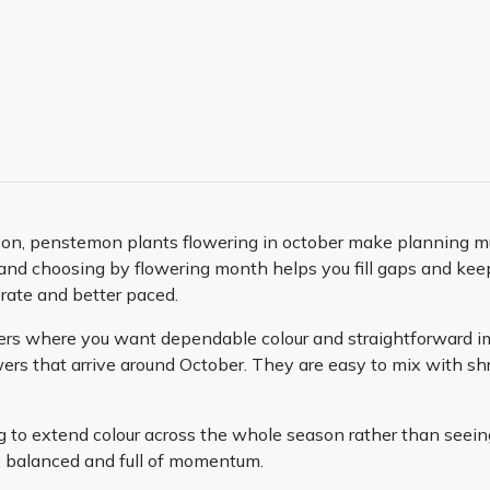
season, penstemon plants flowering in october make planning 
 and choosing by flowering month helps you fill gaps and keep
erate and better paced.
iners where you want dependable colour and straightforward i
wers that arrive around October. They are easy to mix with shr
ng to extend colour across the whole season rather than seein
, balanced and full of momentum.