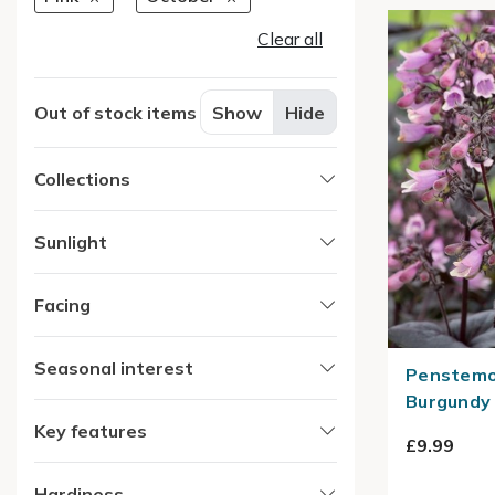
Clear all
Out of stock items
Show
Hide
Collections
Sunlight
Facing
Seasonal interest
Penstemon
Burgundy 
Key features
£9.99
Hardiness