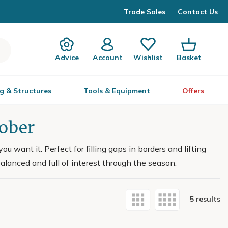
Trade Sales
Contact Us
Advice
Account
Wishlist
Basket
g & Structures
Tools & Equipment
Offers
tober
want it. Perfect for filling gaps in borders and lifting
balanced and full of interest through the season.
5 results