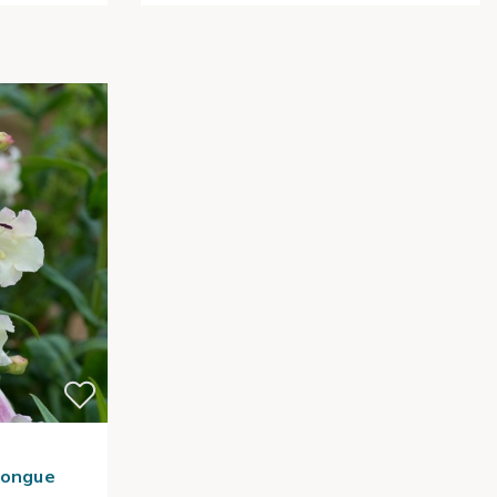
Tongue