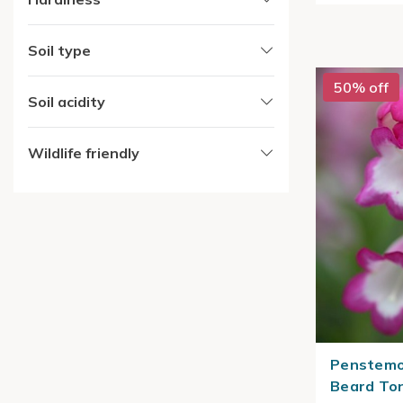
Soil type
50% off
Soil acidity
Wildlife friendly
Penstemo
Beard To