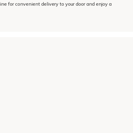
ine for convenient delivery to your door and enjoy a
About Us
Legal
Our Story
Terms & Conditions
Gardening Blog
Modern Slavery Policy
Primrose TV
Copyright
Primrose Awnings
Privacy Policy
Trade Customers
Cookies
Media Enquiries
Review Policy
 Primrose is a trading name of Cercis Ltd (Company No. 14521244).