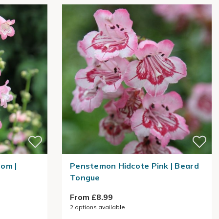
om |
Penstemon Hidcote Pink | Beard
Tongue
From £8.99
2
options available