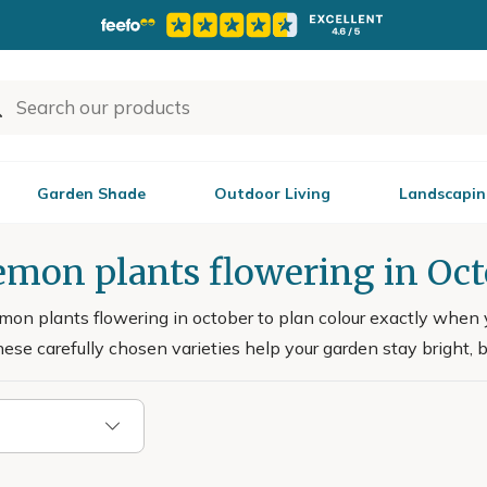
Garden Shade
Outdoor Living
Landscapin
emon plants flowering in Oc
n plants flowering in october to plan colour exactly when you 
hese carefully chosen varieties help your garden stay bright, 