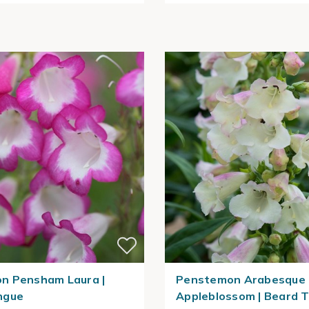
n Pensham Laura |
Penstemon Arabesque
ngue
Appleblossom | Beard 