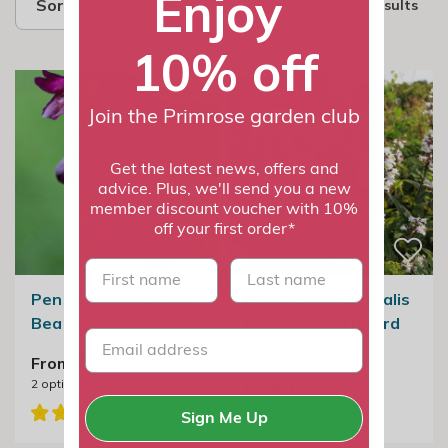
Enjoy
Sort by
2 results
10% off
30% off
Join the Primrose garden club
Get the latest news, offers and
advice. Plus, we'll send you a new
member discount voucher with 10%
off your first order*
First name
last name
Penstemon Raven |
Penstemon Digitalis
Beard Tongue
Husker Red | Beard
Tongue
From £8.99
2
options available
From £6.29
2
options available
Sign Me Up