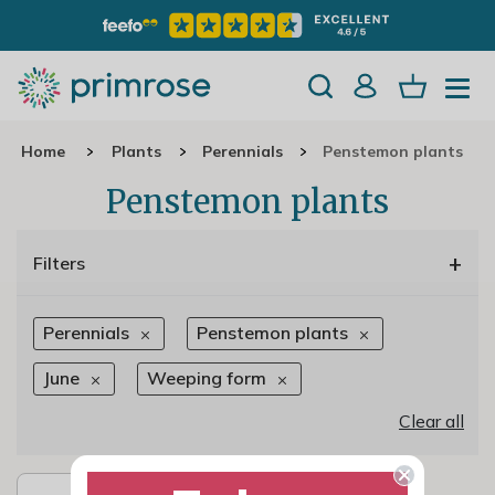
Home
Plants
Perennials
Penstemon plants
Penstemon plants
+
Filters
Perennials
Penstemon plants
June
Weeping form
Clear all