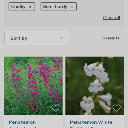
Chalky
Semi hardy
Clear all
Sort by
6 results
Penstemon
Penstemon White