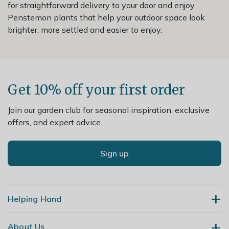
for straightforward delivery to your door and enjoy
Penstemon plants that help your outdoor space look
brighter, more settled and easier to enjoy.
Get 10% off your first order
Join our garden club for seasonal inspiration, exclusive
offers, and expert advice.
Sign up
Helping Hand
About Us
Contact Us