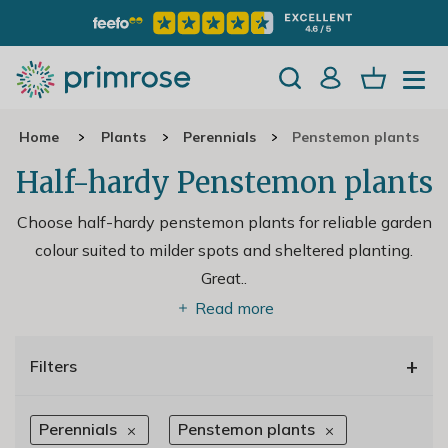
Home
Plants
Perennials
Penstemon plants
Half-hardy Penstemon plants
Choose half-hardy penstemon plants for reliable garden
colour suited to milder spots and sheltered planting.
Great
..
Read more
+
Filters
Perennials
Penstemon plants