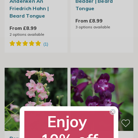
Andenken An
Bedder | Beard
Friedrich Hahn |
Tongue
Beard Tongue
From £8.99
3
options available
From £8.99
2
options available
Enjoy