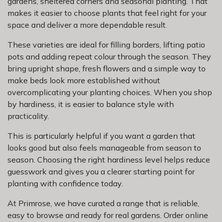
gardens, sheltered corners and seasonal planting. That
makes it easier to choose plants that feel right for your
space and deliver a more dependable result.
These varieties are ideal for filling borders, lifting patio
pots and adding repeat colour through the season. They
bring upright shape, fresh flowers and a simple way to
make beds look more established without
overcomplicating your planting choices. When you shop
by hardiness, it is easier to balance style with
practicality.
This is particularly helpful if you want a garden that
looks good but also feels manageable from season to
season. Choosing the right hardiness level helps reduce
guesswork and gives you a clearer starting point for
planting with confidence today.
At Primrose, we have curated a range that is reliable,
easy to browse and ready for real gardens. Order online