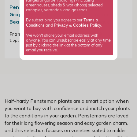
ranges or garden buildings (including
greenhouses, sheds & workshops) selected
Penstemon Sour
Penstemon
canopies, verandas, and gazebos.
Grapes M. Fish |
Pensham Laura |
Terms &
By subscribing you agree to our
Beard Tongue
Beard Tongue
Privacy
Cookies Policy
Conditions
&
and
.
From £8.99
From £4.49
We won't share your email address with
2
options available
3
options available
anyone. You can unsubscribe easily at any time
just by clicking the link at the bottom of any
email you receive.
Half-hardy Penstemon plants are a smart option when
you want to buy with confidence and match your plants
to the conditions in your garden. Penstemons are loved
for their long flowering season and easy garden charm,
and this selection focuses on varieties suited to milder