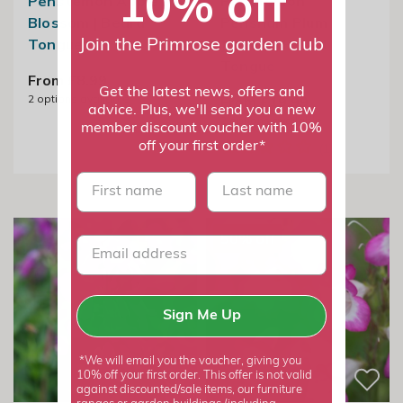
10% off
Penstemon Apple
Penstemon
Blossom | Beard
Pensham Plum
Tongue
Jerkum | Beard
Join the Primrose garden club
Tongue
From £8.99
Get the latest news, offers and
2
options available
From £19.99
advice. Plus, we'll send you a new
2
options available
member discount voucher with 10%
off your first order*
First name
last name
50% off
Sign Me Up
*We will email you the voucher, giving you
10% off your first order. This offer is not valid
against discounted/sale items, our furniture