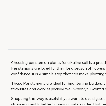
Choosing penstemon plants for alkaline soil is a pract
Penstemons are loved for their long season of flowers a
confidence. It is a simple step that can make planting 
These Penstemons are ideal for brightening borders, so
favourites and work especially well when you want a d
Shopping this way is useful if you want to avoid guessw
stronger growth, better flowering and a garden that fee