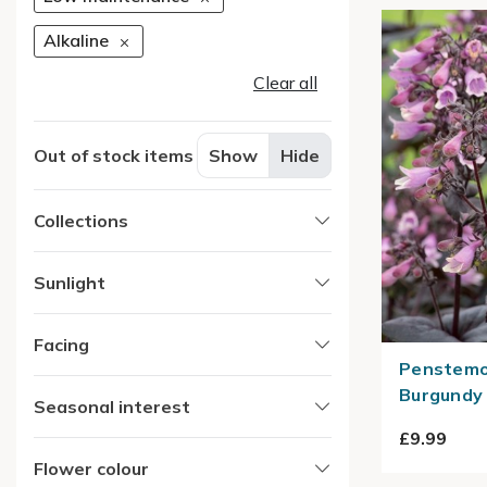
Alkaline
Clear all
Out of stock items
Show
Hide
Collections
Sunlight
Facing
Penstemon
Burgundy 
Seasonal interest
£9.99
Flower colour