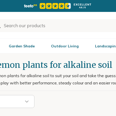
Garden Shade
Outdoor Living
Landscapin
mon plants for alkaline soil
n plants for alkaline soil to suit your soil and take the guess
splay with better performance, steady colour and an easier rout