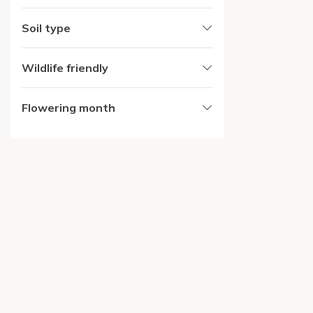
Soil type
Wildlife friendly
Flowering month