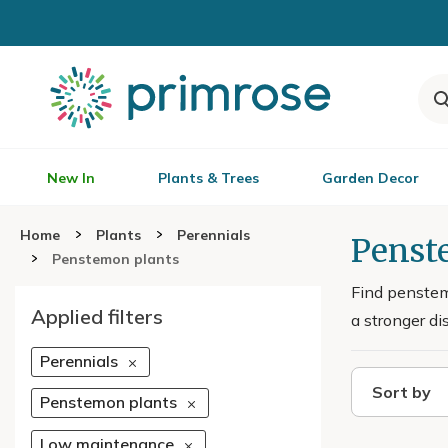
New In
Plants & Trees
Garden Decor
Home
Plants
Perennials
Penste
Penstemon plants
Find penstemo
Applied filters
a stronger di
Perennials
Sort by
Penstemon plants
Low maintenance