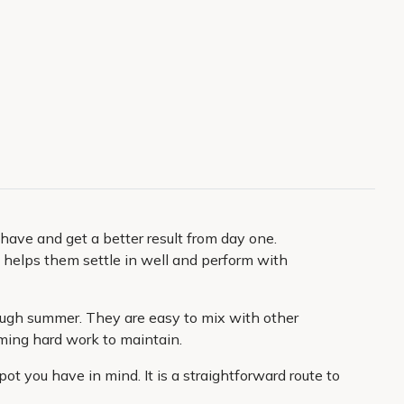
have and get a better result from day one.
l helps them settle in well and perform with
rough summer. They are easy to mix with other
oming hard work to maintain.
ot you have in mind. It is a straightforward route to