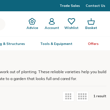
Trade Sales
Contact Us
Advice
Account
Wishlist
Basket
g & Structures
Tools & Equipment
Offers
work out of planting. These reliable varieties help you build
e to a garden that looks full and cared for.
1 result