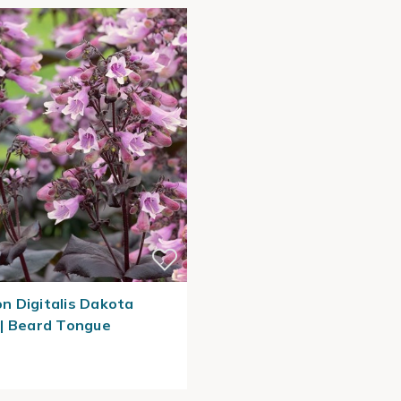
 Digitalis Dakota
| Beard Tongue