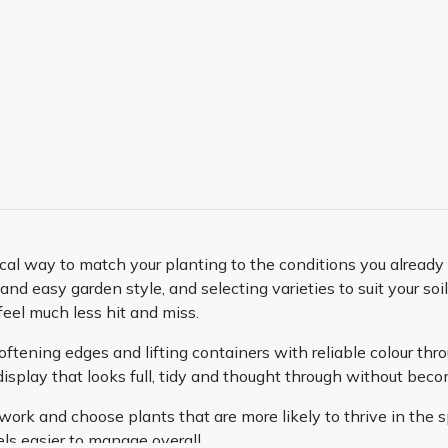
ical way to match your planting to the conditions you already 
nd easy garden style, and selecting varieties to suit your soi
feel much less hit and miss.
ftening edges and lifting containers with reliable colour th
isplay that looks full, tidy and thought through without bec
ork and choose plants that are more likely to thrive in the sp
ls easier to manage overall.