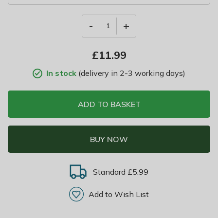
-
+
1
£
11.99
In stock
(delivery in 2-3 working days)
ADD TO BASKET
BUY NOW
Standard £5.99
Add to Wish List