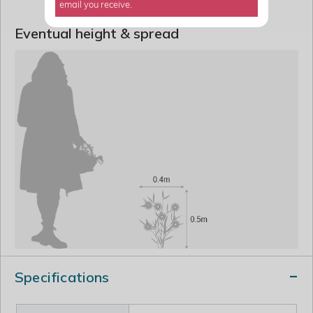
email you receive.
Eventual height & spread
Specifications