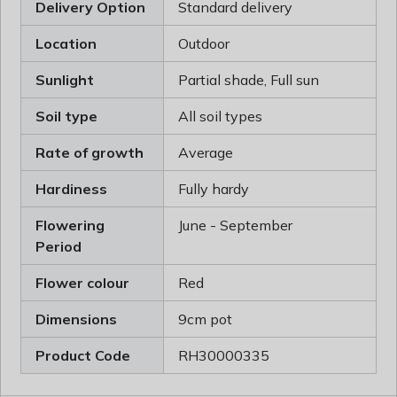
Delivery Option
Standard delivery
Location
Outdoor
Sunlight
Partial shade, Full sun
Soil type
All soil types
Rate of growth
Average
Hardiness
Fully hardy
Flowering
June - September
Period
Flower colour
Red
Dimensions
9cm pot
Product Code
RH30000335