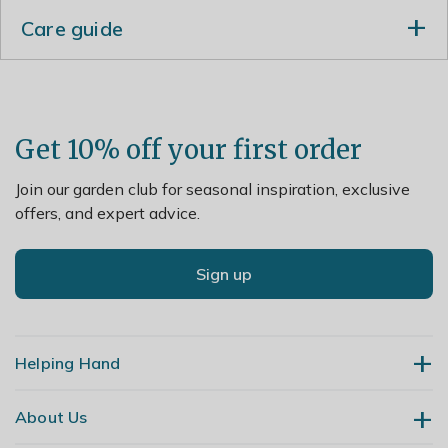
Care guide
Divide plants in spring or autumn.
Get 10% off your first order
Join our garden club for seasonal inspiration, exclusive
offers, and expert advice.
Sign up
Helping Hand
About Us
Contact Us