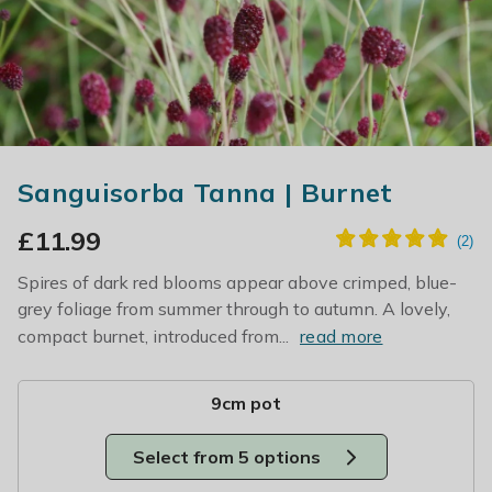
Sanguisorba Tanna | Burnet
£
11.99
Spires of dark red blooms appear above crimped, blue-
grey foliage from summer through to autumn. A lovely,
compact burnet, introduced from...
read more
9cm pot
Select from 5 options