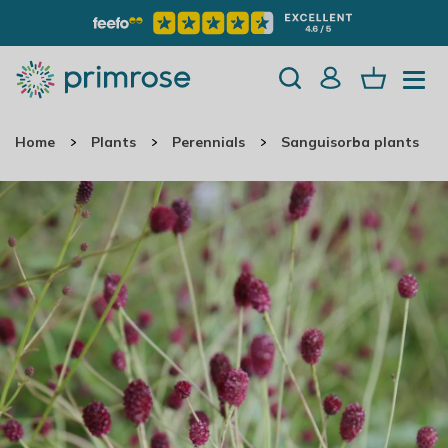
Home
Plants
Perennials
Sanguisorba plants