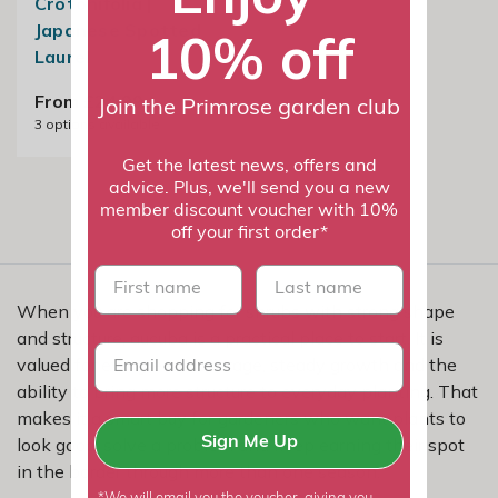
Crotonifolia |
Japanese Spotted
10% off
Laurel
From £24.99
Join the Primrose garden club
3
options available
Get the latest news, offers and
advice. Plus, we'll send you a new
member discount voucher with 10%
off your first order*
First name
last name
When you are shopping for shrubs with strong shape
and structure, aucuba is a practical place to start. It is
valued for evergreen coverage, steady growth and the
ability to bring more structure to everyday planting. That
makes it a smart buy for gardeners who want plants to
look good, solve a problem and keep earning their spot
Sign Me Up
in the border through more than one season.