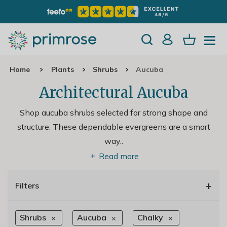
Home
Plants
Shrubs
Aucuba
Architectural Aucuba
Shop aucuba shrubs selected for strong shape and
structure. These dependable evergreens are a smart
way
..
Read more
+
Filters
Shrubs
Aucuba
Chalky