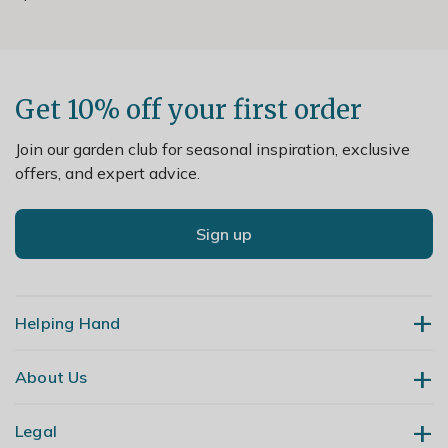
Get 10% off your first order
Join our garden club for seasonal inspiration, exclusive
offers, and expert advice.
Sign up
Helping Hand
About Us
Contact Us
Delivery
Legal
Our Story