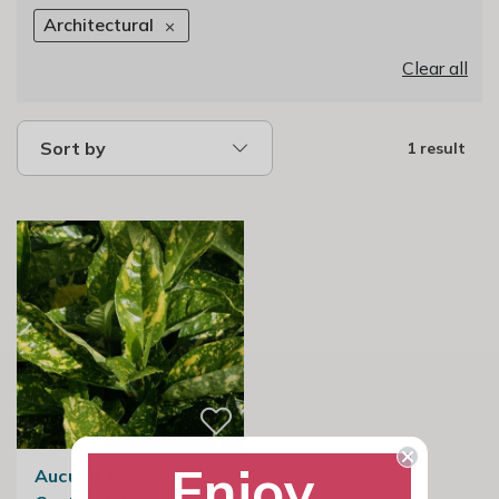
Architectural
Clear all
Sort by
1 result
Enjoy
Aucuba Japonica