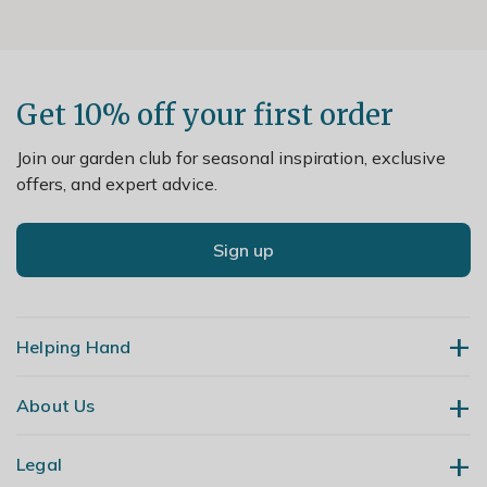
Get 10% off your first order
Join our garden club for seasonal inspiration, exclusive
offers, and expert advice.
Sign up
Helping Hand
About Us
Contact Us
Delivery
Legal
Our Story
Returns