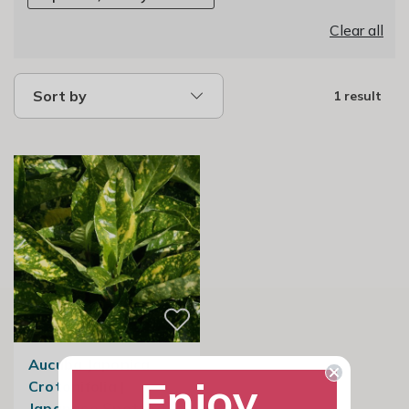
Clear all
Sort by
1 result
Aucuba Japonica
Enjoy
Crotonifolia |
Japanese Spotted