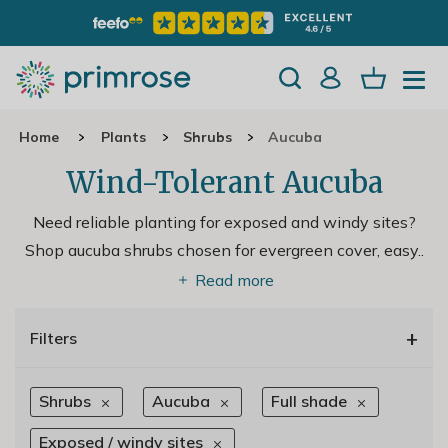
Home
Plants
Shrubs
Aucuba
Wind-Tolerant Aucuba
Need reliable planting for exposed and windy sites?
Shop aucuba shrubs chosen for evergreen cover, easy
..
Read more
+
Filters
Shrubs
Aucuba
Full shade
Exposed / windy sites