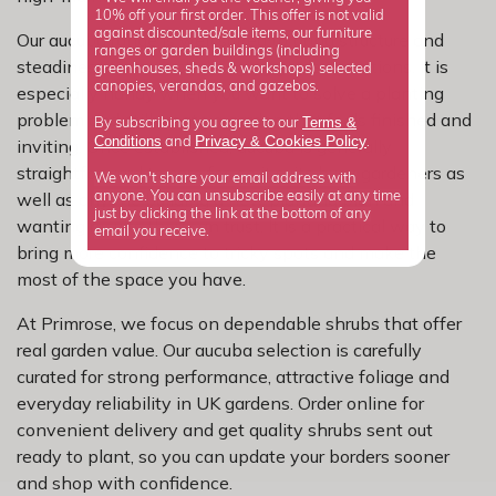
10% off your first order. This offer is not valid
against discounted/sale items, our furniture
Our aucuba range is well suited to bring structure and
ranges or garden buildings (including
steadiness to more challenging garden positions. It is
greenhouses, sheds & workshops) selected
canopies, verandas, and gazebos.
especially handy when you want to solve a planting
problem and still create a garden that feels finished and
Terms &
By subscribing you agree to our
Privacy
Cookies Policy
Conditions
&
and
.
inviting. Once established, aucuba is generally
straightforward to care for, so it suits busy gardeners as
We won't share your email address with
well as anyone building a new planting plan and
anyone. You can unsubscribe easily at any time
just by clicking the link at the bottom of any
wanting results they can trust. It is a practical way to
email you receive.
bring more confidence to tricky spots and make the
most of the space you have.
At Primrose, we focus on dependable shrubs that offer
real garden value. Our aucuba selection is carefully
curated for strong performance, attractive foliage and
everyday reliability in UK gardens. Order online for
convenient delivery and get quality shrubs sent out
ready to plant, so you can update your borders sooner
and shop with confidence.