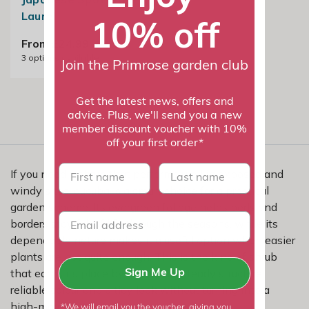
Laurel
10% off
From £24.99
3
options available
Join the Primrose garden club
Get the latest news, offers and
advice. Plus, we'll send you a new
member discount voucher with 10%
off your first order*
First name
last name
If you need a shrub that performs well in exposed and
windy sites, aucuba is a smart choice for a practical
garden scheme. Its evergreen foliage helps beds and
borders stay full of life through the seasons, while its
dependable nature makes it a useful option when easier
plants are not quite enough. This is the kind of shrub
that earns its place by giving you steady structure,
Sign Me Up
reliable colour and a tidy look without turning into a
high-maintenance job.
*We will email you the voucher, giving you