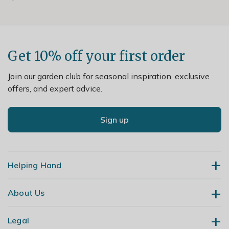
Get 10% off your first order
Join our garden club for seasonal inspiration, exclusive
offers, and expert advice.
Sign up
Helping Hand
About Us
Contact Us
Delivery
Legal
Our Story