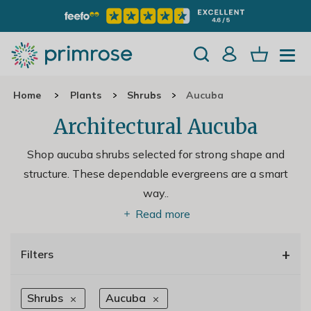
Home
Plants
Shrubs
Aucuba
Architectural Aucuba
Shop aucuba shrubs selected for strong shape and
structure. These dependable evergreens are a smart
way
..
Read more
+
Filters
Shrubs
Aucuba