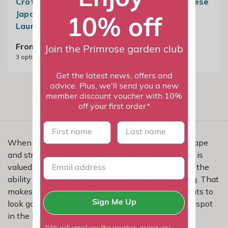
Crotonifolia |
Rozannie | Japanese
Japanese Spotted
Laurel
10% off
Laurel
From £24.99
2
options available
From £24.99
Join the Primrose garden club
3
options available
Get the latest news, offers and
advice. Plus, we'll send you a new
member discount voucher with 10%
off your first order*
First name
last name
When you are shopping for shrubs with strong shape
and structure, aucuba is a practical place to start. It is
valued for evergreen coverage, steady growth and the
ability to bring more structure to everyday planting. That
makes it a smart buy for gardeners who want plants to
look good, solve a problem and keep earning their spot
Sign Me Up
in the border through more than one season.