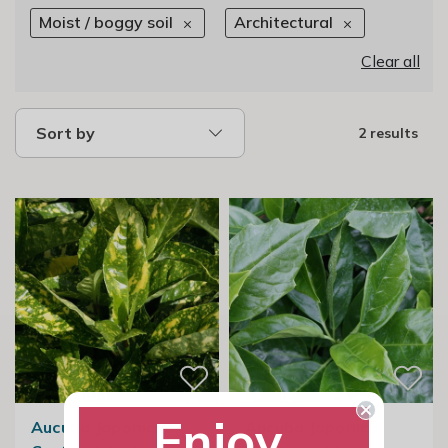
Moist / boggy soil
Architectural
Clear all
Sort by
2 results
Enjoy
Aucuba Japonica
Aucuba Japonica