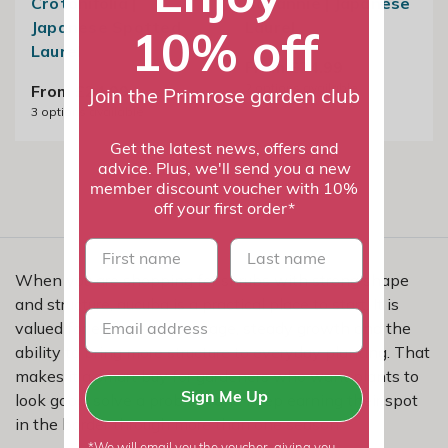
Crotonifolia |
Rozannie | Japanese
Japanese Spotted
Laurel
10% off
Laurel
From £24.99
2
options available
From £24.99
Join the Primrose garden club
3
options available
Get the latest news, offers and
advice. Plus, we'll send you a new
member discount voucher with 10%
off your first order*
First name
last name
When you are shopping for shrubs with strong shape
and structure, aucuba is a practical place to start. It is
valued for evergreen coverage, steady growth and the
ability to bring more structure to everyday planting. That
makes it a smart buy for gardeners who want plants to
look good, solve a problem and keep earning their spot
Sign Me Up
in the border through more than one season.