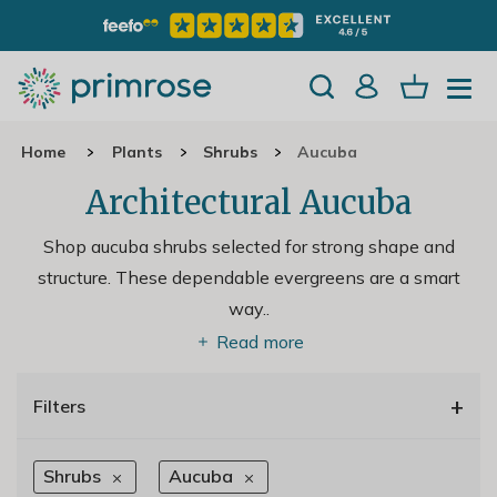
Home
Plants
Shrubs
Aucuba
Architectural Aucuba
Shop aucuba shrubs selected for strong shape and
structure. These dependable evergreens are a smart
way
..
Read more
+
Filters
Shrubs
Aucuba