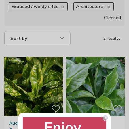
Exposed / windy sites
Architectural
Clear all
Sort by
2 results
Enjoy
Aucuba Japonica
Aucuba Japonica