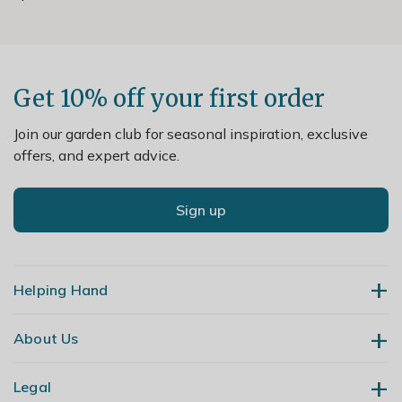
Get 10% off your first order
Join our garden club for seasonal inspiration, exclusive
offers, and expert advice.
Sign up
Helping Hand
About Us
Contact Us
Delivery
Legal
Our Story