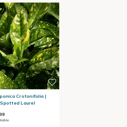
ponica Crotonifolia |
Spotted Laurel
99
ilable