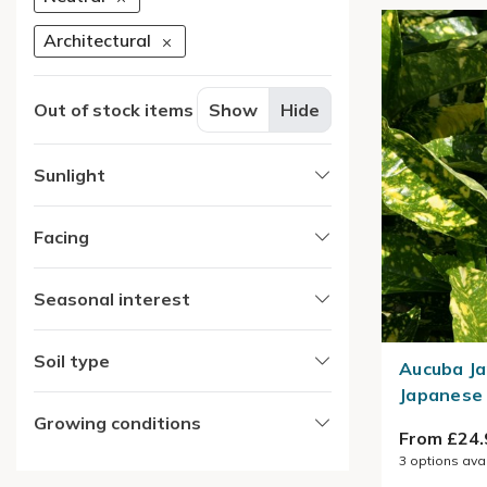
Architectural
Out of stock items
Show
Hide
Sunlight
Facing
Seasonal interest
Soil type
Aucuba Ja
Japanese 
Growing conditions
From £24.
3
options ava