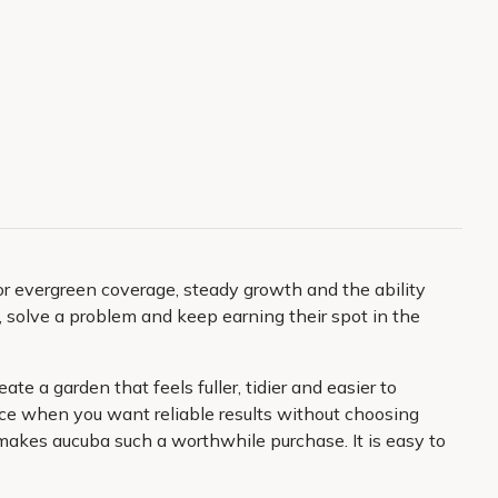
for evergreen coverage, steady growth and the ability
, solve a problem and keep earning their spot in the
e a garden that feels fuller, tidier and easier to
ice when you want reliable results without choosing
makes aucuba such a worthwhile purchase. It is easy to