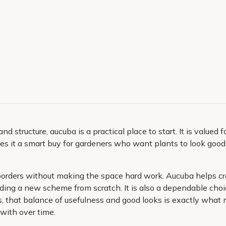
structure, aucuba is a practical place to start. It is valued 
es it a smart buy for gardeners who want plants to look good
 borders without making the space hard work. Aucuba helps creat
ilding a new scheme from scratch. It is also a dependable cho
, that balance of usefulness and good looks is exactly what 
 with over time.