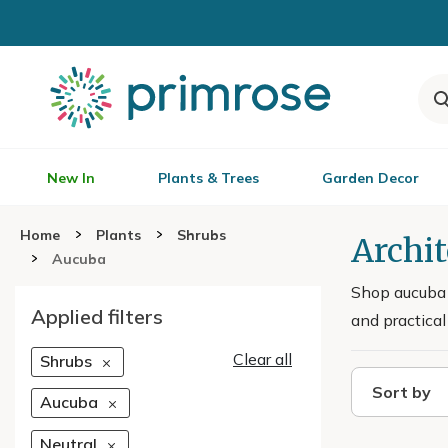
New In
Plants & Trees
Garden Decor
Home
Plants
Shrubs
Archi
Aucuba
Shop aucuba 
Applied filters
and practical
Clear all
Shrubs
Sort by
Aucuba
Neutral