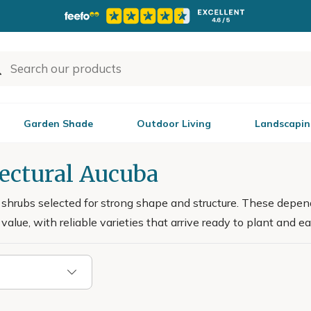
Garden Shade
Outdoor Living
Landscapin
tectural Aucuba
shrubs selected for strong shape and structure. These depend
 value, with reliable varieties that arrive ready to plant and ea