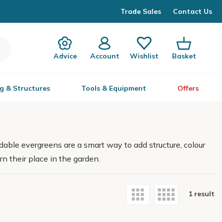
Trade Sales
Contact Us
Advice
Account
Wishlist
Basket
g & Structures
Tools & Equipment
Offers
able evergreens are a smart way to add structure, colour
rn their place in the garden.
1 result