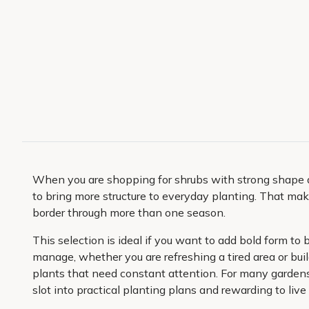
When you are shopping for shrubs with strong shape and 
to bring more structure to everyday planting. That mak
border through more than one season.
This selection is ideal if you want to add bold form to
manage, whether you are refreshing a tired area or bu
plants that need constant attention. For many gardens
slot into practical planting plans and rewarding to live