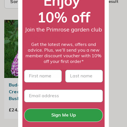
Enjoy
Sort by
1 result
10% off
Join the Primrose garden club
Get the latest news, offers and
advice. Plus, we'll send you a new
member discount voucher with 10%
off your first order*
First name
last name
Buddleja Berries And
Cream | Butterfly
Bush
£24.99
Sign Me Up