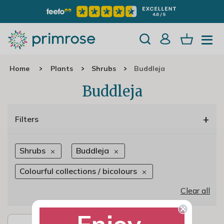
Home
Plants
Shrubs
Buddleja
Buddleja
+
Filters
Shrubs
Buddleja
Colourful collections / bicolours
Clear all